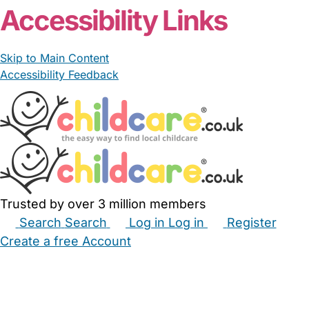
Accessibility Links
Skip to Main Content
Accessibility Feedback
Trusted by over 3 million members
Search
Search
Log in
Log in
Register
Create a free Account
Babysitters
Childminders
Nannies
Nurseries
Household Help
Maternity Nurses
Private Tutors
Schools
Childcare Jobs