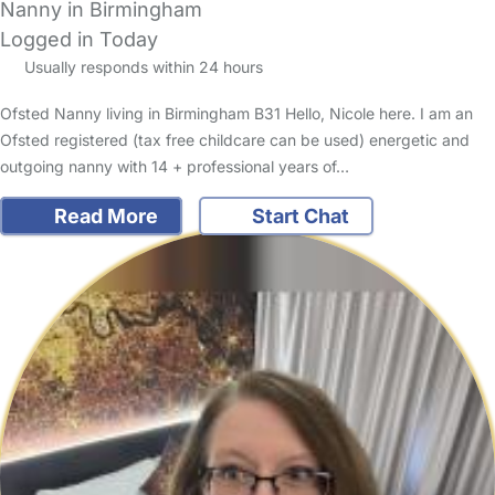
Nanny in Birmingham
Logged in Today
Usually responds within 24 hours
Ofsted Nanny living in Birmingham B31 Hello, Nicole here. I am an
Ofsted registered (tax free childcare can be used) energetic and
outgoing nanny with 14 + professional years of…
Read More
Start Chat