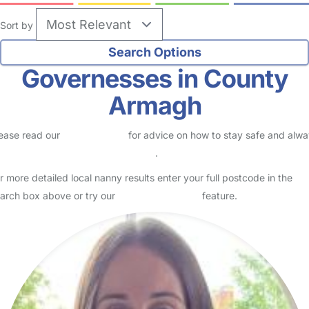
Sort by
Governesses in County
Armagh
ease read our
Safety Centre
for advice on how to stay safe and alw
eck childcare provider documents
.
r more detailed local nanny results enter your full postcode in the
arch box above or try our
Advanced Search
feature.