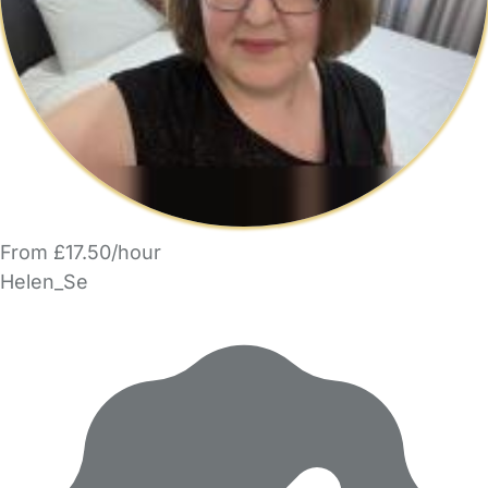
From £17.50/hour
Helen_Se