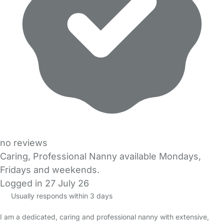
no reviews
Caring, Professional Nanny available Mondays,
Fridays and weekends.
Logged in 27 July 26
Usually responds within 3 days
I am a dedicated, caring and professional nanny with extensive,