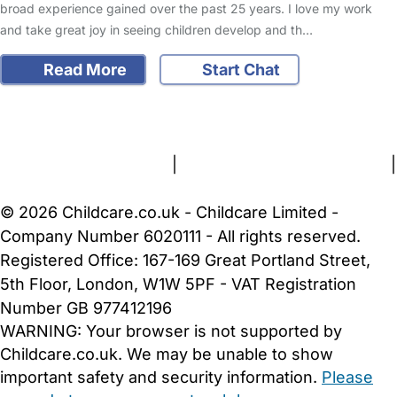
broad experience gained over the past 25 years. I love my work
and take great joy in seeing children develop and th…
Read More
Start Chat
FAQs
Safety Centre
Help & Advice
Childcare Costs
About Us
Contact Us
News
Gold Membership
Terms and Conditions
|
Privacy and Cookies Policy
|
Cookie Settings
© 2026 Childcare.co.uk - Childcare Limited -
Company Number 6020111 - All rights reserved.
Registered Office: 167-169 Great Portland Street,
5th Floor, London, W1W 5PF - VAT Registration
Number GB 977412196
WARNING:
Your browser is not supported by
Childcare.co.uk. We may be unable to show
important safety and security information.
Please