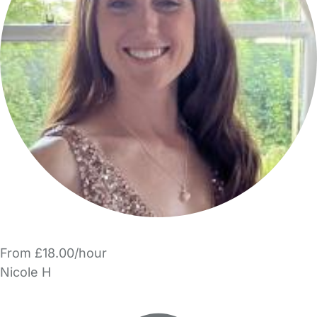
From £18.00/hour
Nicole H