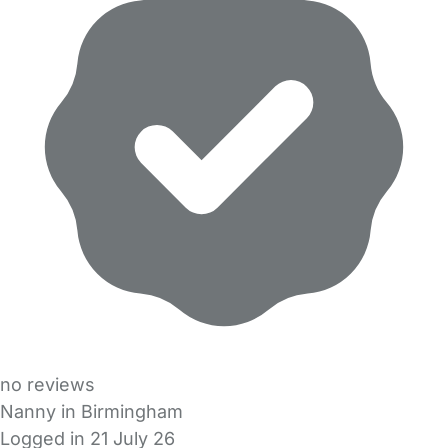
no reviews
Nanny in Birmingham
Logged in 21 July 26