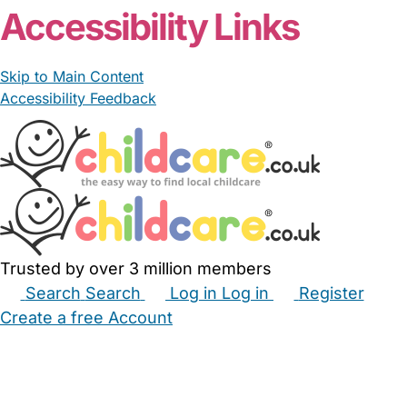
Accessibility Links
Skip to Main Content
Accessibility Feedback
Trusted by over 3 million members
Search
Search
Log in
Log in
Register
Create a free Account
Babysitters
Childminders
Nannies
Nurseries
Household Help
Maternity Nurses
Private Tutors
Schools
Childcare Jobs