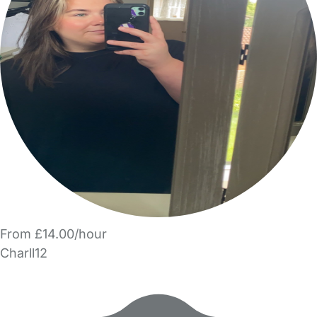
From £14.00/hour
Charll12