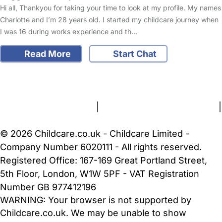
Hi all, Thankyou for taking your time to look at my profile. My names
Charlotte and I’m 28 years old. I started my childcare journey when
I was 16 during works experience and th…
Read More
Start Chat
FAQs
Safety Centre
Help & Advice
Childcare Costs
About Us
Contact Us
News
Gold Membership
Terms and Conditions
|
Privacy and Cookies Policy
|
Cookie Settings
© 2026 Childcare.co.uk - Childcare Limited -
Company Number 6020111 - All rights reserved.
Registered Office: 167-169 Great Portland Street,
5th Floor, London, W1W 5PF - VAT Registration
Number GB 977412196
WARNING:
Your browser is not supported by
Childcare.co.uk. We may be unable to show