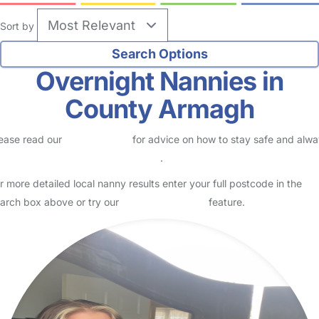
Sort by
Overnight Nannies in
County Armagh
ease read our
Safety Centre
for advice on how to stay safe and alw
eck childcare provider documents
.
r more detailed local nanny results enter your full postcode in the
arch box above or try our
Advanced Search
feature.