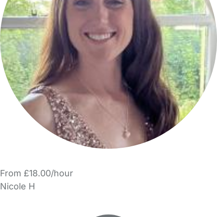
From £18.00/hour
Nicole H