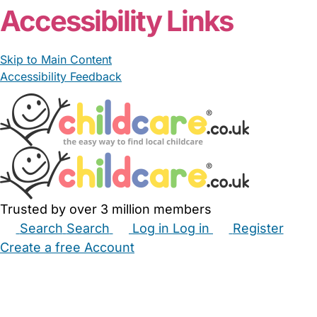
Accessibility Links
Skip to Main Content
Accessibility Feedback
Trusted by over 3 million members
Search
Search
Log in
Log in
Register
Create a free Account
Babysitters
Childminders
Nannies
Nurseries
Household Help
Maternity Nurses
Private Tutors
Schools
Childcare Jobs