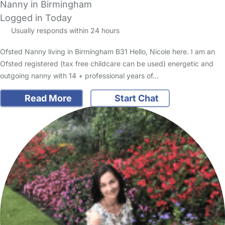
Nanny in Birmingham
Logged in Today
Usually responds within 24 hours
Ofsted Nanny living in Birmingham B31 Hello, Nicole here. I am an
Ofsted registered (tax free childcare can be used) energetic and
outgoing nanny with 14 + professional years of…
Read More
Start Chat