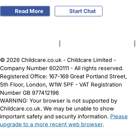
Read More
Start Chat
FAQs
Safety Centre
Help & Advice
Childcare Costs
About Us
Contact Us
News
Gold Membership
Terms and Conditions
|
Privacy and Cookies Policy
|
Cookie Settings
© 2026 Childcare.co.uk - Childcare Limited -
Company Number 6020111 - All rights reserved.
Registered Office: 167-169 Great Portland Street,
5th Floor, London, W1W 5PF - VAT Registration
Number GB 977412196
WARNING:
Your browser is not supported by
Childcare.co.uk. We may be unable to show
important safety and security information.
Please
upgrade to a more recent web browser
.