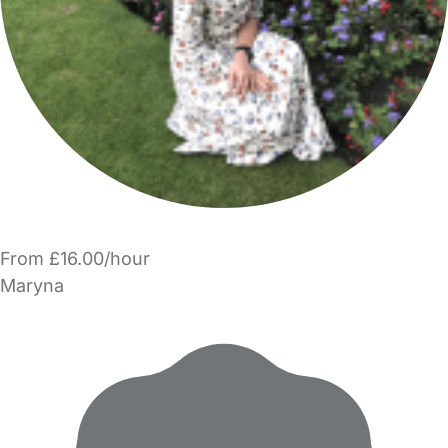
From £16.00/hour
Maryna