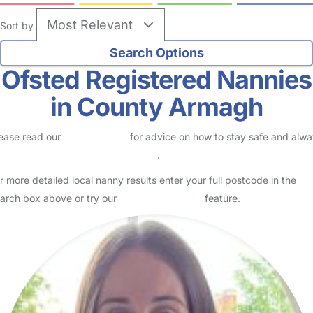
Sort by
Ofsted Registered Nannies
in County Armagh
ease read our
Safety Centre
for advice on how to stay safe and alw
eck childcare provider documents
.
r more detailed local nanny results enter your full postcode in the
arch box above or try our
Advanced Search
feature.