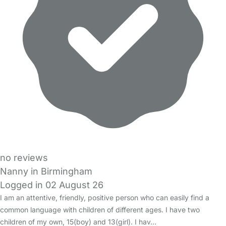
no reviews
Nanny in Birmingham
Logged in 02 August 26
I am an attentive, friendly, positive person who can easily find a
common language with children of different ages. I have two
children of my own, 15(boy) and 13(girl). I hav…