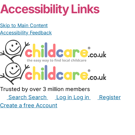
Accessibility Links
Skip to Main Content
Accessibility Feedback
Trusted by over 3 million members
Search
Search
Log in
Log in
Register
Create a free Account
Babysitters
Childminders
Nannies
Nurseries
Household Help
Maternity Nurses
Private Tutors
Schools
Childcare Jobs