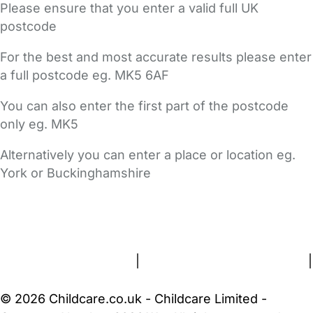
Please ensure that you enter a valid full UK
postcode
For the best and most accurate results please enter
a full postcode eg. MK5 6AF
You can also enter the first part of the postcode
only eg. MK5
Alternatively you can enter a place or location eg.
York or Buckinghamshire
FAQs
Safety Centre
Help & Advice
Childcare Costs
About Us
Contact Us
News
Gold Membership
Terms and Conditions
|
Privacy and Cookies Policy
|
Cookie Settings
© 2026 Childcare.co.uk - Childcare Limited -