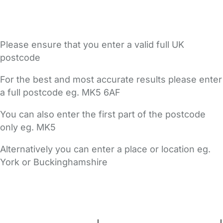
Please ensure that you enter a valid full UK
postcode
For the best and most accurate results please enter
a full postcode eg. MK5 6AF
You can also enter the first part of the postcode
only eg. MK5
Alternatively you can enter a place or location eg.
York or Buckinghamshire
FAQs
Safety Centre
Help & Advice
Childcare Costs
About Us
Contact Us
News
Gold Membership