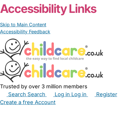
Accessibility Links
Skip to Main Content
Accessibility Feedback
Trusted by over 3 million members
Search
Search
Log in
Log in
Register
Create a free Account
Babysitters
Childminders
Nannies
Nurseries
Household Help
Maternity Nurses
Private Tutors
Schools
Childcare Jobs