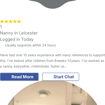
1
Nanny in Leicester
Logged in Today
Usually responds within 24 hours
Have had over 15 years experience with many references to support
this. I've looked after children from 8weeks-12years. I've worked as
a nanny, babysitter, childminder, foster ca…
Read More
Start Chat