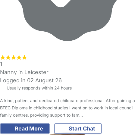
1
Nanny in Leicester
Logged in 02 August 26
Usually responds within 24 hours
A kind, patient and dedicated childcare professional. After gaining a
BTEC Diploma in childhood studies I went on to work in local council
family centres, providing support to fam…
Read More
Start Chat