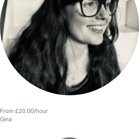
From £20.00/hour
Gina