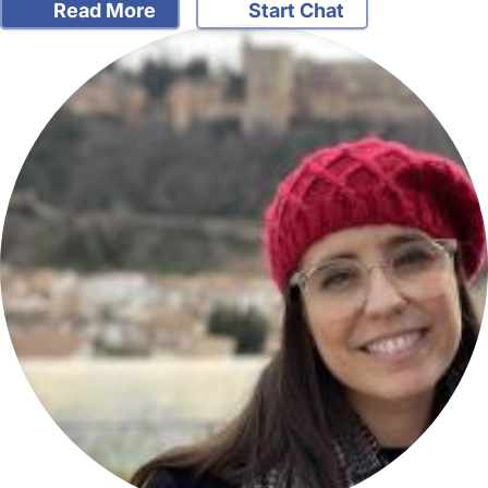
Read More
Start Chat