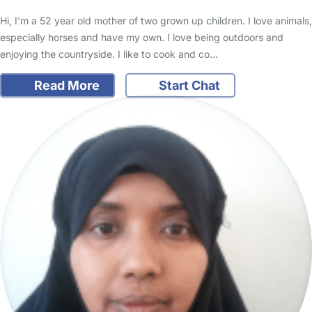
Hi, I’m a 52 year old mother of two grown up children. I love animals,
especially horses and have my own. I love being outdoors and
enjoying the countryside. I like to cook and co…
Read More
Start Chat