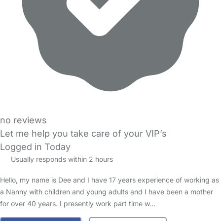
no reviews
Let me help you take care of your VIP’s
Logged in Today
Usually responds within 2 hours
Hello, my name is Dee and I have 17 years experience of working as
a Nanny with children and young adults and I have been a mother
for over 40 years. I presently work part time w…