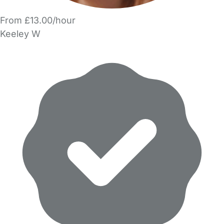
From £13.00/hour
Keeley W