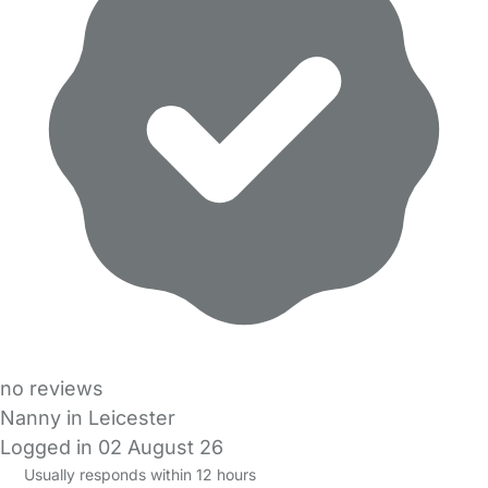
no reviews
Nanny in Leicester
Logged in 02 August 26
Usually responds within 12 hours