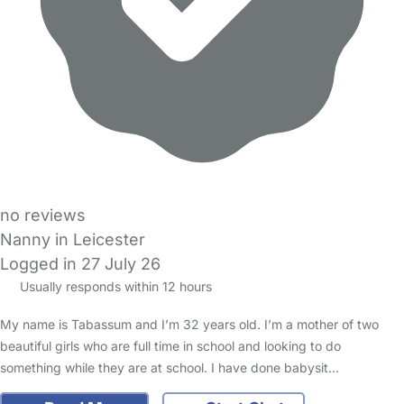
no reviews
Nanny in Leicester
Logged in 27 July 26
Usually responds within 12 hours
My name is Tabassum and I’m 32 years old. I’m a mother of two
beautiful girls who are full time in school and looking to do
something while they are at school. I have done babysit…