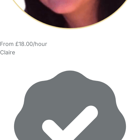
From £18.00/hour
Claire