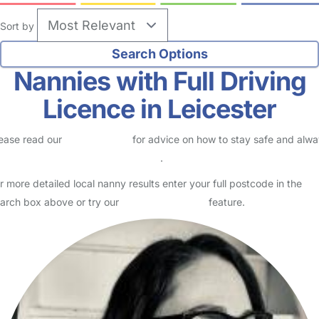
Sort by
Nannies with Full Driving
Licence in Leicester
ease read our
Safety Centre
for advice on how to stay safe and alw
eck childcare provider documents
.
r more detailed local nanny results enter your full postcode in the
arch box above or try our
Advanced Search
feature.