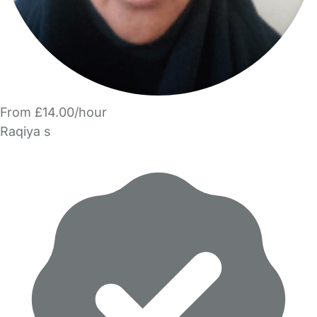
From £14.00/hour
Raqiya s