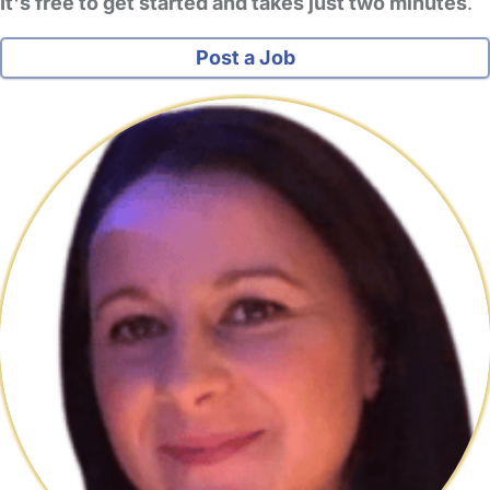
It's free to get started and takes just two minutes
.
Post a Job