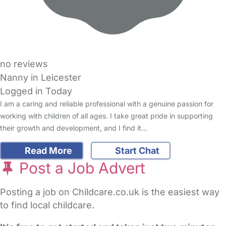
no reviews
Nanny in Leicester
Logged in Today
I am a caring and reliable professional with a genuine passion for
working with children of all ages. I take great pride in supporting
their growth and development, and I find it…
Read More
Start Chat
Post a Job Advert
Posting a job on Childcare.co.uk is the easiest way
to find local childcare.