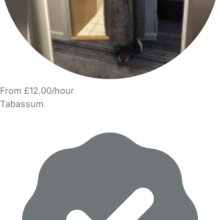
From £12.00/hour
Tabassum