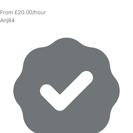
From £20.00/hour
Anj84