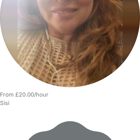
From £20.00/hour
Sisi