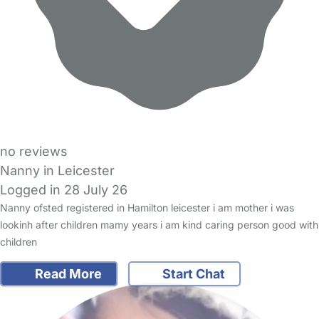
no reviews
Nanny in Leicester
Logged in 28 July 26
Nanny ofsted registered in Hamilton leicester i am mother i was
lookinh after children mamy years i am kind caring person good with
children
Read More
Start Chat