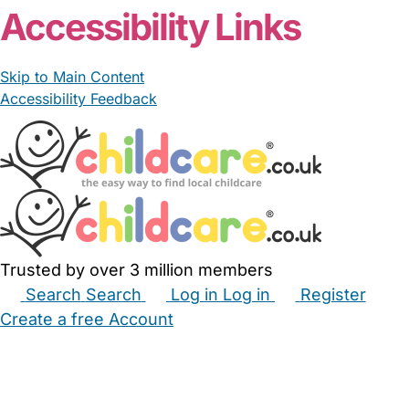
Accessibility Links
Skip to Main Content
Accessibility Feedback
Trusted by over 3 million members
Search
Search
Log in
Log in
Register
Create a free Account
Babysitters
Childminders
Nannies
Nurseries
Household Help
Maternity Nurses
Private Tutors
Schools
Childcare Jobs