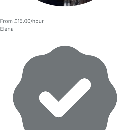
From £15.00/hour
Elena