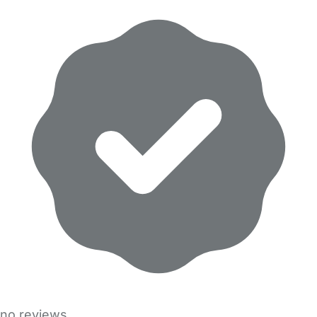
no reviews