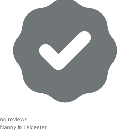
no reviews
Nanny in Leicester