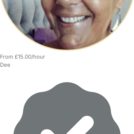
From £15.00/hour
Dee