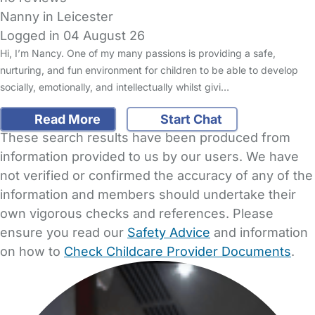
Nanny in Leicester
Logged in 04 August 26
Hi, I’m Nancy. One of my many passions is providing a safe,
nurturing, and fun environment for children to be able to develop
socially, emotionally, and intellectually whilst givi…
Read More
Start Chat
These search results have been produced from
information provided to us by our users. We have
not verified or confirmed the accuracy of any of the
information and members should undertake their
own vigorous checks and references. Please
ensure you read our
Safety Advice
and information
on how to
Check Childcare Provider Documents
.