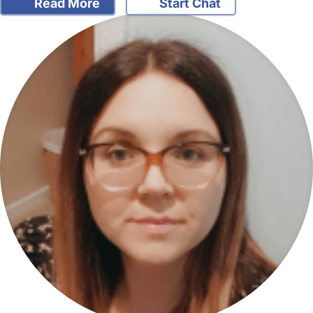
Read More
Start Chat