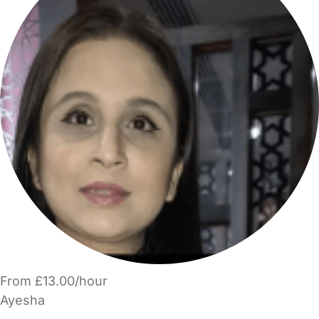
From £13.00/hour
Ayesha