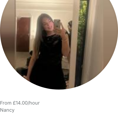
From £14.00/hour
Nancy