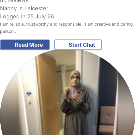
no reviews
Nanny in Leicester
Logged in 25 July 26
I am reliable, trustworthy and responsible . I am creative and caring
person .
Read More
Start Chat