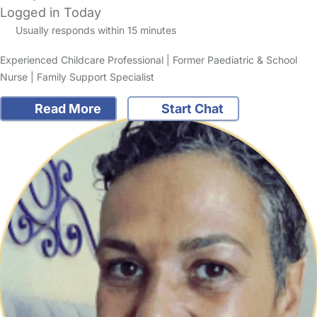
Logged in Today
Usually responds within 15 minutes
Experienced Childcare Professional | Former Paediatric & School
Nurse | Family Support Specialist
Read More
Start Chat