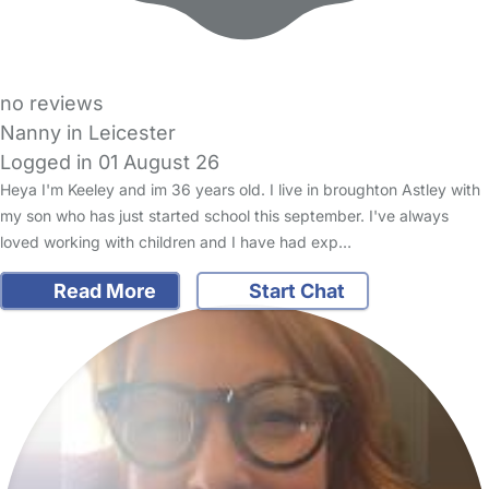
no reviews
Nanny in Leicester
Logged in 01 August 26
Heya I'm Keeley and im 36 years old. I live in broughton Astley with
my son who has just started school this september. I've always
loved working with children and I have had exp…
Read More
Start Chat