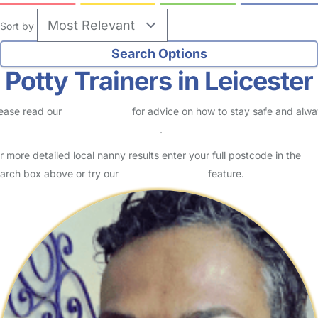
Sort by
Potty Trainers in Leicester
ease read our
Safety Centre
for advice on how to stay safe and alw
eck childcare provider documents
.
r more detailed local nanny results enter your full postcode in the
arch box above or try our
Advanced Search
feature.