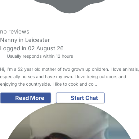
no reviews
Nanny in Leicester
Logged in 02 August 26
Usually responds within 12 hours
Hi, I’m a 52 year old mother of two grown up children. I love animals,
especially horses and have my own. I love being outdoors and
enjoying the countryside. I like to cook and co…
Read More
Start Chat