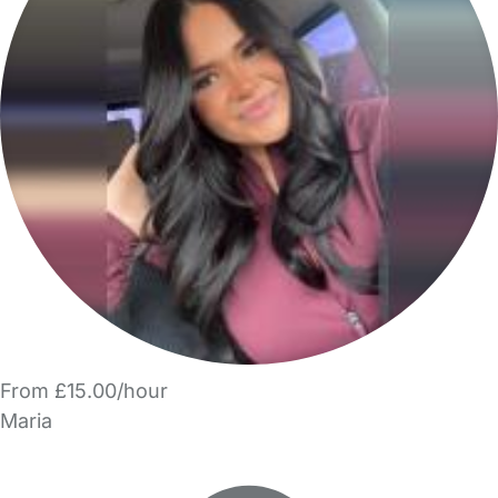
From £15.00/hour
Maria