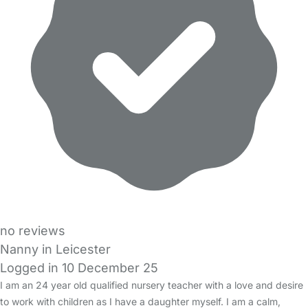
no reviews
Nanny in Leicester
Logged in 10 December 25
I am an 24 year old qualified nursery teacher with a love and desire
to work with children as I have a daughter myself. I am a calm,