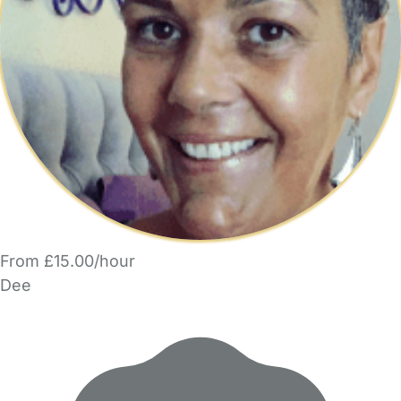
From £15.00/hour
Dee