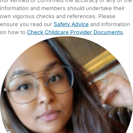
not verified or confirmed the accuracy of any of the
information and members should undertake their
own vigorous checks and references. Please
ensure you read our
Safety Advice
and information
on how to
Check Childcare Provider Documents
.