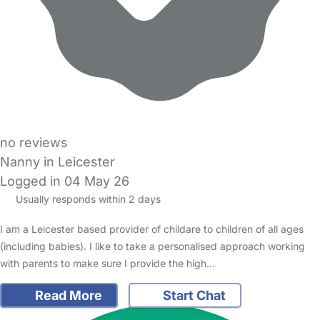
no reviews
Nanny in Leicester
Logged in 04 May 26
Usually responds within 2 days
I am a Leicester based provider of childare to children of all ages
(including babies). I like to take a personalised approach working
with parents to make sure I provide the high…
Read More
Start Chat