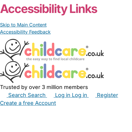
Accessibility Links
Skip to Main Content
Accessibility Feedback
Trusted by over 3 million members
Search
Search
Log in
Log in
Register
Create a free Account
Babysitters
Childminders
Nannies
Nurseries
Household Help
Maternity Nurses
Private Tutors
Schools
Childcare Jobs