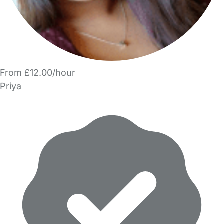
From £12.00/hour
Priya