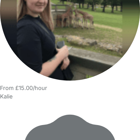
From £15.00/hour
Kalie