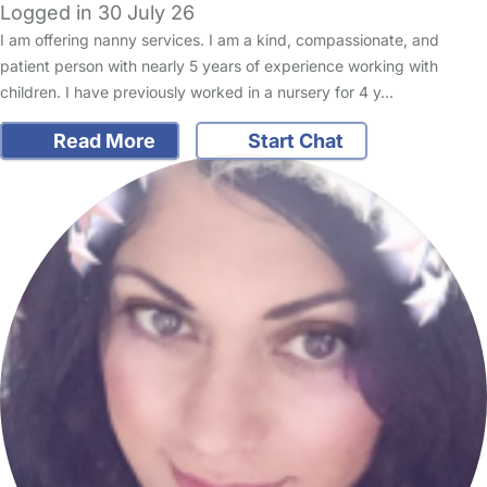
Logged in 30 July 26
I am offering nanny services. I am a kind, compassionate, and
patient person with nearly 5 years of experience working with
children. I have previously worked in a nursery for 4 y…
Read More
Start Chat