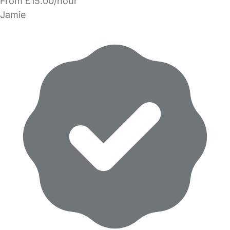
From £15.00/hour
Jamie