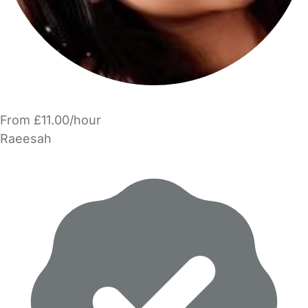
From £11.00/hour
Raeesah