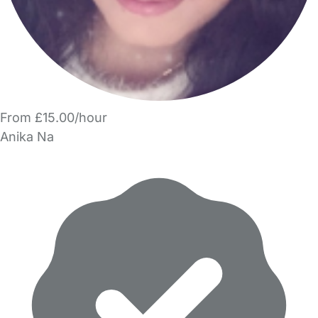
From £15.00/hour
Anika Na