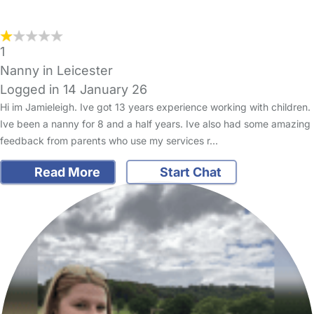
1
Nanny in Leicester
Logged in 14 January 26
Hi im Jamieleigh. Ive got 13 years experience working with children.
Ive been a nanny for 8 and a half years. Ive also had some amazing
feedback from parents who use my services r…
Read More
Start Chat