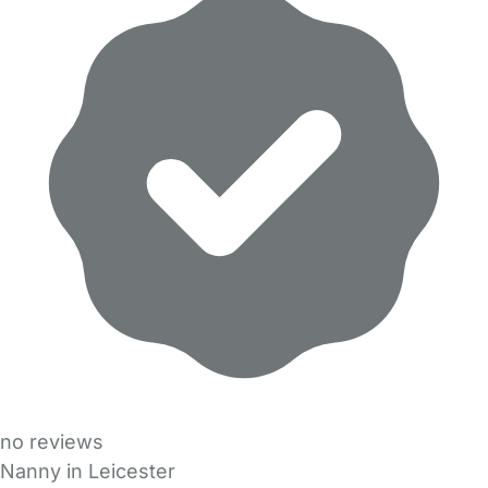
no reviews
Nanny in Leicester