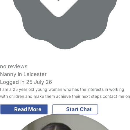
no reviews
Nanny in Leicester
Logged in 25 July 26
I am a 25 year old young woman who has the interests in working
with children and make them achieve their next steps contact me on
Read More
Start Chat