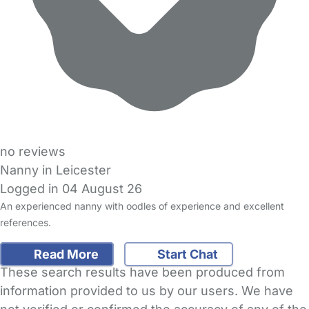
no reviews
Nanny in Leicester
Logged in 04 August 26
An experienced nanny with oodles of experience and excellent
references.
Read More
Start Chat
These search results have been produced from
information provided to us by our users. We have