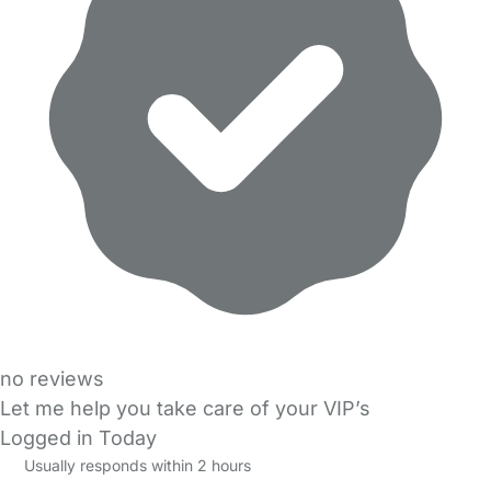
no reviews
Let me help you take care of your VIP’s
Logged in Today
Usually responds within 2 hours