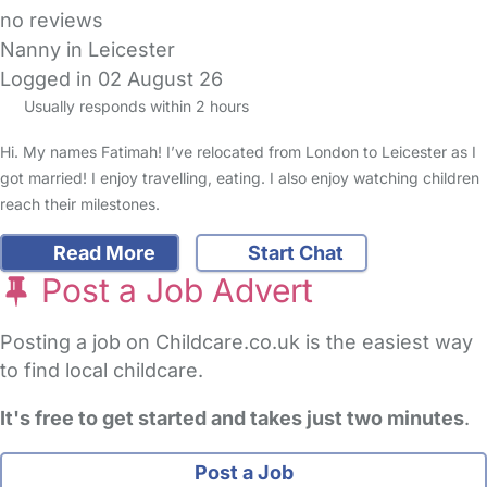
no reviews
Nanny in Leicester
Logged in 02 August 26
Usually responds within 2 hours
Hi. My names Fatimah! I’ve relocated from London to Leicester as I
got married! I enjoy travelling, eating. I also enjoy watching children
reach their milestones.
Read More
Start Chat
Post a Job Advert
Posting a job on Childcare.co.uk is the easiest way
to find local childcare.
It's free to get started and takes just two minutes
.
Post a Job