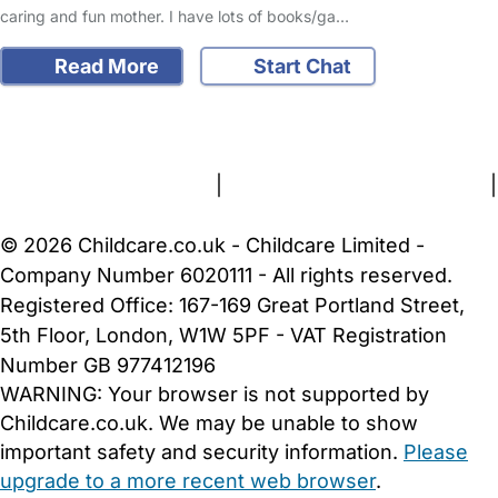
caring and fun mother. I have lots of books/ga…
Read More
Start Chat
FAQs
Safety Centre
Help & Advice
Childcare Costs
About Us
Contact Us
News
Gold Membership
Terms and Conditions
|
Privacy and Cookies Policy
|
Cookie Settings
© 2026 Childcare.co.uk - Childcare Limited -
Company Number 6020111 - All rights reserved.
Registered Office: 167-169 Great Portland Street,
5th Floor, London, W1W 5PF - VAT Registration
Number GB 977412196
WARNING:
Your browser is not supported by
Childcare.co.uk. We may be unable to show
important safety and security information.
Please
upgrade to a more recent web browser
.