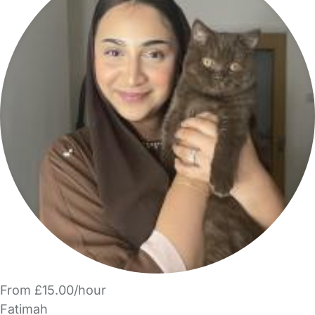
From £15.00/hour
Fatimah