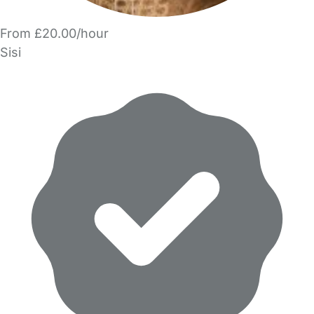
From £20.00/hour
Sisi