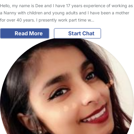
Hello, my name is Dee and I have 17 years experience of working as
a Nanny with children and young adults and I have been a mother
for over 40 years. I presently work part time w…
Read More
Start Chat