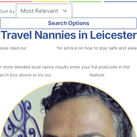
Sort by
Travel Nannies in Leicester
ease read our
Safety Centre
for advice on how to stay safe and alw
eck childcare provider documents
.
r more detailed local nanny results enter your full postcode in the
arch box above or try our
Advanced Search
feature.