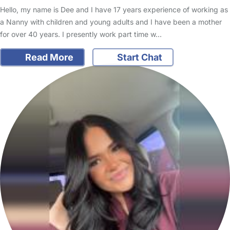
Hello, my name is Dee and I have 17 years experience of working as
a Nanny with children and young adults and I have been a mother
for over 40 years. I presently work part time w…
Read More
Start Chat