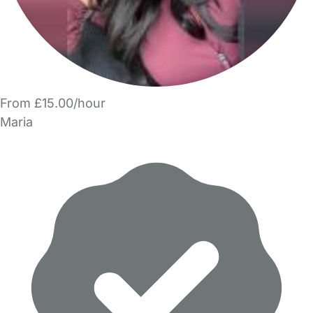
From £15.00/hour
Maria