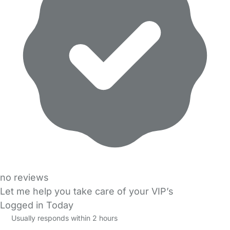
no reviews
Let me help you take care of your VIP’s
Logged in Today
Usually responds within 2 hours