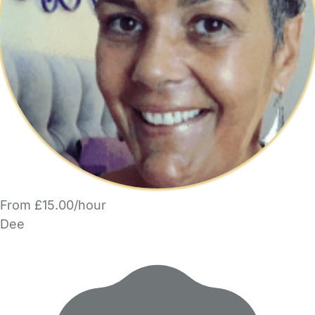
From £15.00/hour
Dee