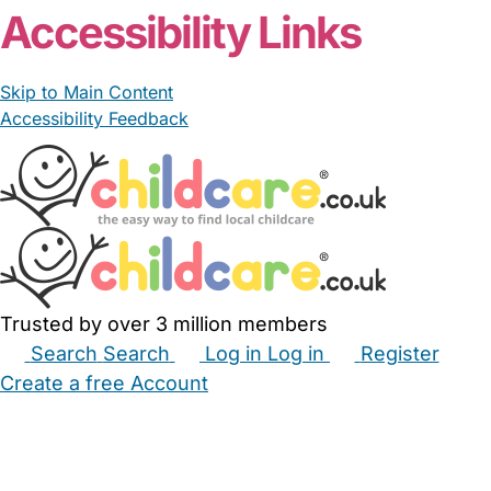
Accessibility Links
Skip to Main Content
Accessibility Feedback
Trusted by over 3 million members
Search
Search
Log in
Log in
Register
Create a free Account
Babysitters
Childminders
Nannies
Nurseries
Household Help
Maternity Nurses
Private Tutors
Schools
Childcare Jobs