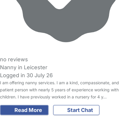
no reviews
Nanny in Leicester
Logged in 30 July 26
I am offering nanny services. I am a kind, compassionate, and
patient person with nearly 5 years of experience working with
children. I have previously worked in a nursery for 4 y…
Read More
Start Chat
FAQs
Safety Centre
Help & Advice
Childcare Costs
About Us
Contact Us
News
Gold Membership