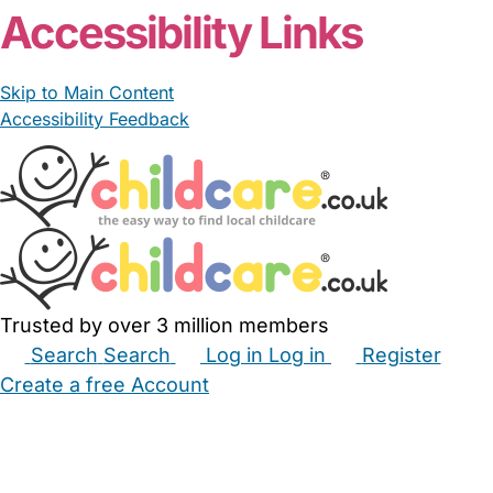
Accessibility Links
Skip to Main Content
Accessibility Feedback
Trusted by over 3 million members
Search
Search
Log in
Log in
Register
Create a free Account
Babysitters
Childminders
Nannies
Nurseries
Household Help
Maternity Nurses
Private Tutors
Schools
Childcare Jobs