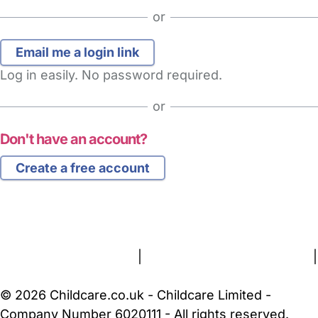
or
Log in easily. No password required.
or
Don't have an account?
Create a free account
FAQs
Safety Centre
Help & Advice
Childcare Costs
About Us
Contact Us
News
Gold Membership
Terms and Conditions
|
Privacy and Cookies Policy
|
Cookie Settings
© 2026 Childcare.co.uk - Childcare Limited -
Company Number 6020111 - All rights reserved.