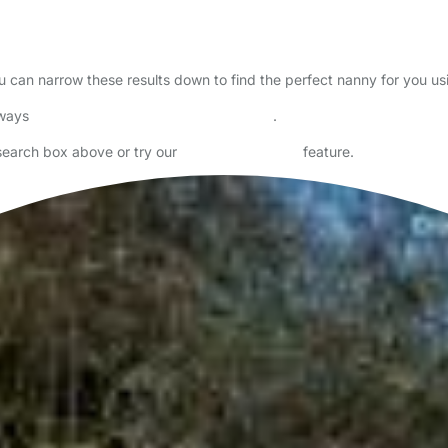
ou can narrow these results down to find the perfect nanny for you u
lways
check childcare provider documents
.
 search box above or try our
Advanced Search
feature.