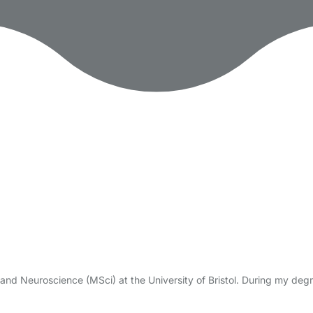
and Neuroscience (MSci) at the University of Bristol. During my degre