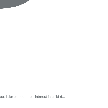
e, I developed a real interest in child d…