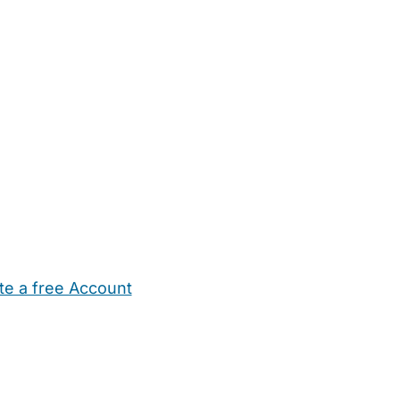
te a free Account
ehold Help
Maternity Nurses
Private Tutors
Schools
Chi