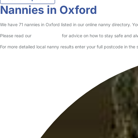
Nannies in Oxford
We have 71 nannies in Oxford listed in our online nanny directory. Y
Please read our
Safety Centre
for advice on how to stay safe and a
For more detailed local nanny results enter your full postcode in the