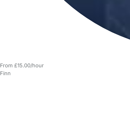
From £15.00/hour
Finn