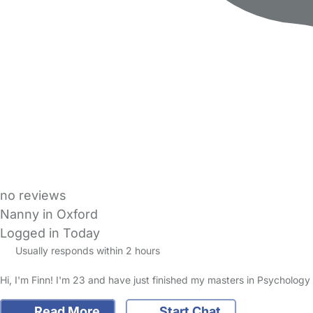
no reviews
Nanny in Oxford
Logged in Today
Usually responds within 2 hours
Hi, I'm Finn! I'm 23 and have just finished my masters in Psychology 
Read More
Start Chat