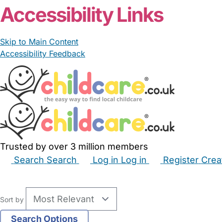
Accessibility Links
Skip to Main Content
Accessibility Feedback
Trusted by over 3 million members
Search
Search
Log in
Log in
Register
Crea
Babysitters
Childminders
Nannies
Nurseries
Hous
Sort by