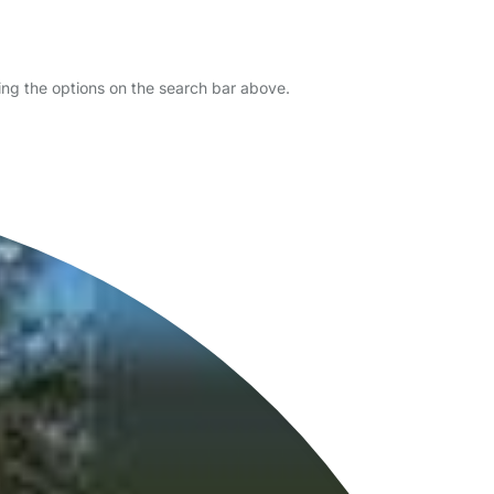
sing the options on the search bar above.