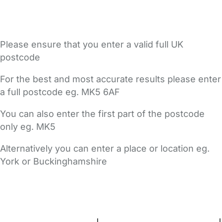
Please ensure that you enter a valid full UK
postcode
For the best and most accurate results please enter
a full postcode eg. MK5 6AF
You can also enter the first part of the postcode
only eg. MK5
Alternatively you can enter a place or location eg.
York or Buckinghamshire
FAQs
Safety Centre
Help & Advice
Childcare Costs
About Us
Contact Us
News
Gold Membership