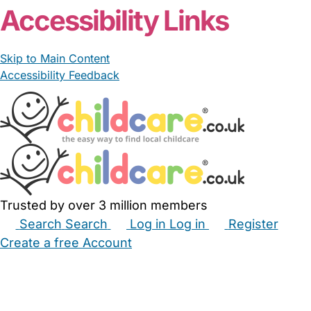
Accessibility Links
Skip to Main Content
Accessibility Feedback
Trusted by over 3 million members
Search
Search
Log in
Log in
Register
Create a free Account
Babysitters
Childminders
Nannies
Nurseries
Household Help
Maternity Nurses
Private Tutors
Schools
Childcare Jobs