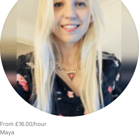
From £16.00/hour
Maya