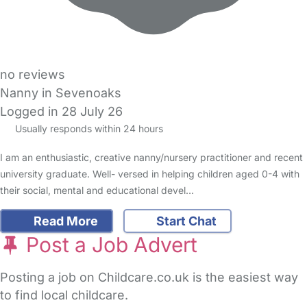
no reviews
Nanny in Sevenoaks
Logged in 28 July 26
Usually responds within 24 hours
I am an enthusiastic, creative nanny/nursery practitioner and recent
university graduate. Well- versed in helping children aged 0-4 with
their social, mental and educational devel…
Read More
Start Chat
Post a Job Advert
Posting a job on Childcare.co.uk is the easiest way
to find local childcare.