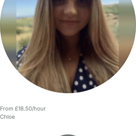
From £18.50/hour
Chloe