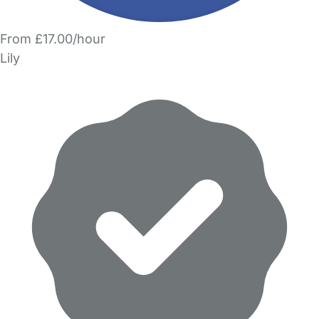
From £17.00/hour
Lily