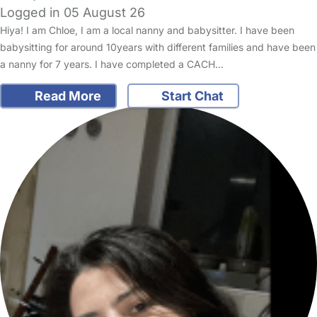
Logged in 05 August 26
Hiya! I am Chloe, I am a local nanny and babysitter. I have been
babysitting for around 10years with different families and have been
a nanny for 7 years. I have completed a CACH…
Read More
Start Chat