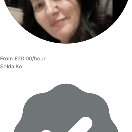
From £20.00/hour
Selda Ko