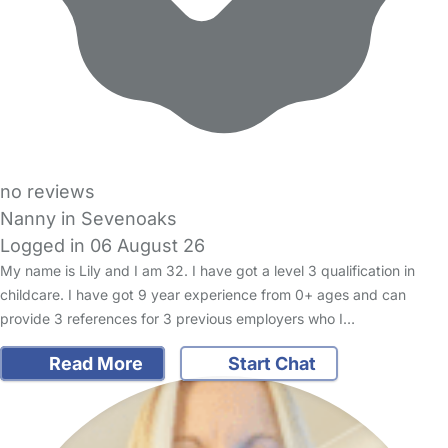
no reviews
Nanny in Sevenoaks
Logged in 06 August 26
My name is Lily and I am 32. I have got a level 3 qualification in
childcare. I have got 9 year experience from 0+ ages and can
provide 3 references for 3 previous employers who I…
Read More
Start Chat