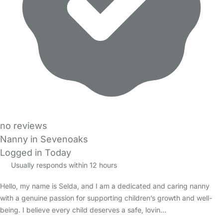
no reviews
Nanny in Sevenoaks
Logged in Today
Usually responds within 12 hours
Hello, my name is Selda, and I am a dedicated and caring nanny
with a genuine passion for supporting children’s growth and well-
being. I believe every child deserves a safe, lovin…