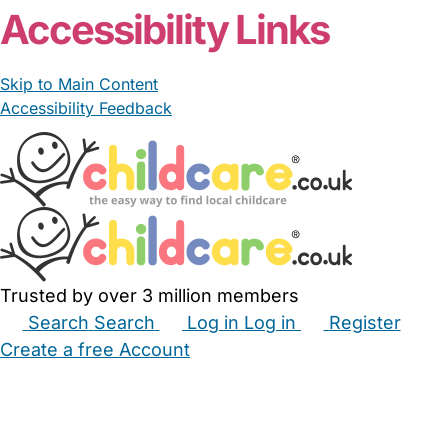
Accessibility Links
Skip to Main Content
Accessibility Feedback
Trusted by over 3 million members
Search
Search
Log in
Log in
Register
Create a free Account
Babysitters
Childminders
Nannies
Nurseries
Household Help
Maternity Nurses
Private Tutors
Schools
Childcare Jobs