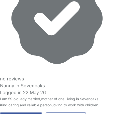
no reviews
Nanny in Sevenoaks
Logged in 22 May 26
I am 59 old lady,married,mother of one, living in Sevenoaks.
Kind,caring and reliable person,loving to work with children.