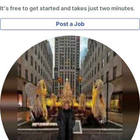
It's free to get started and takes just two minutes
.
Post a Job