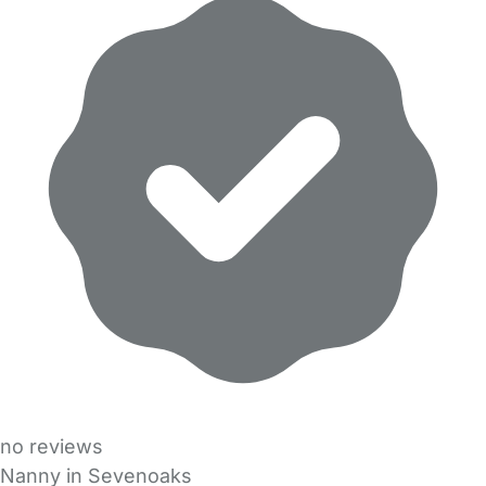
no reviews
Nanny in Sevenoaks