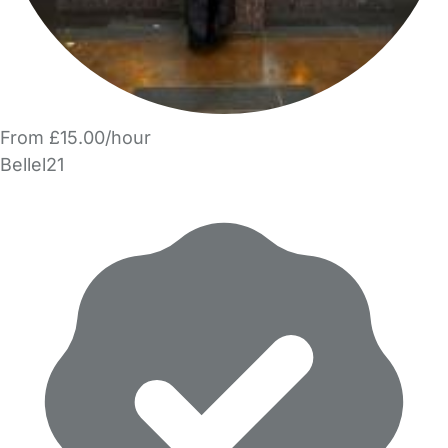
From £15.00/hour
Bellel21