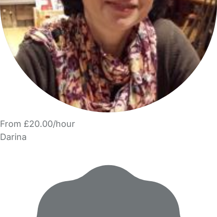
From £20.00/hour
Darina