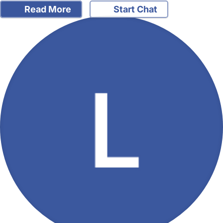
Read More
Start Chat