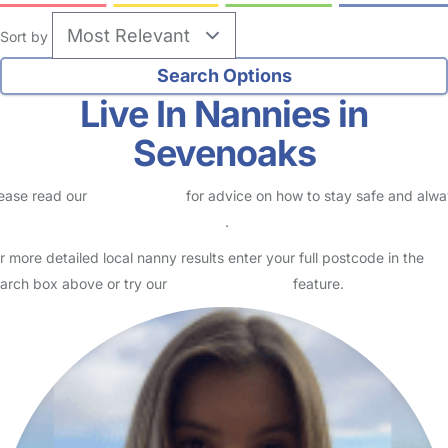
Sort by
Live In Nannies in
Sevenoaks
ease read our
Safety Centre
for advice on how to stay safe and alw
eck childcare provider documents
.
r more detailed local nanny results enter your full postcode in the
arch box above or try our
Advanced Search
feature.