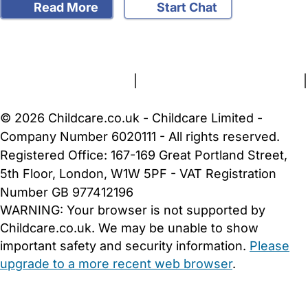
Read More
Start Chat
FAQs
Safety Centre
Help & Advice
Childcare Costs
About Us
Contact Us
News
Gold Membership
Terms and Conditions
|
Privacy and Cookies Policy
|
Cookie Settings
© 2026 Childcare.co.uk - Childcare Limited -
Company Number 6020111 - All rights reserved.
Registered Office: 167-169 Great Portland Street,
5th Floor, London, W1W 5PF - VAT Registration
Number GB 977412196
WARNING:
Your browser is not supported by
Childcare.co.uk. We may be unable to show
important safety and security information.
Please
upgrade to a more recent web browser
.