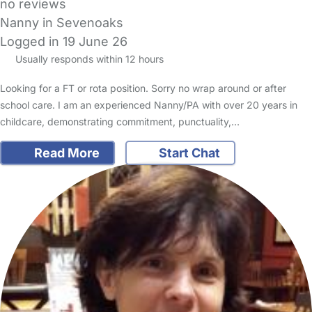
no reviews
Nanny in Sevenoaks
Logged in 19 June 26
Usually responds within 12 hours
Looking for a FT or rota position. Sorry no wrap around or after
school care. I am an experienced Nanny/PA with over 20 years in
childcare, demonstrating commitment, punctuality,…
Read More
Start Chat