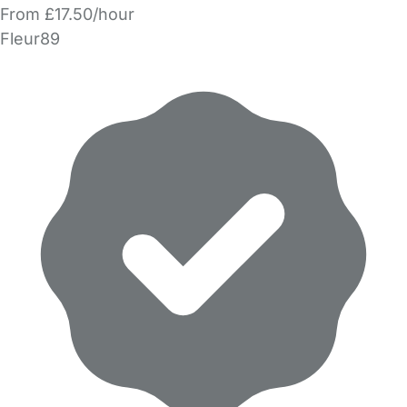
From £17.50/hour
Fleur89