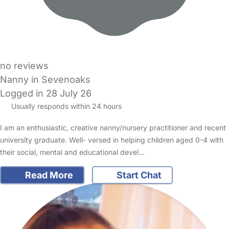
no reviews
Nanny in Sevenoaks
Logged in 28 July 26
Usually responds within 24 hours
I am an enthusiastic, creative nanny/nursery practitioner and recent
university graduate. Well- versed in helping children aged 0-4 with
their social, mental and educational devel…
Read More
Start Chat