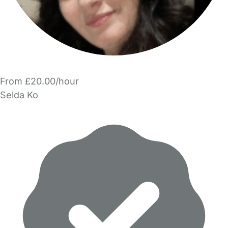
From £20.00/hour
Selda Ko