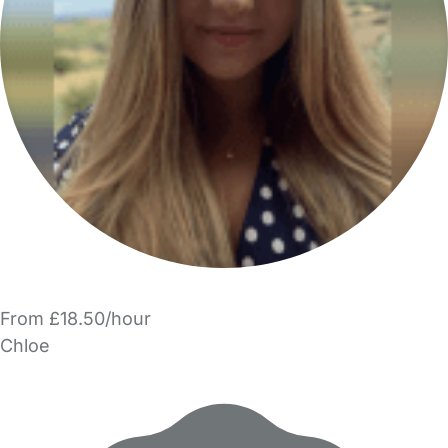
From £18.50/hour
Chloe