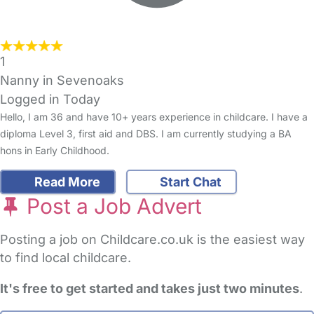
1
Nanny in Sevenoaks
Logged in Today
Hello, I am 36 and have 10+ years experience in childcare. I have a
diploma Level 3, first aid and DBS. I am currently studying a BA
hons in Early Childhood.
Read More
Start Chat
Post a Job Advert
Posting a job on Childcare.co.uk is the easiest way
to find local childcare.
It's free to get started and takes just two minutes
.