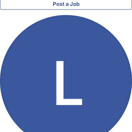
Post a Job