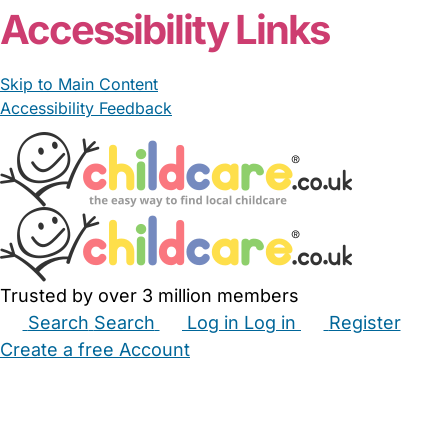
Accessibility Links
Skip to Main Content
Accessibility Feedback
Trusted by over 3 million members
Search
Search
Log in
Log in
Register
Create a free Account
Babysitters
Childminders
Nannies
Nurseries
Household Help
Maternity Nurses
Private Tutors
Schools
Childcare Jobs