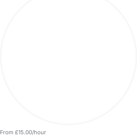
From £15.00/hour