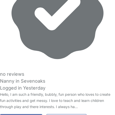
no reviews
Nanny in Sevenoaks
Logged in Yesterday
Hello, I am such a friendly, bubbly, fun person who loves to create
fun activities and get messy. I love to teach and learn children
through play and there interests. I always ha…