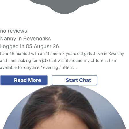
no reviews
Nanny in Sevenoaks
Logged in 05 August 26
I am 46 married with an 11 and a 7 years old girls .I live in Swanley
and I am looking for a job that will fit around my children . I am
available for daytime / evening / aftern…
Read More
Start Chat