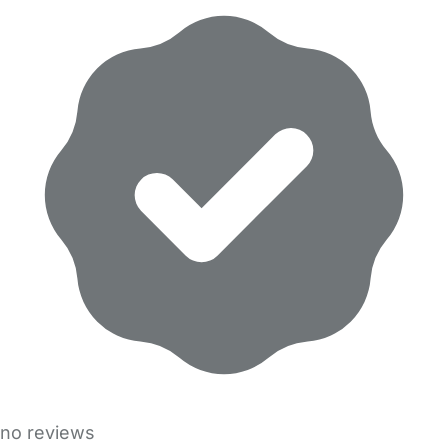
no reviews