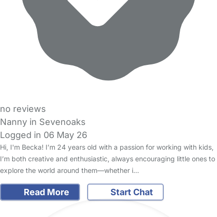
no reviews
Nanny in Sevenoaks
Logged in 06 May 26
Hi, I'm Becka! I’m 24 years old with a passion for working with kids,
I’m both creative and enthusiastic, always encouraging little ones to
explore the world around them—whether i…
Read More
Start Chat