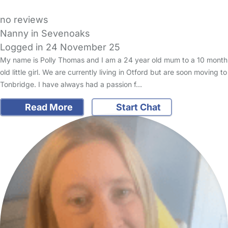
no reviews
Nanny in Sevenoaks
Logged in 24 November 25
My name is Polly Thomas and I am a 24 year old mum to a 10 month
old little girl. We are currently living in Otford but are soon moving to
Tonbridge. I have always had a passion f…
Read More
Start Chat