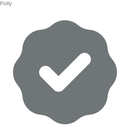
Polly