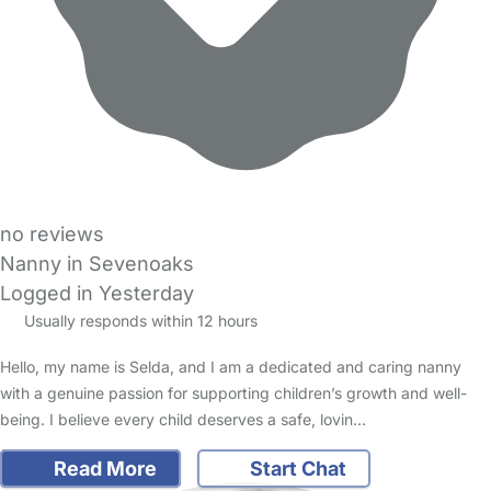
no reviews
Nanny in Sevenoaks
Logged in Yesterday
Usually responds within 12 hours
Hello, my name is Selda, and I am a dedicated and caring nanny
with a genuine passion for supporting children’s growth and well-
being. I believe every child deserves a safe, lovin…
Read More
Start Chat