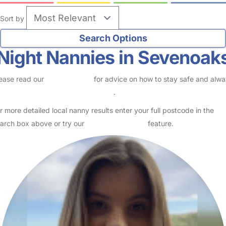
Sort by
Night Nannies in Sevenoak
ease read our
Safety Centre
for advice on how to stay safe and alw
eck childcare provider documents
.
r more detailed local nanny results enter your full postcode in the
arch box above or try our
Advanced Search
feature.