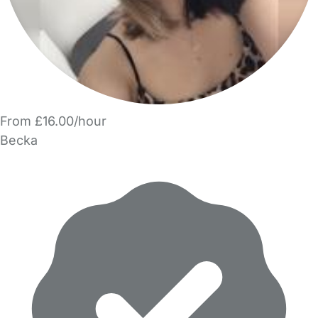
From £16.00/hour
Becka