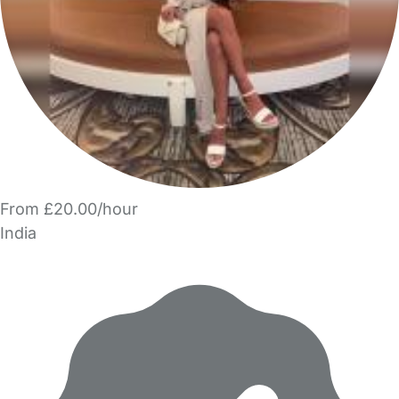
From £20.00/hour
India