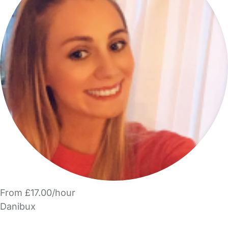
From £17.00/hour
Danibux