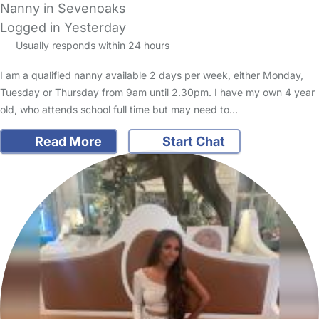
Nanny in Sevenoaks
Logged in Yesterday
Usually responds within 24 hours
I am a qualified nanny available 2 days per week, either Monday,
Tuesday or Thursday from 9am until 2.30pm. I have my own 4 year
old, who attends school full time but may need to…
Read More
Start Chat