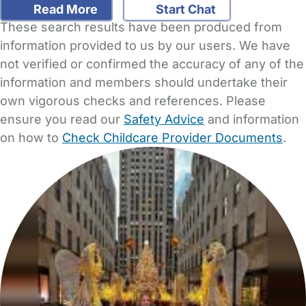
Read More
Start Chat
These search results have been produced from
information provided to us by our users. We have
not verified or confirmed the accuracy of any of the
information and members should undertake their
own vigorous checks and references. Please
ensure you read our
Safety Advice
and information
on how to
Check Childcare Provider Documents
.