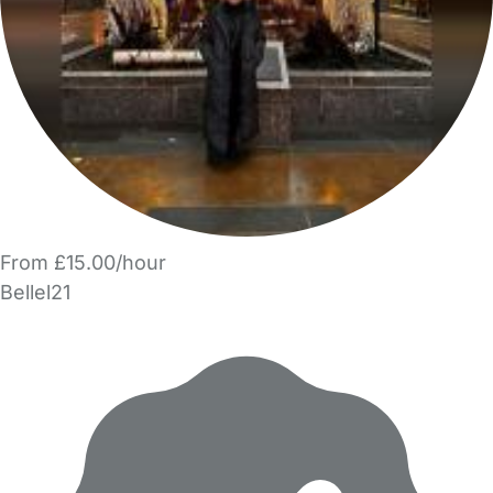
From £15.00/hour
Bellel21