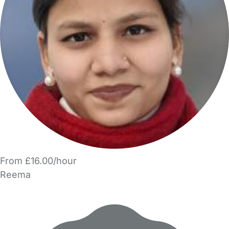
From £16.00/hour
Reema