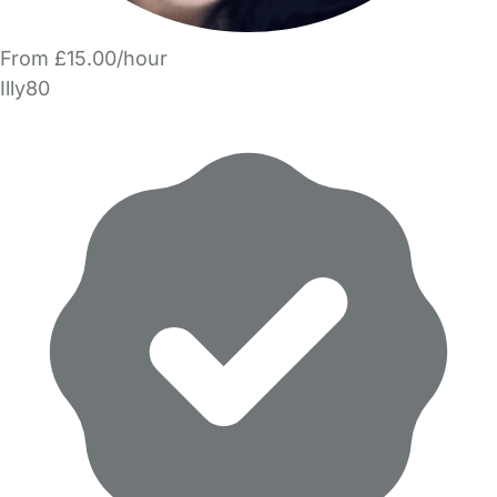
From £15.00/hour
Illy80