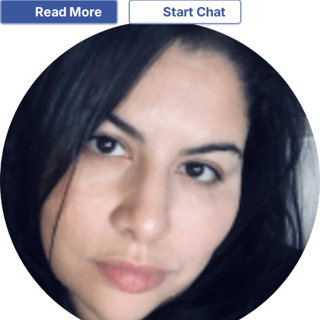
Read More
Start Chat