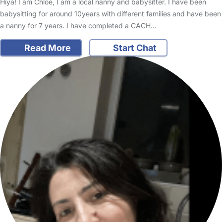
Hiya! I am Chloe, I am a local nanny and babysitter. I have been
babysitting for around 10years with different families and have been
a nanny for 7 years. I have completed a CACH…
Read More
Start Chat