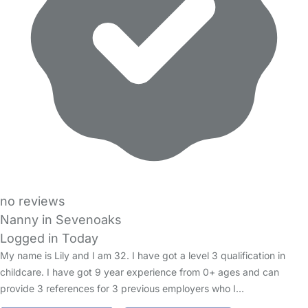
no reviews
Nanny in Sevenoaks
Logged in Today
My name is Lily and I am 32. I have got a level 3 qualification in
childcare. I have got 9 year experience from 0+ ages and can
provide 3 references for 3 previous employers who I…