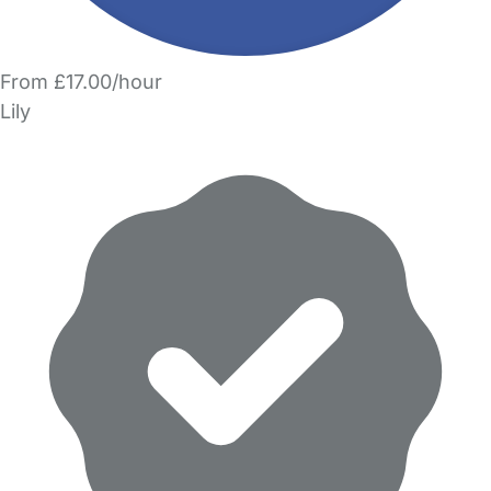
From £17.00/hour
Lily