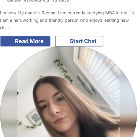
I'm very My name is Reema. I am currently studying MBA in the UK.
I am a hardworking and friendly person who enjoys learning new
skills
Read More
Start Chat