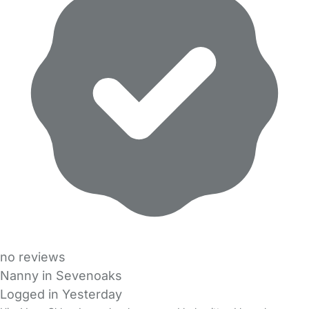
no reviews
Nanny in Sevenoaks
Logged in Yesterday