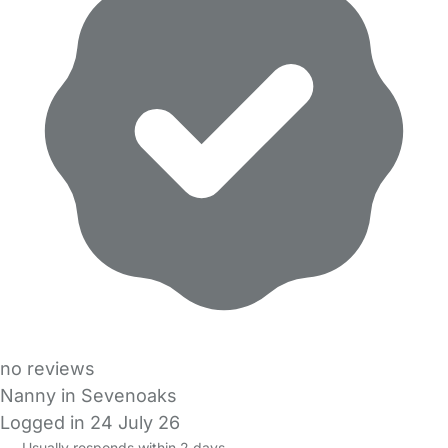
no reviews
Nanny in Sevenoaks
Logged in 24 July 26
Usually responds within 2 days