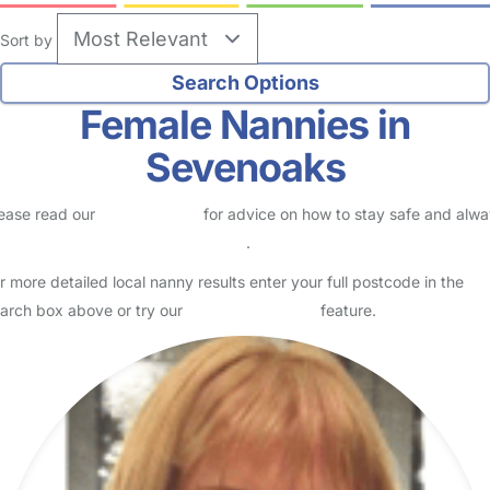
Sort by
Female Nannies in
Sevenoaks
ease read our
Safety Centre
for advice on how to stay safe and alw
eck childcare provider documents
.
r more detailed local nanny results enter your full postcode in the
arch box above or try our
Advanced Search
feature.