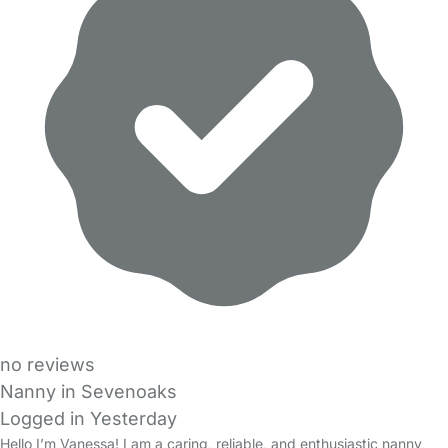
no reviews
Nanny in Sevenoaks
Logged in Yesterday
Hello I’m Vanessa! I am a caring, reliable, and enthusiastic nanny