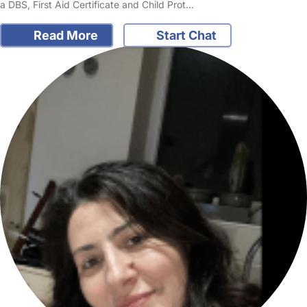
a DBS, First Aid Certificate and Child Prot…
Read More
Start Chat