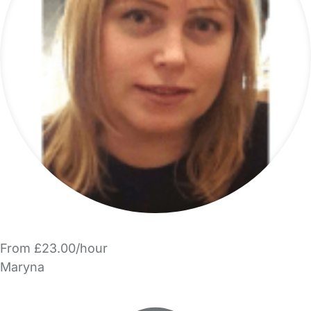
From £23.00/hour
Maryna