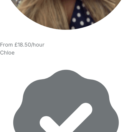
From £18.50/hour
Chloe