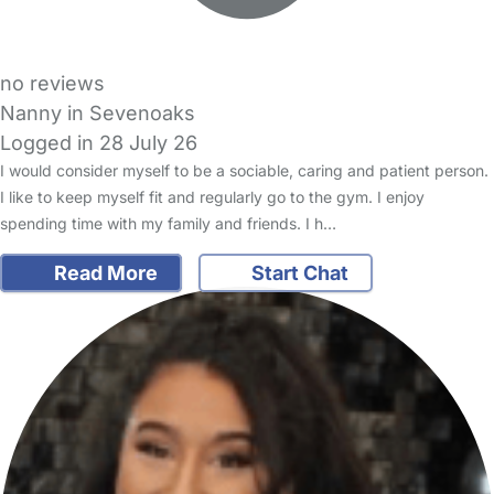
no reviews
Nanny in Sevenoaks
Logged in 28 July 26
I would consider myself to be a sociable, caring and patient person.
I like to keep myself fit and regularly go to the gym. I enjoy
spending time with my family and friends. I h…
Read More
Start Chat