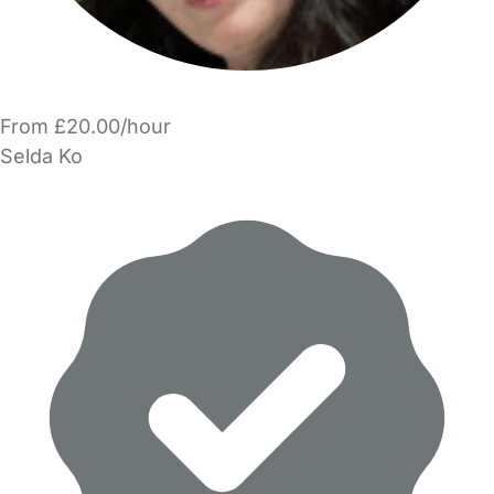
From £20.00/hour
Selda Ko