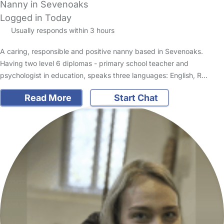
Nanny in Sevenoaks
Logged in Today
Usually responds within 3 hours
A caring, responsible and positive nanny based in Sevenoaks.
Having two level 6 diplomas - primary school teacher and
psychologist in education, speaks three languages: English, R…
Read More
Start Chat