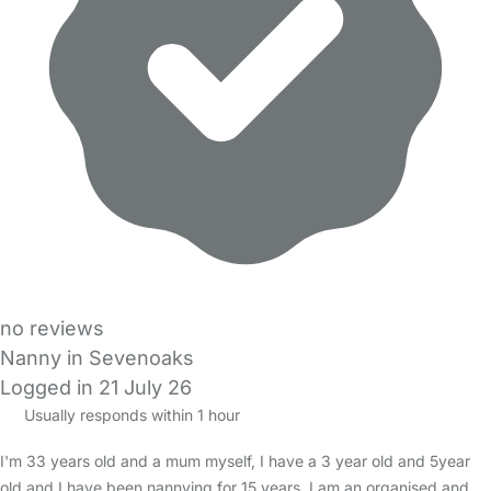
no reviews
Nanny in Sevenoaks
Logged in 21 July 26
Usually responds within 1 hour
I'm 33 years old and a mum myself, I have a 3 year old and 5year
old and I have been nannying for 15 years. I am an organised and