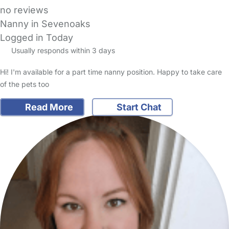
no reviews
Nanny in Sevenoaks
Logged in Today
Usually responds within 3 days
Hi! I'm available for a part time nanny position. Happy to take care
of the pets too
Read More
Start Chat