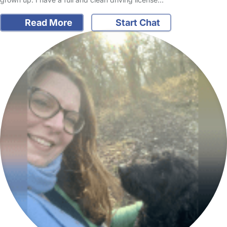
Read More
Start Chat