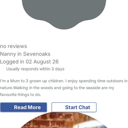
no reviews
Nanny in Sevenoaks
Logged in 02 August 26
Usually responds within 3 days
I’m a Mum to 3 grown up children. I enjoy spending time outdoors in
nature.Walking in the woods and going to the seaside are my
favourite things to do.
Read More
Start Chat