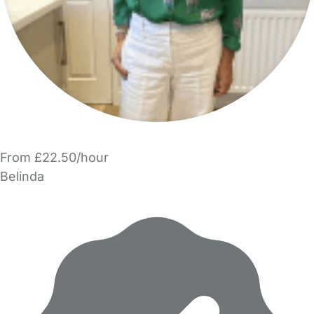
From £22.50/hour
Belinda