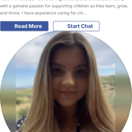
with a genuine passion for supporting children as they learn, grow,
and thrive. I have experience caring for chi…
Read More
Start Chat