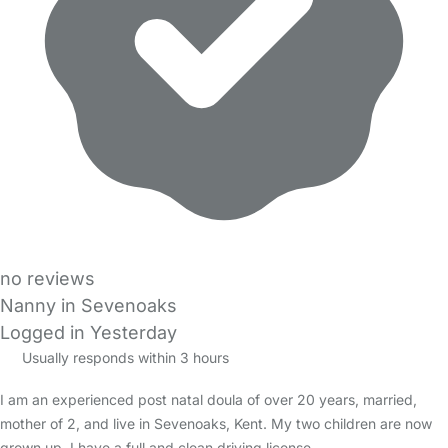
no reviews
Nanny in Sevenoaks
Logged in Yesterday
Usually responds within 3 hours
I am an experienced post natal doula of over 20 years, married,
mother of 2, and live in Sevenoaks, Kent. My two children are now
grown up. I have a full and clean driving license…