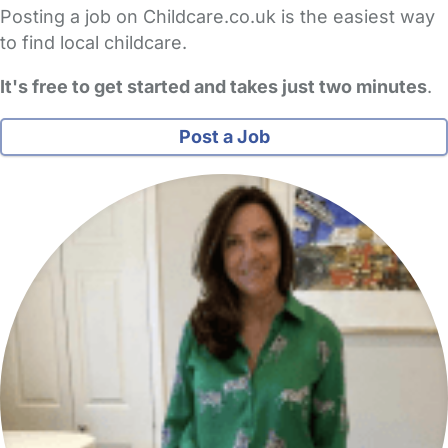
Posting a job on Childcare.co.uk is the easiest way
to find local childcare.
It's free to get started and takes just two minutes
.
Post a Job