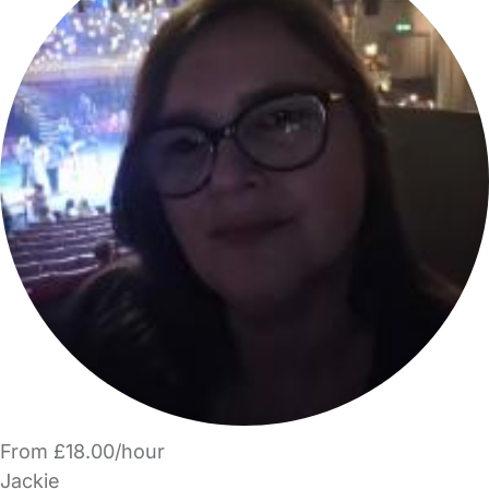
From £18.00/hour
Jackie