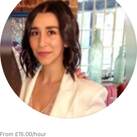
From £15.00/hour