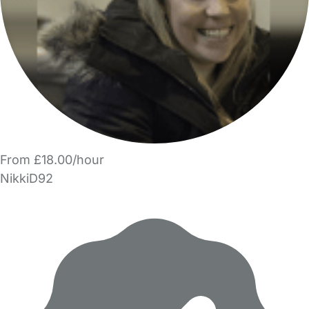
From £18.00/hour
NikkiD92