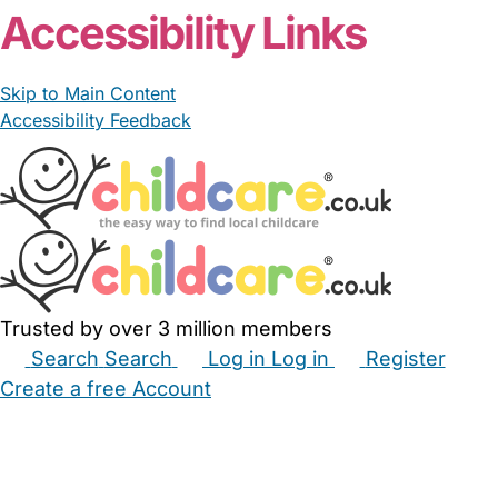
Accessibility Links
Skip to Main Content
Accessibility Feedback
Trusted by over 3 million members
Search
Search
Log in
Log in
Register
Create a free Account
Babysitters
Childminders
Nannies
Nurseries
Household Help
Maternity Nurses
Private Tutors
Schools
Childcare Jobs