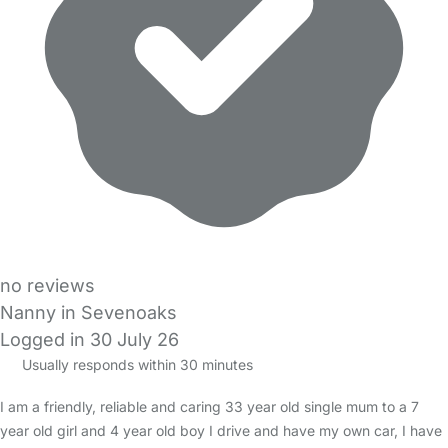
no reviews
Nanny in Sevenoaks
Logged in 30 July 26
Usually responds within 30 minutes
I am a friendly, reliable and caring 33 year old single mum to a 7
year old girl and 4 year old boy I drive and have my own car, I have