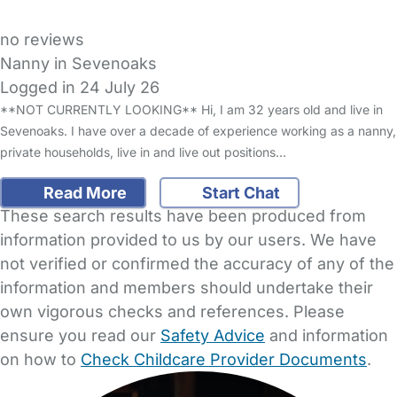
no reviews
Nanny in Sevenoaks
Logged in 24 July 26
**NOT CURRENTLY LOOKING** Hi, I am 32 years old and live in
Sevenoaks. I have over a decade of experience working as a nanny,
private households, live in and live out positions…
Read More
Start Chat
These search results have been produced from
information provided to us by our users. We have
not verified or confirmed the accuracy of any of the
information and members should undertake their
own vigorous checks and references. Please
ensure you read our
Safety Advice
and information
on how to
Check Childcare Provider Documents
.