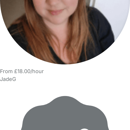
From £18.00/hour
JadeG