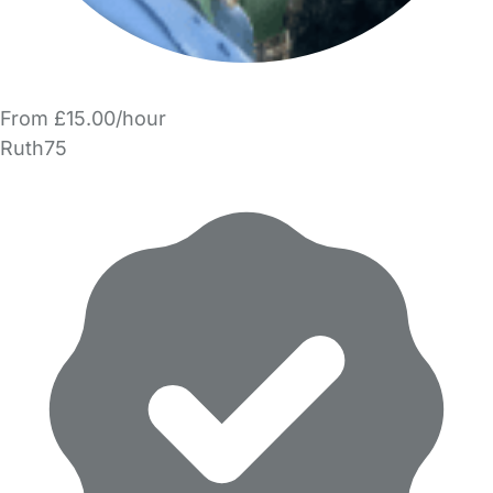
From £15.00/hour
Ruth75