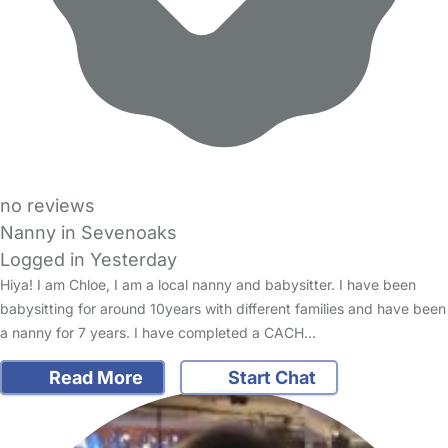
no reviews
Nanny in Sevenoaks
Logged in Yesterday
Hiya! I am Chloe, I am a local nanny and babysitter. I have been
babysitting for around 10years with different families and have been
a nanny for 7 years. I have completed a CACH…
Read More
Start Chat