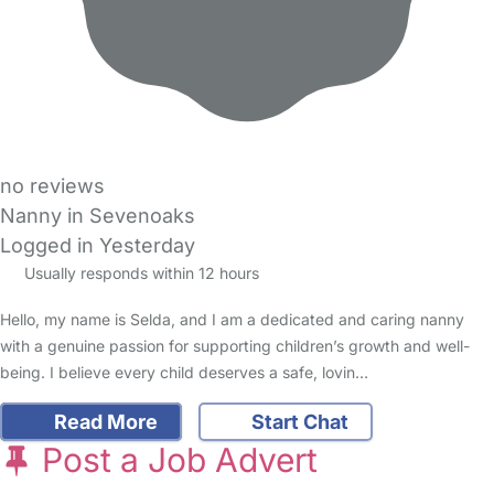
no reviews
Nanny in Sevenoaks
Logged in Yesterday
Usually responds within 12 hours
Hello, my name is Selda, and I am a dedicated and caring nanny
with a genuine passion for supporting children’s growth and well-
being. I believe every child deserves a safe, lovin…
Read More
Start Chat
Post a Job Advert