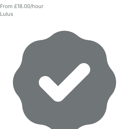
From £18.00/hour
Lulus