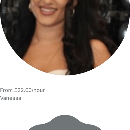
From £22.00/hour
Vanessa