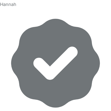
Hannah