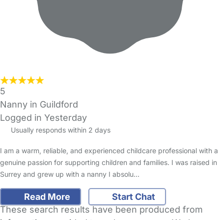
5
Nanny in Guildford
Logged in Yesterday
Usually responds within 2 days
I am a warm, reliable, and experienced childcare professional with a
genuine passion for supporting children and families. I was raised in
Surrey and grew up with a nanny I absolu…
Read More
Start Chat
These search results have been produced from