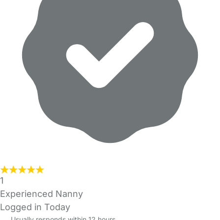
1
Experienced Nanny
Logged in Today
Usually responds within 12 hours