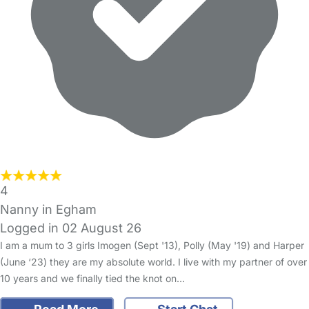
4
Nanny in Egham
Logged in 02 August 26
I am a mum to 3 girls Imogen (Sept '13), Polly (May '19) and Harper
(June ‘23) they are my absolute world. I live with my partner of over
10 years and we finally tied the knot on…