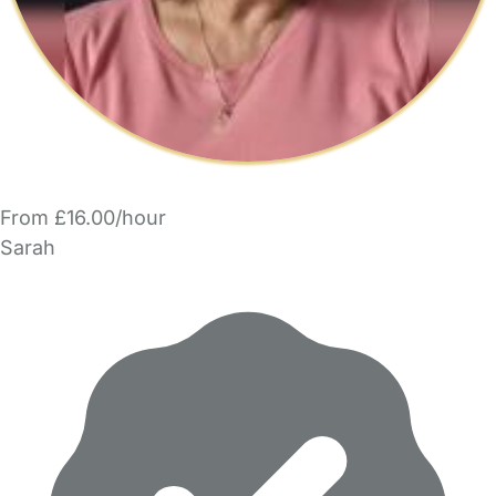
From £16.00/hour
Sarah