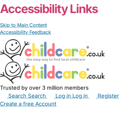
Accessibility Links
Skip to Main Content
Accessibility Feedback
Trusted by over 3 million members
Search
Search
Log in
Log in
Register
Create a free Account
Babysitters
Childminders
Nannies
Nurseries
Household Help
Maternity Nurses
Private Tutors
Schools
Childcare Jobs