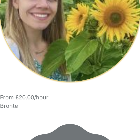
From £20.00/hour
Bronte