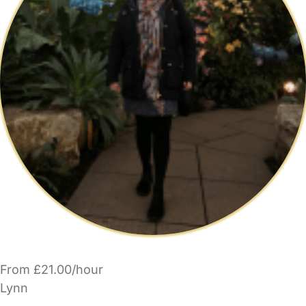
From £21.00/hour
Lynn