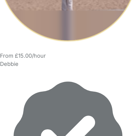
From £15.00/hour
Debbie