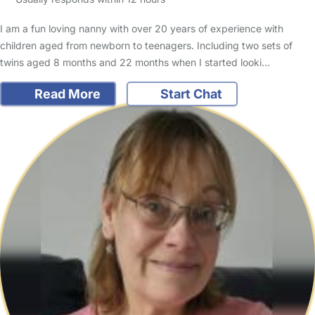
I am a fun loving nanny with over 20 years of experience with
children aged from newborn to teenagers. Including two sets of
twins aged 8 months and 22 months when I started looki…
Read More
Start Chat