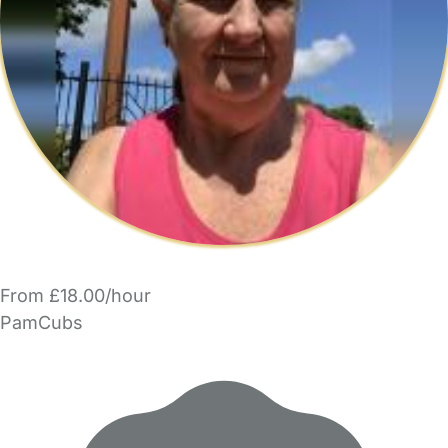
From £18.00/hour
PamCubs