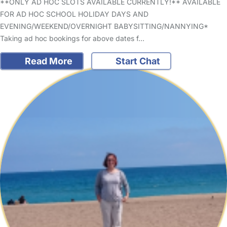
**ONLY AD HOC SLOTS AVAILABLE CURRENTLY!** AVAILABLE
FOR AD HOC SCHOOL HOLIDAY DAYS AND
EVENING/WEEKEND/OVERNIGHT BABYSITTING/NANNYING*
Taking ad hoc bookings for above dates f…
Read More
Start Chat