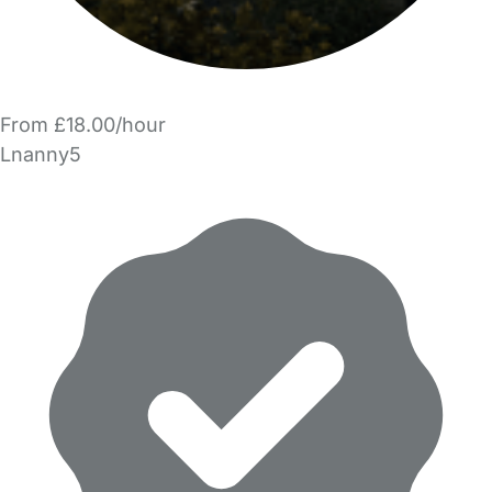
From £18.00/hour
Lnanny5