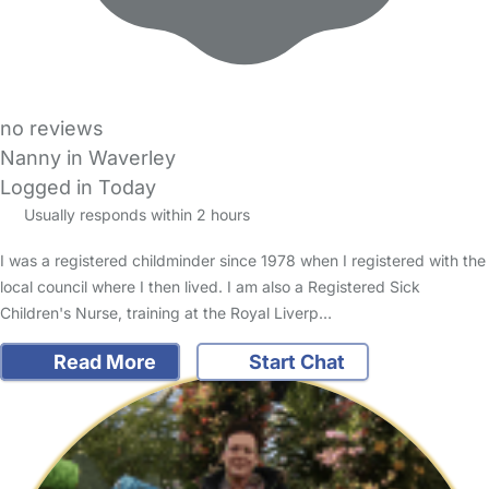
no reviews
Nanny in Waverley
Logged in Today
Usually responds within 2 hours
I was a registered childminder since 1978 when I registered with the
local council where I then lived. I am also a Registered Sick
Children's Nurse, training at the Royal Liverp…
Read More
Start Chat