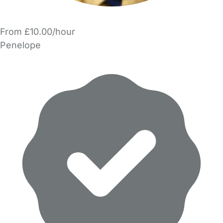
From £10.00/hour
Penelope