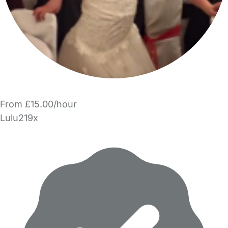
From £15.00/hour
Lulu219x