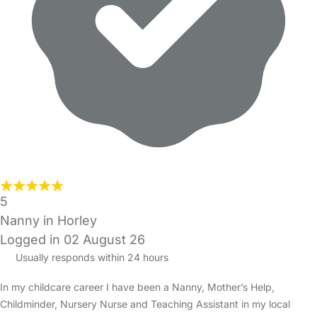
5
Nanny in Horley
Logged in 02 August 26
Usually responds within 24 hours
In my childcare career I have been a Nanny, Mother’s Help,
Childminder, Nursery Nurse and Teaching Assistant in my local