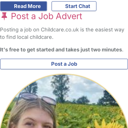
Read More
Start Chat
Post a Job Advert
Posting a job on Childcare.co.uk is the easiest way
to find local childcare.
It's free to get started and takes just two minutes
.
Post a Job