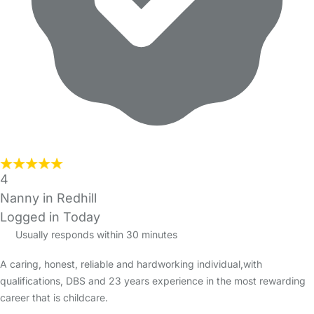
4
Nanny in Redhill
Logged in Today
Usually responds within 30 minutes
A caring, honest, reliable and hardworking individual,with
qualifications, DBS and 23 years experience in the most rewarding
career that is childcare.