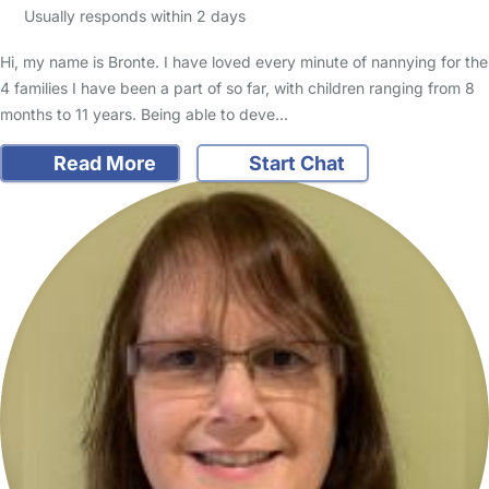
Usually responds within 2 days
Hi, my name is Bronte. I have loved every minute of nannying for the
4 families I have been a part of so far, with children ranging from 8
months to 11 years. Being able to deve…
Read More
Start Chat