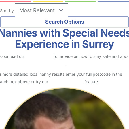
Sort by
Nannies with Special Need
Experience in Surrey
ease read our
Safety Centre
for advice on how to stay safe and alw
eck childcare provider documents
.
r more detailed local nanny results enter your full postcode in the
arch box above or try our
Advanced Search
feature.