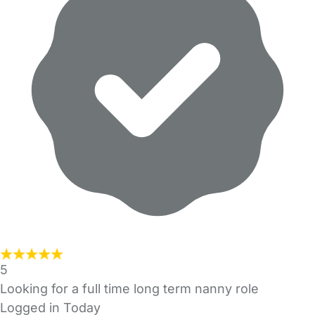
5
Looking for a full time long term nanny role
Logged in Today