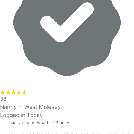
38
Nanny in West Molesey
Logged in Today
Usually responds within 12 hours