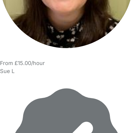
From £15.00/hour
Sue L