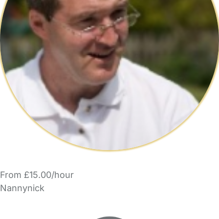
From £15.00/hour
Nannynick