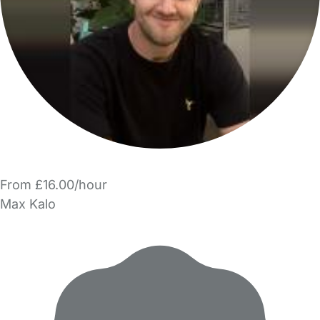
From £16.00/hour
Max Kalo