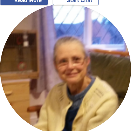
Read More
Start Chat