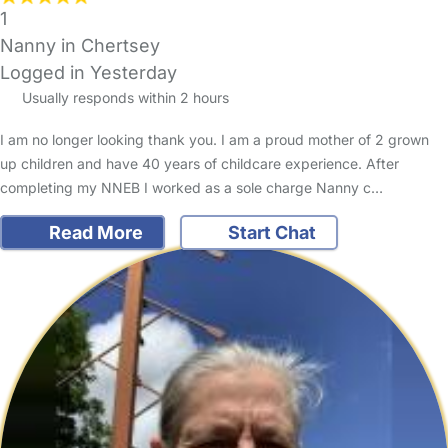
1
Nanny in Chertsey
Logged in Yesterday
Usually responds within 2 hours
I am no longer looking thank you. I am a proud mother of 2 grown
up children and have 40 years of childcare experience. After
completing my NNEB I worked as a sole charge Nanny c…
Read More
Start Chat