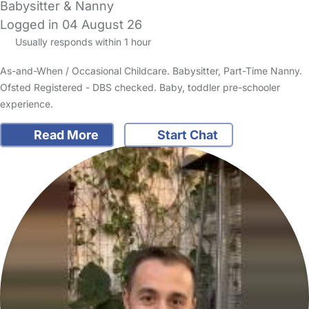
Babysitter & Nanny
Logged in 04 August 26
Usually responds within 1 hour
As-and-When / Occasional Childcare. Babysitter, Part-Time Nanny.
Ofsted Registered - DBS checked. Baby, toddler pre-schooler
experience.
Read More
Start Chat