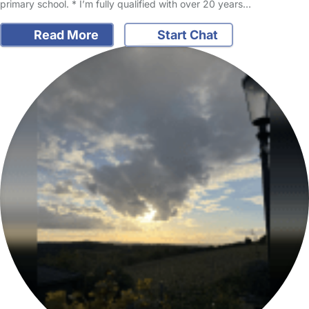
primary school. * I’m fully qualified with over 20 years…
Read More
Start Chat