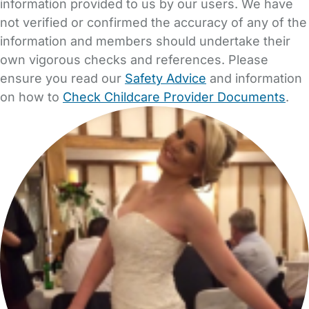
information provided to us by our users. We have
not verified or confirmed the accuracy of any of the
information and members should undertake their
own vigorous checks and references. Please
ensure you read our
Safety Advice
and information
on how to
Check Childcare Provider Documents
.