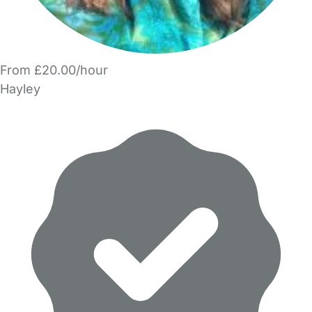
From £20.00/hour
Hayley