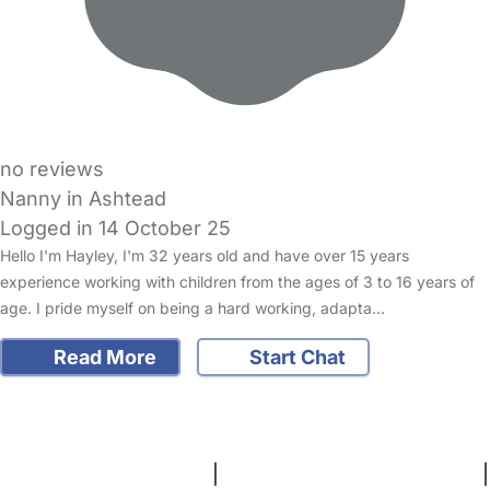
no reviews
Nanny in Ashtead
Logged in 14 October 25
Hello I'm Hayley, I'm 32 years old and have over 15 years
experience working with children from the ages of 3 to 16 years of
age. I pride myself on being a hard working, adapta…
Read More
Start Chat
FAQs
Safety Centre
Help & Advice
Childcare Costs
About Us
Contact Us
News
Gold Membership
Terms and Conditions
|
Privacy and Cookies Policy
|