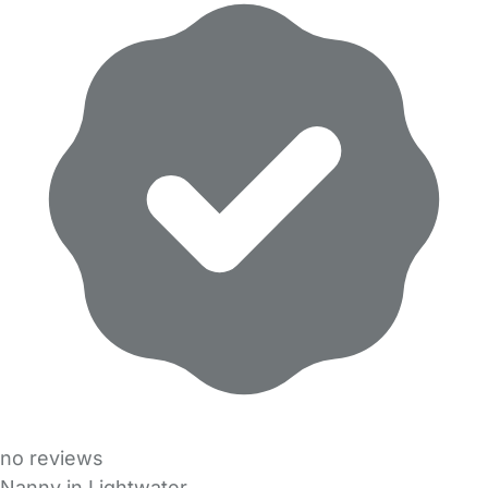
no reviews
Nanny in Lightwater