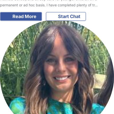
permanent or ad hoc basis. I have completed plenty of tr…
Read More
Start Chat