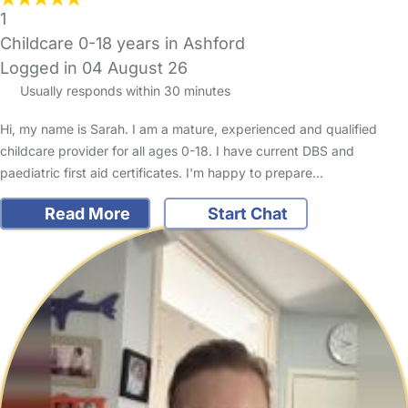
1
Childcare 0-18 years in Ashford
Logged in 04 August 26
Usually responds within 30 minutes
Hi, my name is Sarah. I am a mature, experienced and qualified
childcare provider for all ages 0-18. I have current DBS and
paediatric first aid certificates. I'm happy to prepare…
Read More
Start Chat