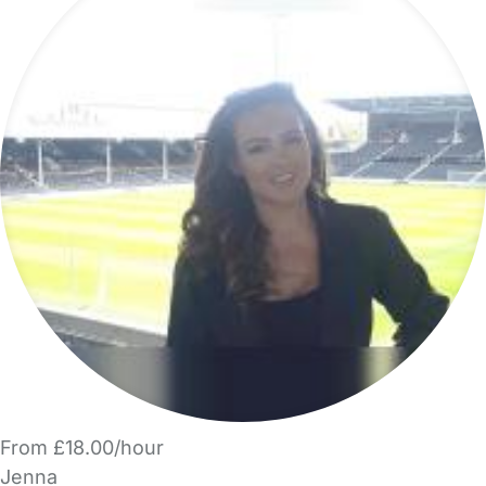
From £18.00/hour
Jenna