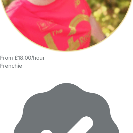
From £18.00/hour
Frenchie