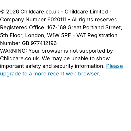
Cookie Settings
© 2026 Childcare.co.uk - Childcare Limited -
Company Number 6020111 - All rights reserved.
Registered Office: 167-169 Great Portland Street,
5th Floor, London, W1W 5PF - VAT Registration
Number GB 977412196
WARNING:
Your browser is not supported by
Childcare.co.uk. We may be unable to show
important safety and security information.
Please
upgrade to a more recent web browser
.