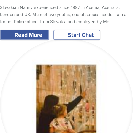
Slovakian Nanny experienced since 1997 in Austria, Australia,
London and US. Mum of two youths, one of special needs. I am a
former Police officer from Slovakia and employed by Me…
Read More
Start Chat