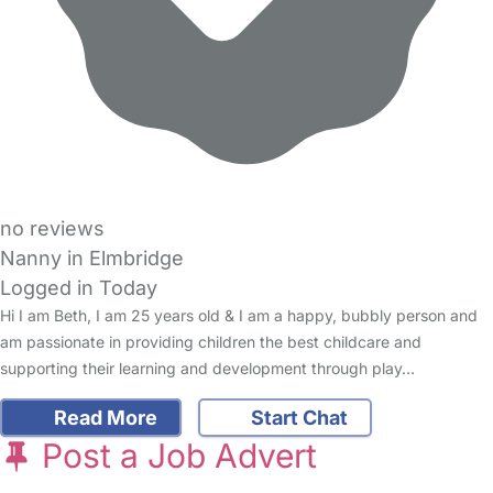
no reviews
Nanny in Elmbridge
Logged in Today
Hi I am Beth, I am 25 years old & I am a happy, bubbly person and
am passionate in providing children the best childcare and
supporting their learning and development through play…
Read More
Start Chat
Post a Job Advert