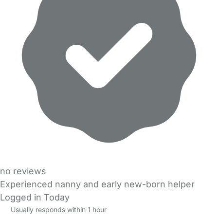
no reviews
Experienced nanny and early new-born helper
Logged in Today
Usually responds within 1 hour