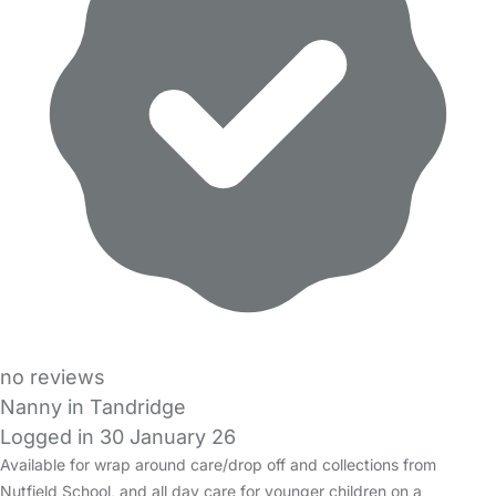
no reviews
Nanny in Tandridge
Logged in 30 January 26
Available for wrap around care/drop off and collections from
Nutfield School, and all day care for younger children on a