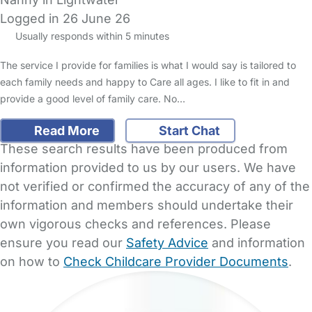
Logged in 26 June 26
Usually responds within 5 minutes
The service I provide for families is what I would say is tailored to
each family needs and happy to Care all ages. I like to fit in and
provide a good level of family care. No…
Read More
Start Chat
These search results have been produced from
information provided to us by our users. We have
not verified or confirmed the accuracy of any of the
information and members should undertake their
own vigorous checks and references. Please
ensure you read our
Safety Advice
and information
on how to
Check Childcare Provider Documents
.