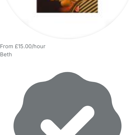
From £15.00/hour
Beth