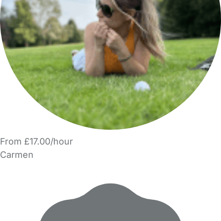
From £17.00/hour
Carmen