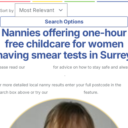
Sort by
Nannies offering one-hour
free childcare for women
having smear tests in Surre
ease read our
Safety Centre
for advice on how to stay safe and alw
eck childcare provider documents
.
r more detailed local nanny results enter your full postcode in the
arch box above or try our
Advanced Search
feature.