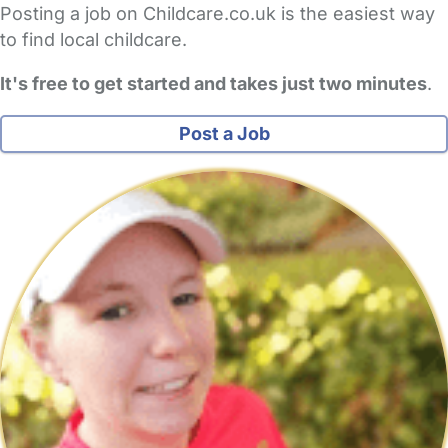
Posting a job on Childcare.co.uk is the easiest way
to find local childcare.
It's free to get started and takes just two minutes
.
Post a Job