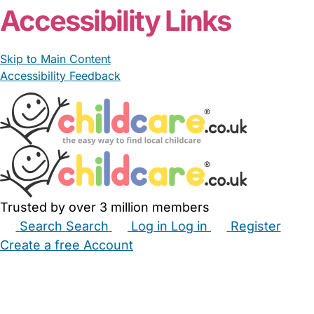
Accessibility Links
Skip to Main Content
Accessibility Feedback
Trusted by over 3 million members
Search
Search
Log in
Log in
Register
Create a free Account
Babysitters
Childminders
Nannies
Nurseries
Household Help
Maternity Nurses
Private Tutors
Schools
Childcare Jobs