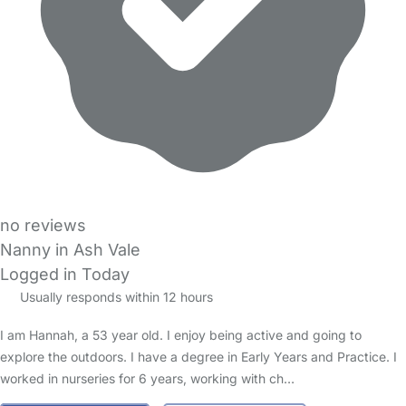
no reviews
Nanny in Ash Vale
Logged in Today
Usually responds within 12 hours
I am Hannah, a 53 year old. I enjoy being active and going to
explore the outdoors. I have a degree in Early Years and Practice. I
worked in nurseries for 6 years, working with ch…