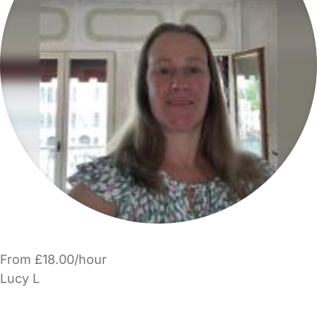
From £18.00/hour
Lucy L