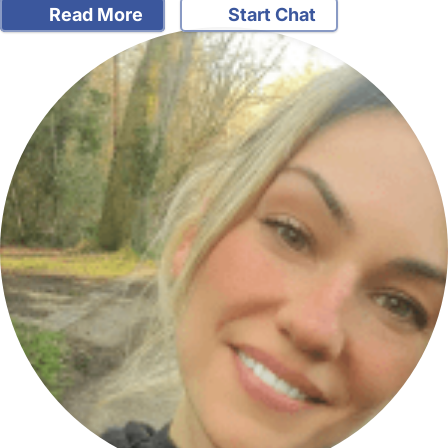
Read More
Start Chat