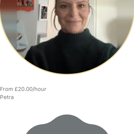
From £20.00/hour
Petra