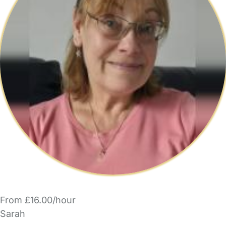
From £16.00/hour
Sarah