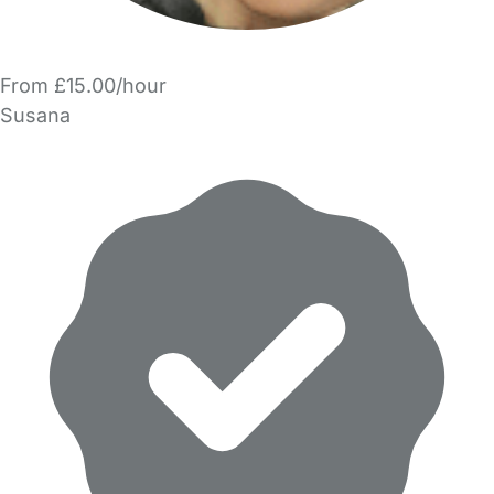
From £15.00/hour
Susana