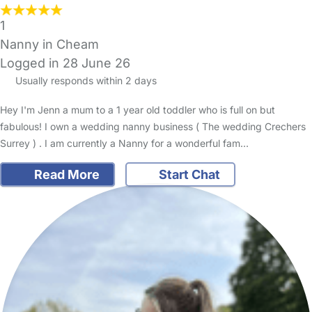
1
Nanny in Cheam
Logged in 28 June 26
Usually responds within 2 days
Hey I'm Jenn a mum to a 1 year old toddler who is full on but
fabulous! I own a wedding nanny business ( The wedding Crechers
Surrey ) . I am currently a Nanny for a wonderful fam…
Read More
Start Chat