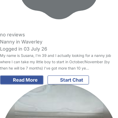
no reviews
Nanny in Waverley
Logged in 03 July 26
My name is Susana, I'm 39 and I actually looking for a nanny job
where I can take my little boy to start in October/November (by
then he will be 7 months) I've got more than 10 ye…
Read More
Start Chat