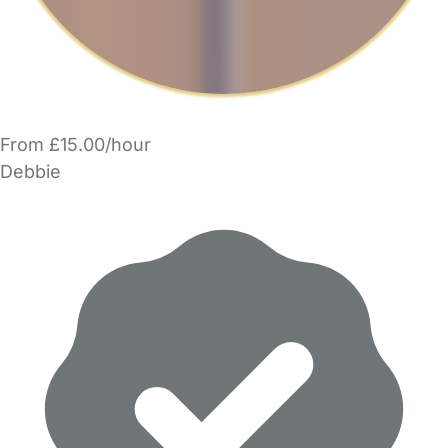
From £15.00/hour
Debbie