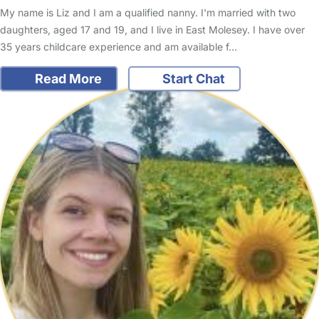
My name is Liz and I am a qualified nanny. I'm married with two
daughters, aged 17 and 19, and I live in East Molesey. I have over
35 years childcare experience and am available f…
Read More
Start Chat