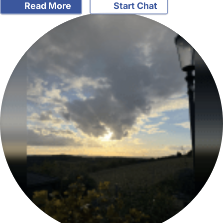
Read More
Start Chat