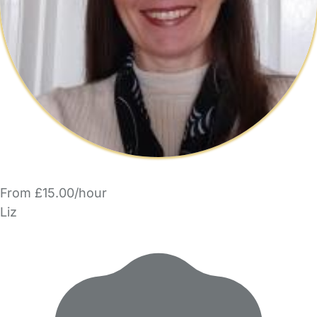
From £15.00/hour
Liz