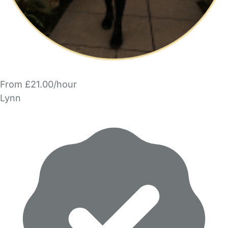
From £21.00/hour
Lynn