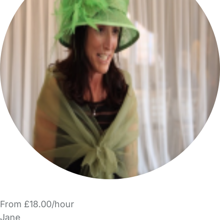
From £18.00/hour
Jane