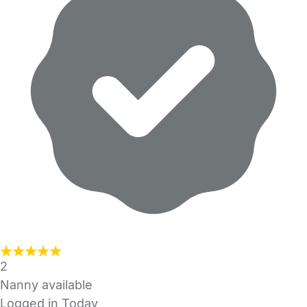
2
Nanny available
Logged in Today