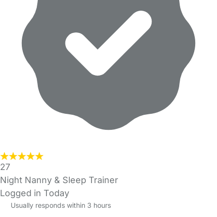
27
Night Nanny & Sleep Trainer
Logged in Today
Usually responds within 3 hours