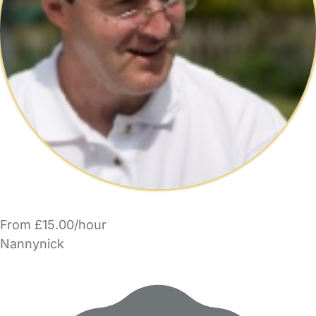
From £15.00/hour
Nannynick