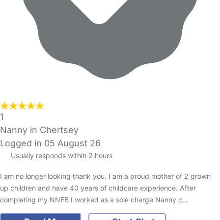
1
Nanny in Chertsey
Logged in 05 August 26
Usually responds within 2 hours
I am no longer looking thank you. I am a proud mother of 2 grown
up children and have 40 years of childcare experience. After
completing my NNEB I worked as a sole charge Nanny c…