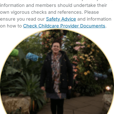
information and members should undertake their
own vigorous checks and references. Please
ensure you read our
Safety Advice
and information
on how to
Check Childcare Provider Documents
.