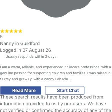
5
Nanny in Guildford
Logged in 07 August 26
Usually responds within 3 days
I am a warm, reliable, and experienced childcare professional with a
genuine passion for supporting children and families. I was raised in
Surrey and grew up with a nanny I absolu…
Read More
Start Chat
These search results have been produced from
information provided to us by our users. We have
not verified or confirmed the accuracy of any of the