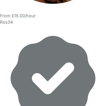
From £15.00/hour
Rss34