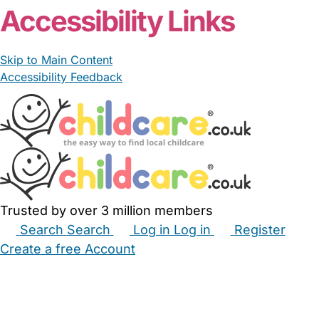
Accessibility Links
Skip to Main Content
Accessibility Feedback
Trusted by over 3 million members
Search
Search
Log in
Log in
Register
Create a free Account
Babysitters
Childminders
Nannies
Nurseries
Household Help
Maternity Nurses
Private Tutors
Schools
Childcare Jobs