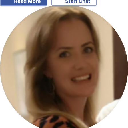
Read More
Start Chat