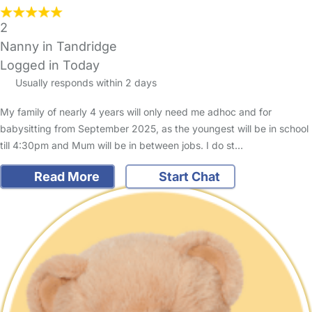
2
Nanny in Tandridge
Logged in Today
Usually responds within 2 days
My family of nearly 4 years will only need me adhoc and for
babysitting from September 2025, as the youngest will be in school
till 4:30pm and Mum will be in between jobs. I do st…
Read More
Start Chat