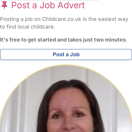
Post a Job Advert
Posting a job on Childcare.co.uk is the easiest way
to find local childcare.
It's free to get started and takes just two minutes
.
Post a Job