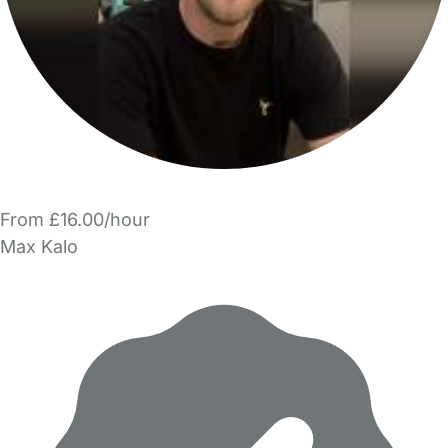
From £16.00/hour
Max Kalo