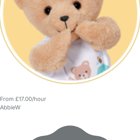
From £17.00/hour
AbbieW