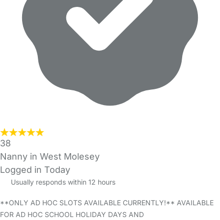
38
Nanny in West Molesey
Logged in Today
Usually responds within 12 hours
**ONLY AD HOC SLOTS AVAILABLE CURRENTLY!** AVAILABLE
FOR AD HOC SCHOOL HOLIDAY DAYS AND