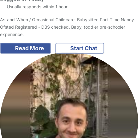
Usually responds within 1 hour
As-and-When / Occasional Childcare. Babysitter, Part-Time Nanny.
Ofsted Registered - DBS checked. Baby, toddler pre-schooler
experience.
Read More
Start Chat