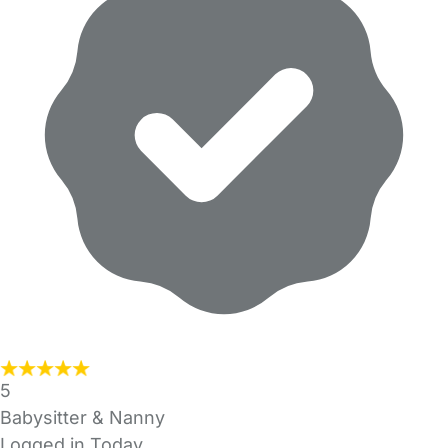
5
Babysitter & Nanny
Logged in Today