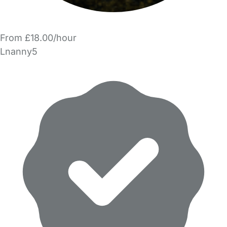
From £18.00/hour
Lnanny5