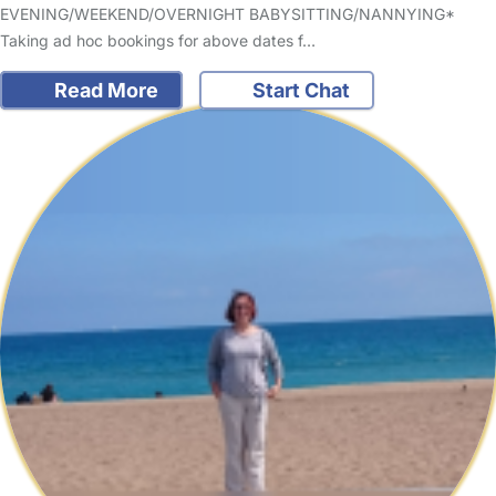
EVENING/WEEKEND/OVERNIGHT BABYSITTING/NANNYING*
Taking ad hoc bookings for above dates f…
Read More
Start Chat