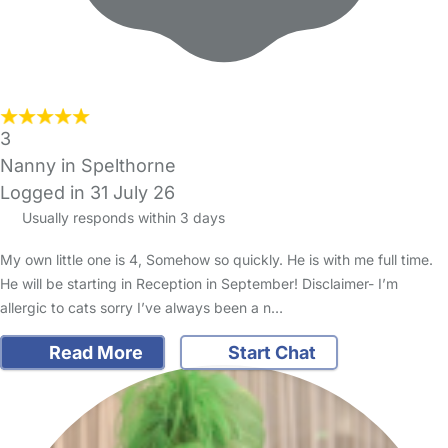
3
Nanny in Spelthorne
Logged in 31 July 26
Usually responds within 3 days
My own little one is 4, Somehow so quickly. He is with me full time.
He will be starting in Reception in September! Disclaimer- I’m
allergic to cats sorry I’ve always been a n…
Read More
Start Chat