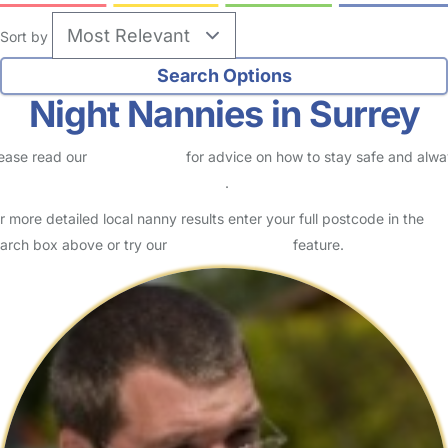
Sort by
Night Nannies in Surrey
ease read our
Safety Centre
for advice on how to stay safe and alw
eck childcare provider documents
.
r more detailed local nanny results enter your full postcode in the
arch box above or try our
Advanced Search
feature.