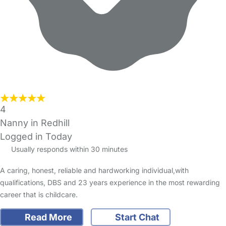
4
Nanny in Redhill
Logged in Today
Usually responds within 30 minutes
A caring, honest, reliable and hardworking individual,with
qualifications, DBS and 23 years experience in the most rewarding
career that is childcare.
Read More
Start Chat