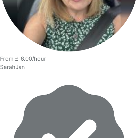
From £16.00/hour
SarahJan