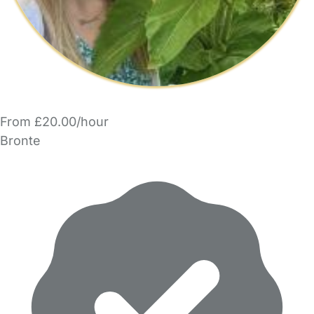
From £20.00/hour
Bronte