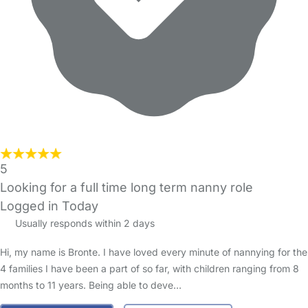
5
Looking for a full time long term nanny role
Logged in Today
Usually responds within 2 days
Hi, my name is Bronte. I have loved every minute of nannying for the
4 families I have been a part of so far, with children ranging from 8
months to 11 years. Being able to deve…