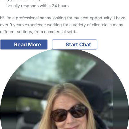
Usually responds within 24 hours
hi! I'm a professional nanny looking for my next opportunity. I have
over 9 years experience working for a variety of clientele in many
different settings, from commercial setti…
Read More
Start Chat