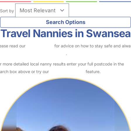
Sort by
Travel Nannies in Swansea
ease read our
Safety Centre
for advice on how to stay safe and alw
eck childcare provider documents
.
r more detailed local nanny results enter your full postcode in the
arch box above or try our
Advanced Search
feature.