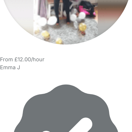
From £12.00/hour
Emma J