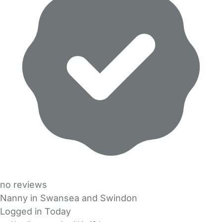
no reviews
Nanny in Swansea and Swindon
Logged in Today