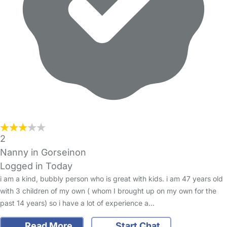
2
Nanny in Gorseinon
Logged in Today
i am a kind, bubbly person who is great with kids. i am 47 years old
with 3 children of my own ( whom I brought up on my own for the
past 14 years) so i have a lot of experience a…
Read More
Start Chat