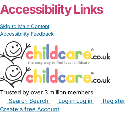
Accessibility Links
Skip to Main Content
Accessibility Feedback
Trusted by over 3 million members
Search
Search
Log in
Log in
Register
Create a free Account
Babysitters
Childminders
Nannies
Nurseries
Household Help
Maternity Nurses
Private Tutors
Schools
Childcare Jobs