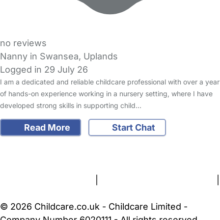
no reviews
Nanny in Swansea, Uplands
Logged in 29 July 26
I am a dedicated and reliable childcare professional with over a year
of hands-on experience working in a nursery setting, where I have
developed strong skills in supporting child…
Read More
Start Chat
FAQs
Safety Centre
Help & Advice
Childcare Costs
About Us
Contact Us
News
Gold Membership
Terms and Conditions
|
Privacy and Cookies Policy
|
Cookie Settings
© 2026 Childcare.co.uk - Childcare Limited -
Company Number 6020111 - All rights reserved.