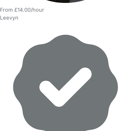
From £14.00/hour
Leevyn