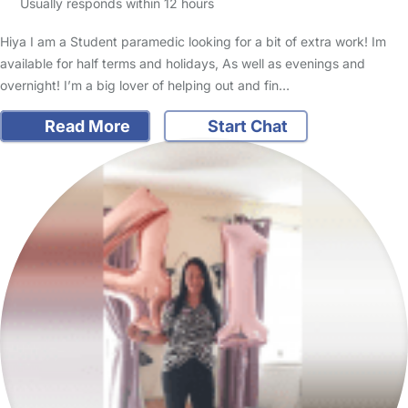
Usually responds within 12 hours
Hiya I am a Student paramedic looking for a bit of extra work! Im
available for half terms and holidays, As well as evenings and
overnight! I’m a big lover of helping out and fin…
Read More
Start Chat