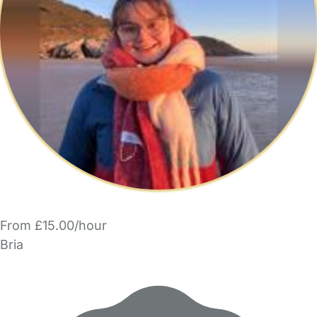
From £15.00/hour
Bria