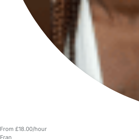
From £18.00/hour
Fran