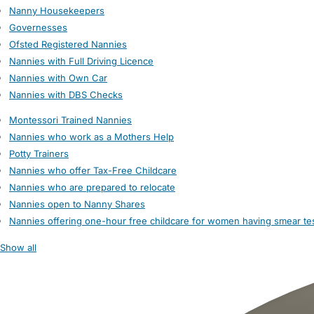
Nanny Housekeepers
Governesses
Ofsted Registered Nannies
Nannies with Full Driving Licence
Nannies with Own Car
Nannies with DBS Checks
Montessori Trained Nannies
Nannies who work as a Mothers Help
Potty Trainers
Nannies who offer Tax-Free Childcare
Nannies who are prepared to relocate
Nannies open to Nanny Shares
Nannies offering one-hour free childcare for women having smear te
Show all