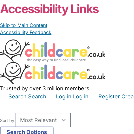
Accessibility Links
Skip to Main Content
Accessibility Feedback
Trusted by over 3 million members
Search
Search
Log in
Log in
Register
Crea
Babysitters
Childminders
Nannies
Nurseries
Hous
Sort by