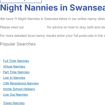
Night Nannies in Swanse
We have 11 Night Nannies in Swansea listed in our online nanny direc
Please read our
Safety Centre
for advice on how to stay safe and a
For more detailed local nanny results enter your full postcode in the
Popular Searches
Full Time Nannies
Virtual Nannies
Part Time Nannies
Live In Nannies
CIW Registered Nannies
Home School Helpers
Live Out Nannies
Travel Nannies