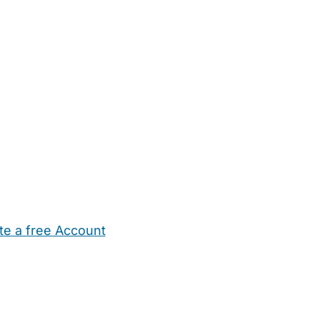
te a free Account
ehold Help
Maternity Nurses
Private Tutors
Schools
Chi