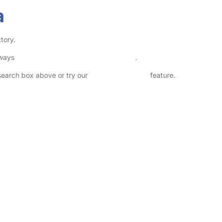
a
tory.
lways
check childcare provider documents
.
 search box above or try our
Advanced Search
feature.