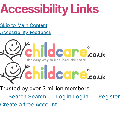
Accessibility Links
Skip to Main Content
Accessibility Feedback
Trusted by over 3 million members
Search
Search
Log in
Log in
Register
Create a free Account
Babysitters
Childminders
Nannies
Nurseries
Household Help
Maternity Nurses
Private Tutors
Schools
Childcare Jobs