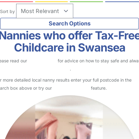
Sort by
Nannies who offer Tax-Fre
Childcare in Swansea
ease read our
Safety Centre
for advice on how to stay safe and alw
eck childcare provider documents
.
r more detailed local nanny results enter your full postcode in the
arch box above or try our
Advanced Search
feature.