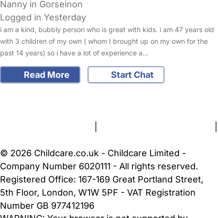
Nanny in Gorseinon
Logged in Yesterday
i am a kind, bubbly person who is great with kids. i am 47 years old
with 3 children of my own ( whom I brought up on my own for the
past 14 years) so i have a lot of experience a…
Read More
Start Chat
FAQs
Safety Centre
Help & Advice
Childcare Costs
About Us
Contact Us
News
Gold Membership
Terms and Conditions
|
Privacy and Cookies Policy
|
Cookie Settings
© 2026 Childcare.co.uk - Childcare Limited -
Company Number 6020111 - All rights reserved.
Registered Office: 167-169 Great Portland Street,
5th Floor, London, W1W 5PF - VAT Registration
Number GB 977412196