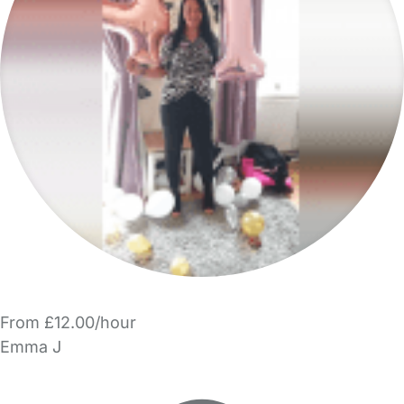
From £12.00/hour
Emma J