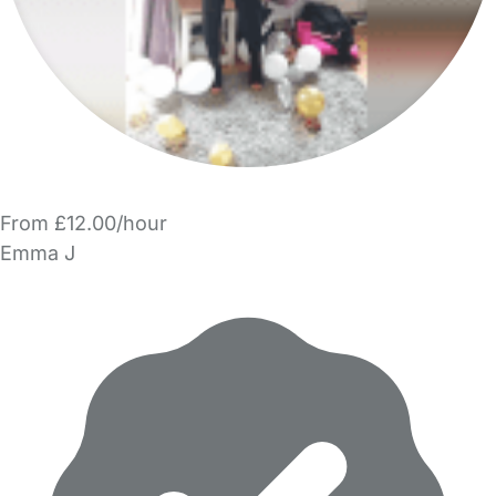
From £12.00/hour
Emma J