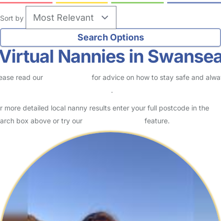
Sort by
Virtual Nannies in Swanse
ease read our
Safety Centre
for advice on how to stay safe and alw
eck childcare provider documents
.
r more detailed local nanny results enter your full postcode in the
arch box above or try our
Advanced Search
feature.