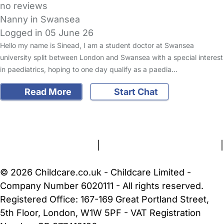
no reviews
Nanny in Swansea
Logged in 05 June 26
Hello my name is Sinead, I am a student doctor at Swansea
university split between London and Swansea with a special interest
in paediatrics, hoping to one day qualify as a paedia…
Read More
Start Chat
FAQs
Safety Centre
Help & Advice
Childcare Costs
About Us
Contact Us
News
Gold Membership
Terms and Conditions
|
Privacy and Cookies Policy
|
Cookie Settings
© 2026 Childcare.co.uk - Childcare Limited -
Company Number 6020111 - All rights reserved.
Registered Office: 167-169 Great Portland Street,
5th Floor, London, W1W 5PF - VAT Registration