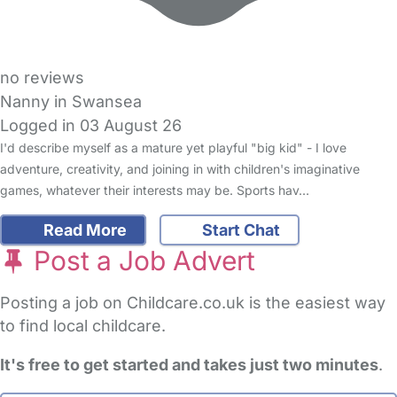
no reviews
Nanny in Swansea
Logged in 03 August 26
I'd describe myself as a mature yet playful "big kid" - I love
adventure, creativity, and joining in with children's imaginative
games, whatever their interests may be. Sports hav…
Read More
Start Chat
Post a Job Advert
Posting a job on Childcare.co.uk is the easiest way
to find local childcare.
It's free to get started and takes just two minutes
.