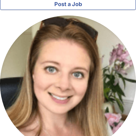
Post a Job