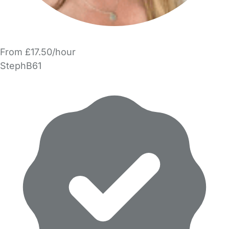
From £17.50/hour
StephB61