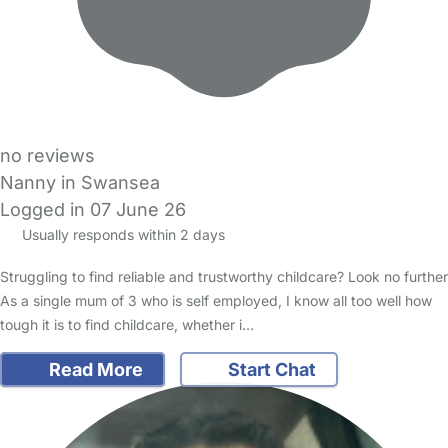
no reviews
Nanny in Swansea
Logged in 07 June 26
Usually responds within 2 days
Struggling to find reliable and trustworthy childcare? Look no further
As a single mum of 3 who is self employed, I know all too well how
tough it is to find childcare, whether i…
Read More
Start Chat