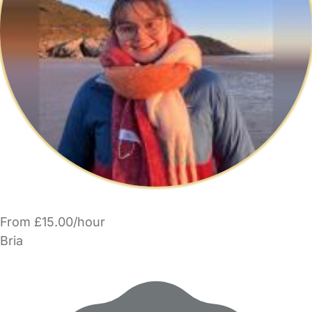
From £15.00/hour
Bria