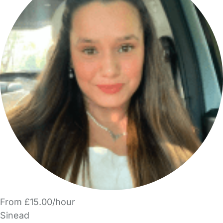
From £15.00/hour
Sinead