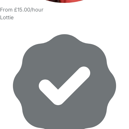
From £15.00/hour
Lottie