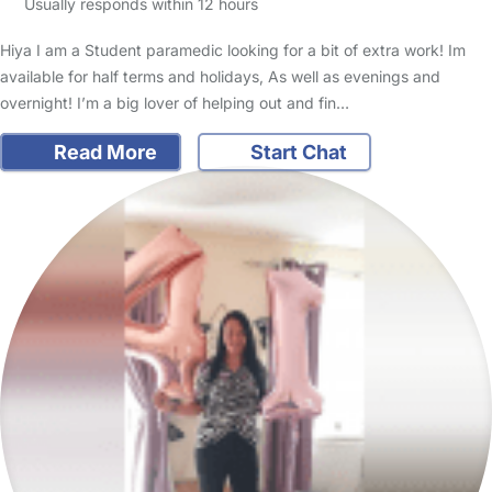
Usually responds within 12 hours
Hiya I am a Student paramedic looking for a bit of extra work! Im
available for half terms and holidays, As well as evenings and
overnight! I’m a big lover of helping out and fin…
Read More
Start Chat