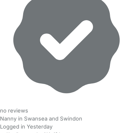
no reviews
Nanny in Swansea and Swindon
Logged in Yesterday