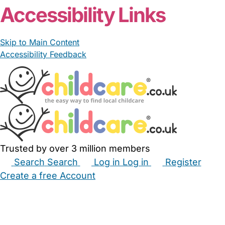
Accessibility Links
Skip to Main Content
Accessibility Feedback
Trusted by over 3 million members
Search
Search
Log in
Log in
Register
Create a free Account
Babysitters
Childminders
Nannies
Nurseries
Household Help
Maternity Nurses
Private Tutors
Schools
Childcare Jobs