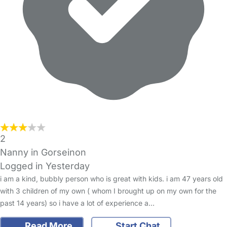
2
Nanny in Gorseinon
Logged in Yesterday
i am a kind, bubbly person who is great with kids. i am 47 years old
with 3 children of my own ( whom I brought up on my own for the
past 14 years) so i have a lot of experience a…
Read More
Start Chat