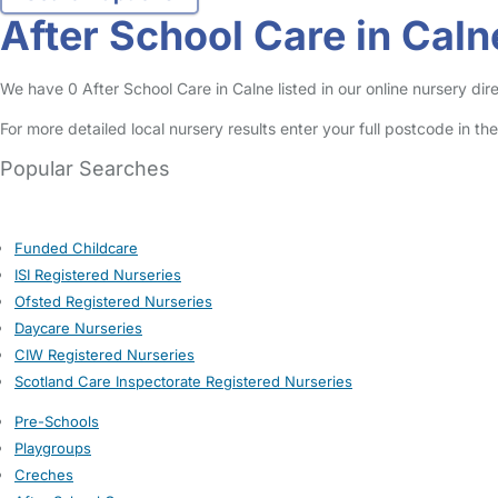
After School Care in Caln
We have 0 After School Care in Calne listed in our online nursery dire
For more detailed local nursery results enter your full postcode in t
Popular Searches
Funded Childcare
ISI Registered Nurseries
Ofsted Registered Nurseries
Daycare Nurseries
CIW Registered Nurseries
Scotland Care Inspectorate Registered Nurseries
Pre-Schools
Playgroups
Creches