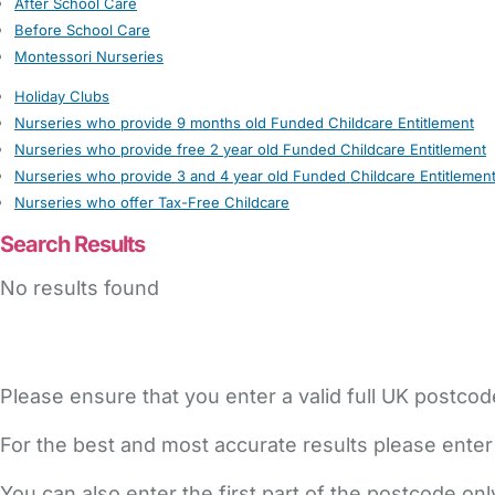
After School Care
Before School Care
Montessori Nurseries
Holiday Clubs
Nurseries who provide 9 months old Funded Childcare Entitlement
Nurseries who provide free 2 year old Funded Childcare Entitlement
Nurseries who provide 3 and 4 year old Funded Childcare Entitlemen
Nurseries who offer Tax-Free Childcare
Search Results
No results found
Please ensure that you enter a valid full UK postcod
For the best and most accurate results please enter
You can also enter the first part of the postcode on