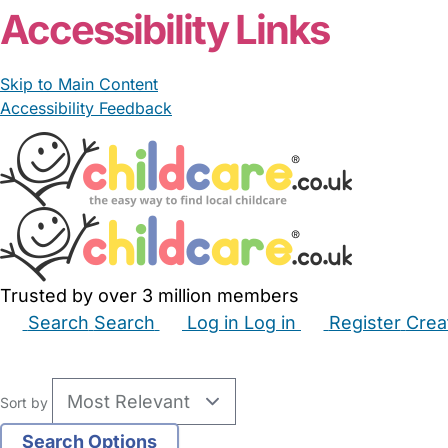
Accessibility Links
Skip to Main Content
Accessibility Feedback
Trusted by over 3 million members
Search
Search
Log in
Log in
Register
Crea
Babysitters
Childminders
Nannies
Nurseries
Hous
Sort by