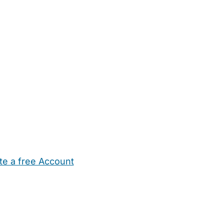
te a free Account
ehold Help
Maternity Nurses
Private Tutors
Schools
Chi