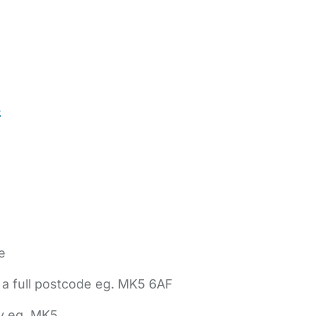
t
e
 a full postcode eg. MK5 6AF
ly eg. MK5