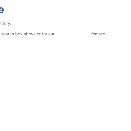
e
ctory.
he search box above or try our
Advanced Search
feature.