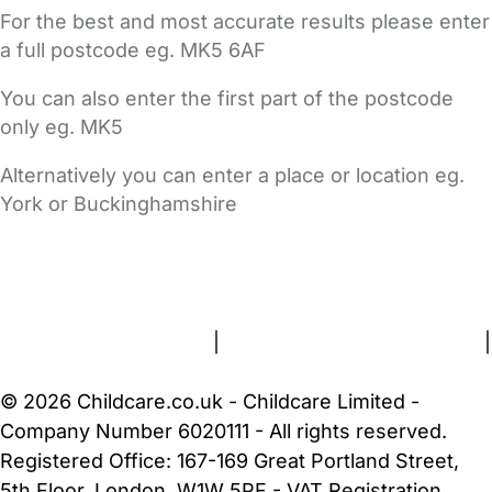
For the best and most accurate results please enter
a full postcode eg. MK5 6AF
You can also enter the first part of the postcode
only eg. MK5
Alternatively you can enter a place or location eg.
York or Buckinghamshire
FAQs
Safety Centre
Help & Advice
Childcare Costs
About Us
Contact Us
News
Gold Membership
Terms and Conditions
|
Privacy and Cookies Policy
|
Cookie Settings
© 2026 Childcare.co.uk - Childcare Limited -
Company Number 6020111 - All rights reserved.
Registered Office: 167-169 Great Portland Street,
5th Floor, London, W1W 5PF - VAT Registration