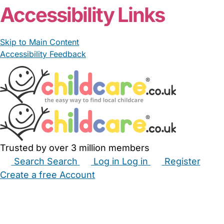
Accessibility Links
Skip to Main Content
Accessibility Feedback
Trusted by over 3 million members
Search
Search
Log in
Log in
Register
Create a free Account
Babysitters
Childminders
Nannies
Nurseries
Household Help
Maternity Nurses
Private Tutors
Schools
Childcare Jobs