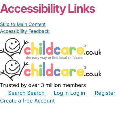
Accessibility Links
Skip to Main Content
Accessibility Feedback
Trusted by over 3 million members
Search
Search
Log in
Log in
Register
Create a free Account
Babysitters
Childminders
Nannies
Nurseries
Household Help
Maternity Nurses
Private Tutors
Schools
Childcare Jobs