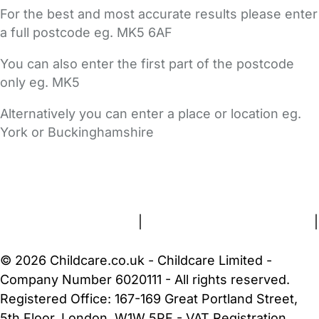
For the best and most accurate results please enter
a full postcode eg. MK5 6AF
You can also enter the first part of the postcode
only eg. MK5
Alternatively you can enter a place or location eg.
York or Buckinghamshire
FAQs
Safety Centre
Help & Advice
Childcare Costs
About Us
Contact Us
News
Gold Membership
Terms and Conditions
|
Privacy and Cookies Policy
|
Cookie Settings
© 2026 Childcare.co.uk - Childcare Limited -
Company Number 6020111 - All rights reserved.
Registered Office: 167-169 Great Portland Street,
5th Floor, London, W1W 5PF - VAT Registration