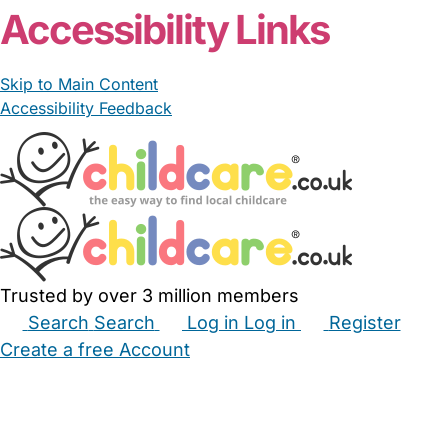
Accessibility Links
Skip to Main Content
Accessibility Feedback
Trusted by over 3 million members
Search
Search
Log in
Log in
Register
Create a free Account
Babysitters
Childminders
Nannies
Nurseries
Household Help
Maternity Nurses
Private Tutors
Schools
Childcare Jobs