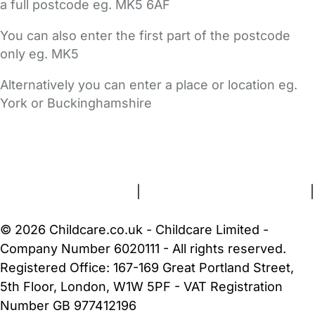
a full postcode eg. MK5 6AF
You can also enter the first part of the postcode
only eg. MK5
Alternatively you can enter a place or location eg.
York or Buckinghamshire
FAQs
Safety Centre
Help & Advice
Childcare Costs
About Us
Contact Us
News
Gold Membership
Terms and Conditions
|
Privacy and Cookies Policy
|
Cookie Settings
© 2026 Childcare.co.uk - Childcare Limited -
Company Number 6020111 - All rights reserved.
Registered Office: 167-169 Great Portland Street,
5th Floor, London, W1W 5PF - VAT Registration
Number GB 977412196