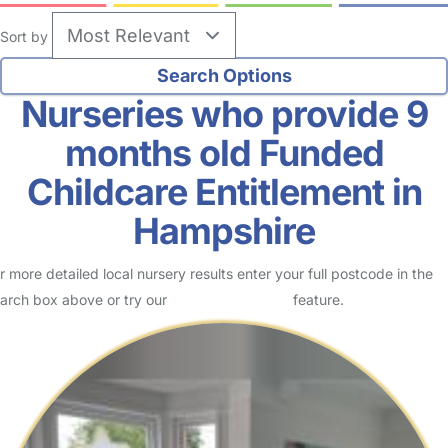
Sort by
Nurseries who provide 9
months old Funded
Childcare Entitlement in
Hampshire
r more detailed local nursery results enter your full postcode in the
arch box above or try our
Advanced Search
feature.