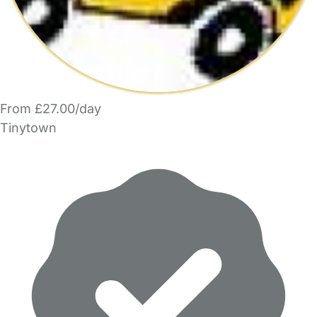
From £27.00/day
Tinytown