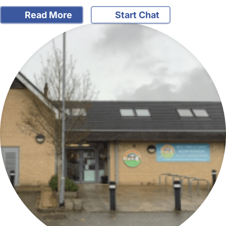
Read More
Start Chat