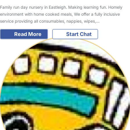
Family run day nursery in Eastleigh. Making learning fun. Homely
environment with home cooked meals, We offer a fully inclusive
service providing all consumables, nappies, wipes,…
Read More
Start Chat