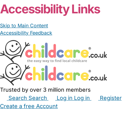
Accessibility Links
Skip to Main Content
Accessibility Feedback
Trusted by over 3 million members
Search
Search
Log in
Log in
Register
Create a free Account
Babysitters
Childminders
Nannies
Nurseries
Household Help
Maternity Nurses
Private Tutors
Schools
Childcare Jobs