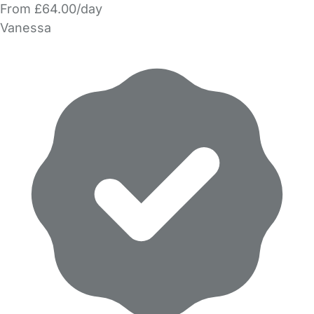
From £64.00/day
Vanessa