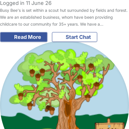
Logged in 11 June 26
Busy Bee's is set within a scout hut surrounded by fields and forest.
We are an established business, whom have been providing
childcare to our community for 35+ years. We have a…
Read More
Start Chat