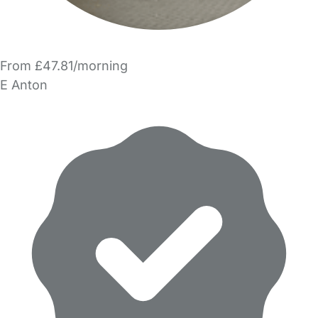
From £47.81/morning
E Anton