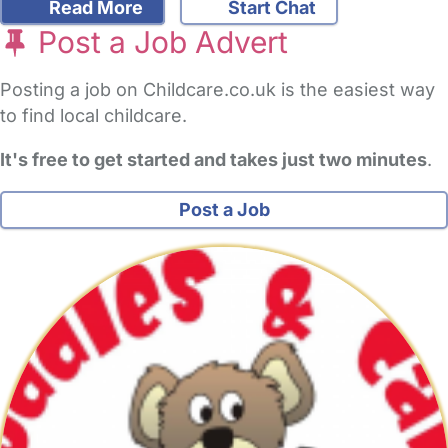
Read More
Start Chat
Post a Job Advert
Posting a job on Childcare.co.uk is the easiest way
to find local childcare.
It's free to get started and takes just two minutes
.
Post a Job