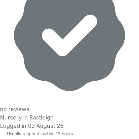
no reviews
Nursery in Eastleigh
Logged in 03 August 26
Usually responds within 12 hours