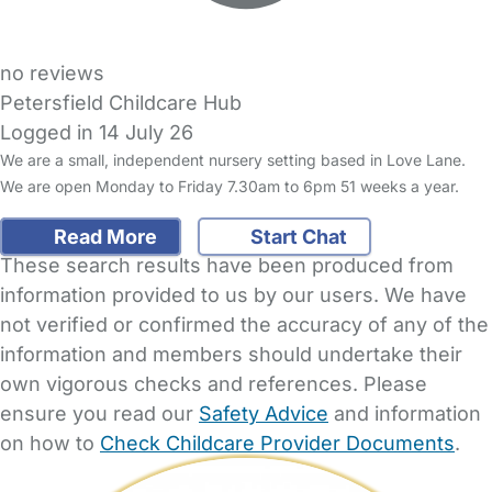
no reviews
Petersfield Childcare Hub
Logged in 14 July 26
We are a small, independent nursery setting based in Love Lane.
We are open Monday to Friday 7.30am to 6pm 51 weeks a year.
Read More
Start Chat
These search results have been produced from
information provided to us by our users. We have
not verified or confirmed the accuracy of any of the
information and members should undertake their
own vigorous checks and references. Please
ensure you read our
Safety Advice
and information
on how to
Check Childcare Provider Documents
.