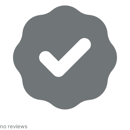
no reviews