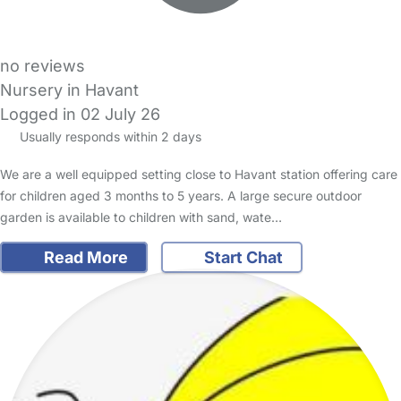
no reviews
Nursery in Havant
Logged in 02 July 26
Usually responds within 2 days
We are a well equipped setting close to Havant station offering care
for children aged 3 months to 5 years. A large secure outdoor
garden is available to children with sand, wate…
Read More
Start Chat