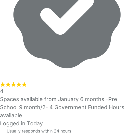
4
Spaces available from January 6 months -Pre
School 9 month/2- 4 Government Funded Hours
available
Logged in Today
Usually responds within 24 hours