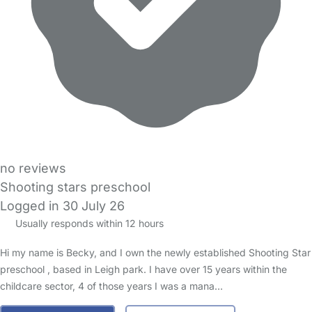
no reviews
Shooting stars preschool
Logged in 30 July 26
Usually responds within 12 hours
Hi my name is Becky, and I own the newly established Shooting Star
preschool , based in Leigh park. I have over 15 years within the
childcare sector, 4 of those years I was a mana…