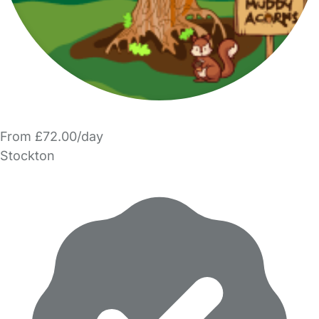
From £72.00/day
Stockton