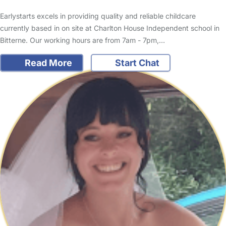
Earlystarts excels in providing quality and reliable childcare
currently based in on site at Charlton House Independent school in
Bitterne. Our working hours are from 7am - 7pm,…
Read More
Start Chat