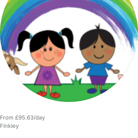
From £95.63/day
Finkley