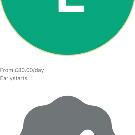
From £80.00/day
Earlystarts