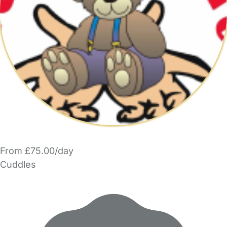
From £75.00/day
Cuddles