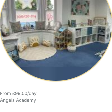
From £99.00/day
Angels Academy