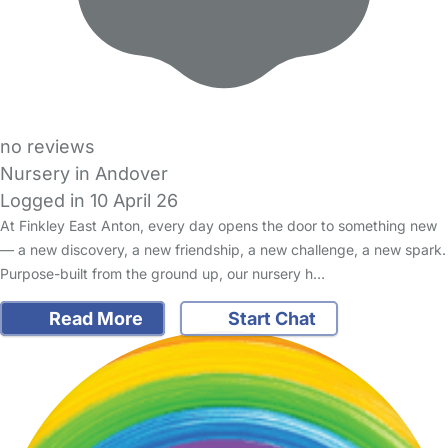
no reviews
Nursery in Andover
Logged in 10 April 26
At Finkley East Anton, every day opens the door to something new
— a new discovery, a new friendship, a new challenge, a new spark.
Purpose-built from the ground up, our nursery h…
Read More
Start Chat