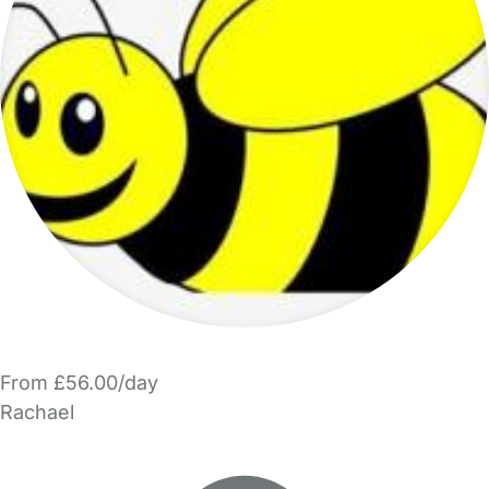
From £56.00/day
Rachael