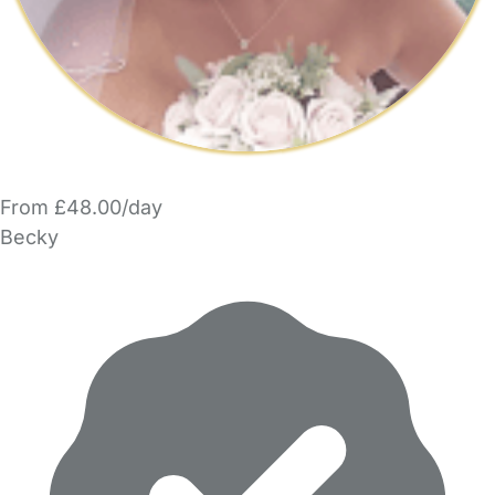
From £48.00/day
Becky