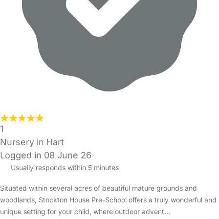
1
Nursery in Hart
Logged in 08 June 26
Usually responds within 5 minutes
Situated within several acres of beautiful mature grounds and
woodlands, Stockton House Pre-School offers a truly wonderful and
unique setting for your child, where outdoor advent…