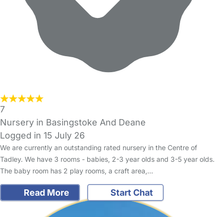
7
Nursery in Basingstoke And Deane
Logged in 15 July 26
We are currently an outstanding rated nursery in the Centre of
Tadley. We have 3 rooms - babies, 2-3 year olds and 3-5 year olds.
The baby room has 2 play rooms, a craft area,…
Read More
Start Chat