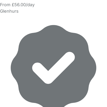
From £56.00/day
Glenhurs