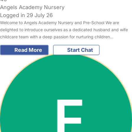
Angels Academy Nursery
Logged in 29 July 26
Welcome to Angels Academy Nursery and Pre-School We are
delighted to introduce ourselves as a dedicated husband and wife
childcare team with a deep passion for nurturing children…
Read More
Start Chat