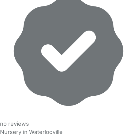
no reviews
Nursery in Waterlooville