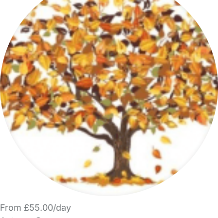
From £55.00/day