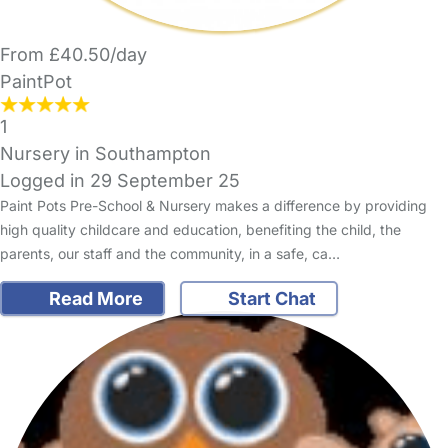
From £40.50/day
PaintPot
1
Nursery in Southampton
Logged in 29 September 25
Paint Pots Pre-School & Nursery makes a difference by providing
high quality childcare and education, benefiting the child, the
parents, our staff and the community, in a safe, ca…
Read More
Start Chat