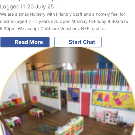
Logged in 20 July 25
We are a small Nursery with Friendly Staff and a homely feel for
children aged 2 - 5 years old. Open Monday to Friday 8.30am to
5.30pm. We accept Childcare Vouchers. NEF fundin…
Read More
Start Chat