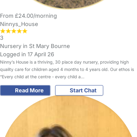
From £24.00/morning
Ninnys_House
3
Nursery in St Mary Bourne
Logged in 17 April 26
Ninny’s House is a thriving, 30 place day nursery, providing high
quality care for children aged 4 months to 4 years old. Our ethos is
“Every child at the centre - every child a…
Read More
Start Chat