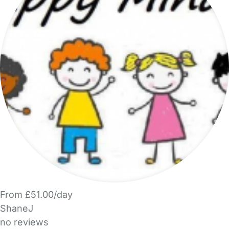
From £51.00/day
ShaneJ
no reviews