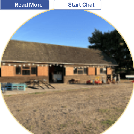
Read More
Start Chat