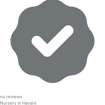
no reviews
Nursery in Havant