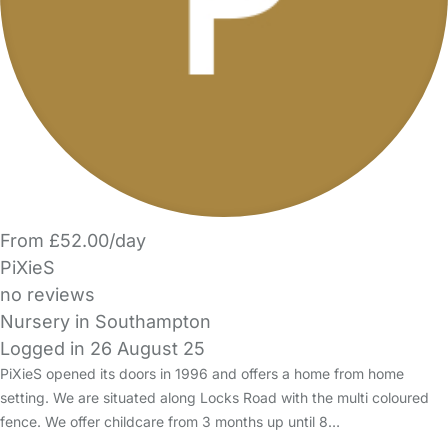
From £52.00/day
PiXieS
no reviews
Nursery in Southampton
Logged in 26 August 25
PiXieS opened its doors in 1996 and offers a home from home
setting. We are situated along Locks Road with the multi coloured
fence. We offer childcare from 3 months up until 8…