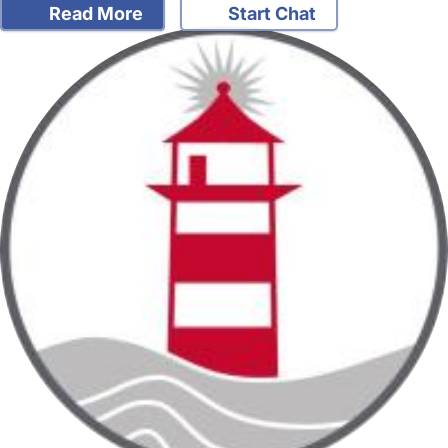
Read More
Start Chat