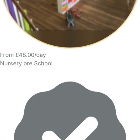
From £48.00/day
Nursery pre School