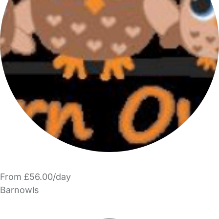
From £56.00/day
Barnowls