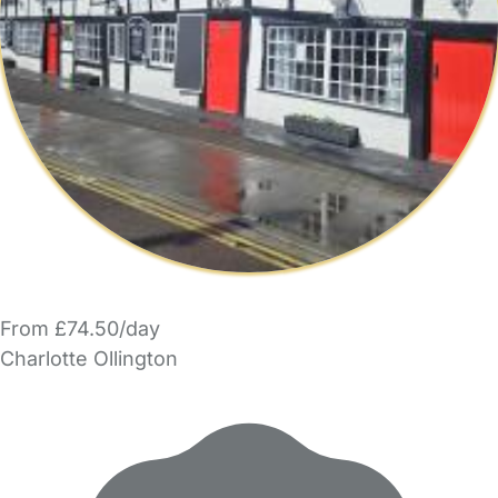
From £74.50/day
Charlotte Ollington