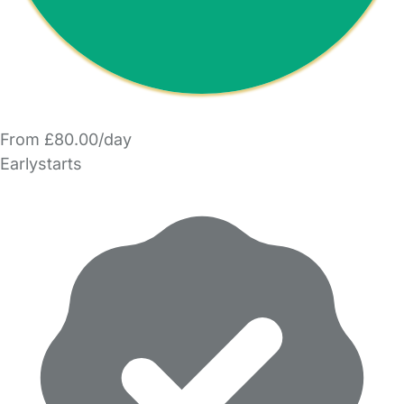
From £80.00/day
Earlystarts