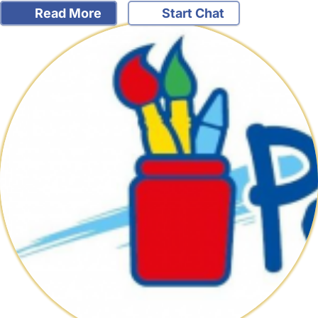
Read More
Start Chat