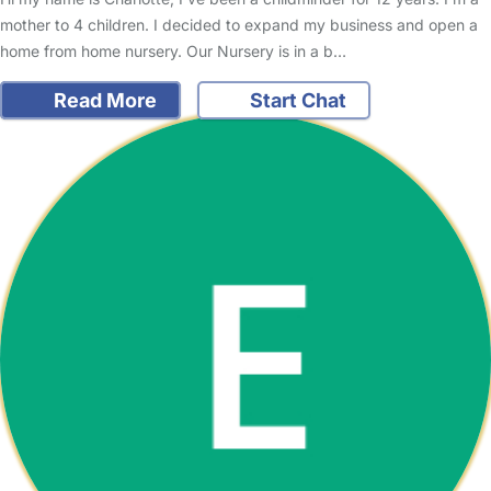
mother to 4 children. I decided to expand my business and open a
home from home nursery. Our Nursery is in a b…
Read More
Start Chat