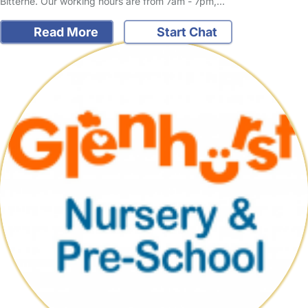
Bitterne. Our working hours are from 7am - 7pm,…
Read More
Start Chat