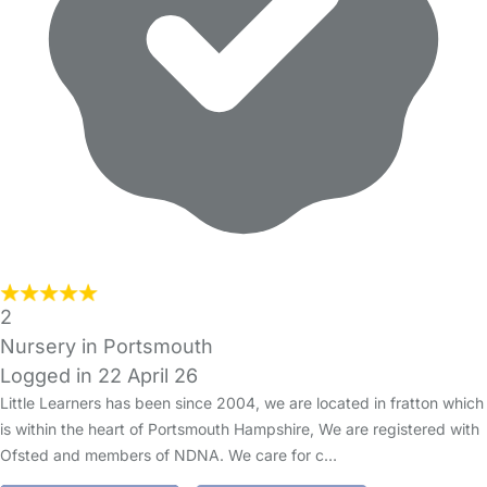
2
Nursery in Portsmouth
Logged in 22 April 26
Little Learners has been since 2004, we are located in fratton which
is within the heart of Portsmouth Hampshire, We are registered with
Ofsted and members of NDNA. We care for c…