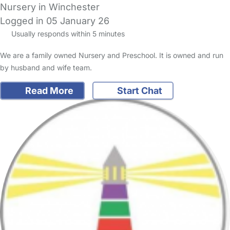
Nursery in Winchester
Logged in 05 January 26
Usually responds within 5 minutes
We are a family owned Nursery and Preschool. It is owned and run
by husband and wife team.
Read More
Start Chat