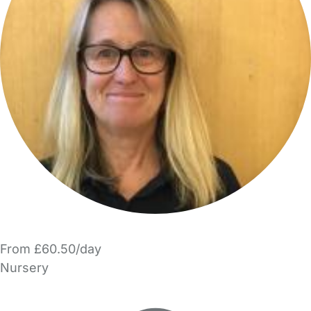
From £60.50/day
Nursery