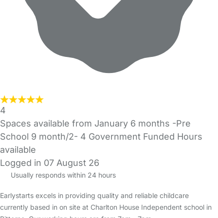
4
Spaces available from January 6 months -Pre
School 9 month/2- 4 Government Funded Hours
available
Logged in 07 August 26
Usually responds within 24 hours
Earlystarts excels in providing quality and reliable childcare
currently based in on site at Charlton House Independent school in