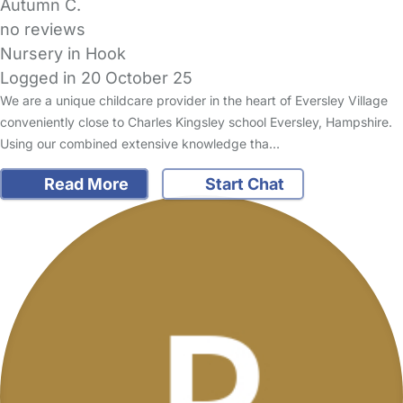
Autumn C.
no reviews
Nursery in Hook
Logged in 20 October 25
We are a unique childcare provider in the heart of Eversley Village
conveniently close to Charles Kingsley school Eversley, Hampshire.
Using our combined extensive knowledge tha…
Read More
Start Chat