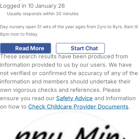
Logged in 10 January 26
Usually responds within 30 minutes
Day nursery open 51 wks of the year ages from 2yrs to 8yrs. 8am til
6pm mon to friday
Read More
Start Chat
These search results have been produced from
information provided to us by our users. We have
not verified or confirmed the accuracy of any of the
information and members should undertake their
own vigorous checks and references. Please
ensure you read our
Safety Advice
and information
on how to
Check Childcare Provider Documents
.