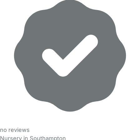
no reviews
Nursery in Southampton