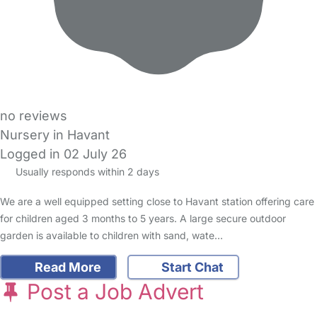
no reviews
Nursery in Havant
Logged in 02 July 26
Usually responds within 2 days
We are a well equipped setting close to Havant station offering care
for children aged 3 months to 5 years. A large secure outdoor
garden is available to children with sand, wate…
Read More
Start Chat
Post a Job Advert