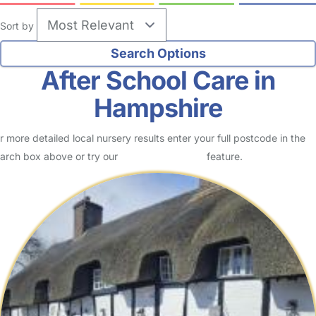
Sort by
After School Care in
Hampshire
r more detailed local nursery results enter your full postcode in the
arch box above or try our
Advanced Search
feature.