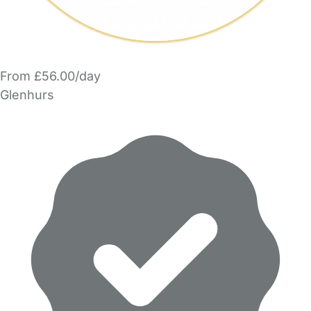
From £56.00/day
Glenhurs