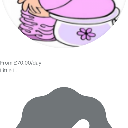
From £70.00/day
Little L.