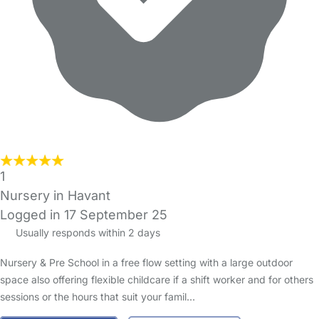
1
Nursery in Havant
Logged in 17 September 25
Usually responds within 2 days
Nursery & Pre School in a free flow setting with a large outdoor
space also offering flexible childcare if a shift worker and for others
sessions or the hours that suit your famil…