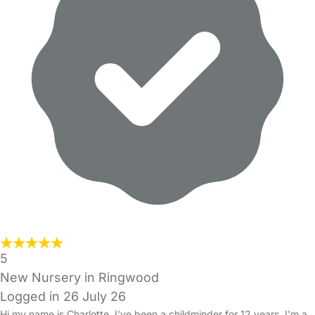
5
New Nursery in Ringwood
Logged in 26 July 26
Hi my name is Charlotte, I've been a childminder for 12 years. I'm a