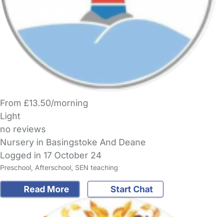
From £13.50/morning
Light
no reviews
Nursery in Basingstoke And Deane
Logged in 17 October 24
Preschool, Afterschool, SEN teaching
Read More
Start Chat