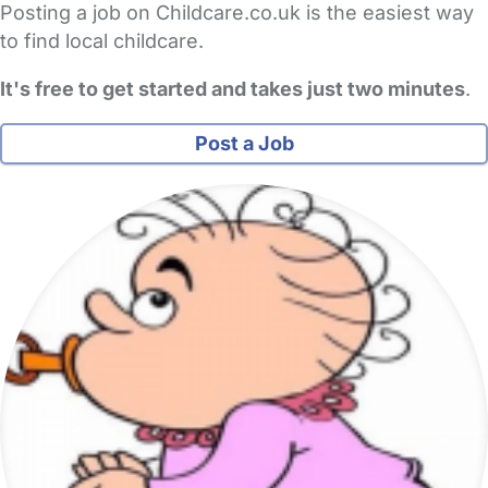
Posting a job on Childcare.co.uk is the easiest way
to find local childcare.
It's free to get started and takes just two minutes
.
Post a Job