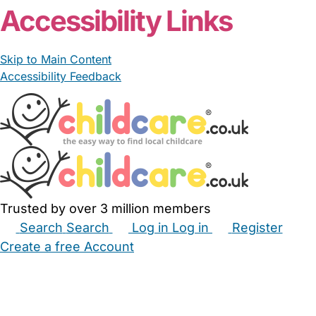
Accessibility Links
Skip to Main Content
Accessibility Feedback
Trusted by over 3 million members
Search
Search
Log in
Log in
Register
Create a free Account
Babysitters
Childminders
Nannies
Nurseries
Household Help
Maternity Nurses
Private Tutors
Schools
Childcare Jobs