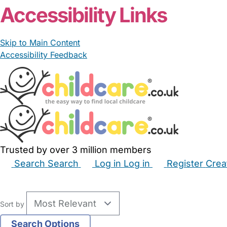
Accessibility Links
Skip to Main Content
Accessibility Feedback
Trusted by over 3 million members
Search
Search
Log in
Log in
Register
Crea
Babysitters
Childminders
Nannies
Nurseries
Hous
Sort by