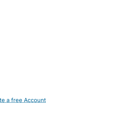
te a free Account
ehold Help
Maternity Nurses
Private Tutors
Schools
Chi