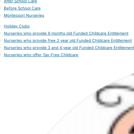
After School Care
Before School Care
Montessori Nurseries
Holiday Clubs
Nurseries who provide 9 months old Funded Childcare Entitlement
Nurseries who provide free 2 year old Funded Childcare Entitlement
Nurseries who provide 3 and 4 year old Funded Childcare Entitlemen
Nurseries who offer Tax-Free Childcare