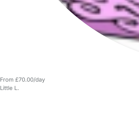
From £70.00/day
Little L.