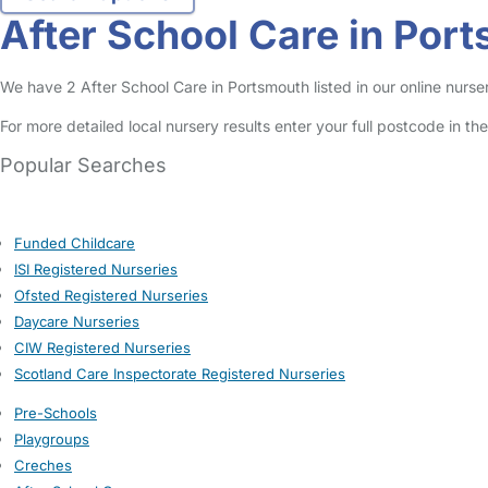
After School Care in Por
We have 2 After School Care in Portsmouth listed in our online nurser
For more detailed local nursery results enter your full postcode in t
Popular Searches
Funded Childcare
ISI Registered Nurseries
Ofsted Registered Nurseries
Daycare Nurseries
CIW Registered Nurseries
Scotland Care Inspectorate Registered Nurseries
Pre-Schools
Playgroups
Creches