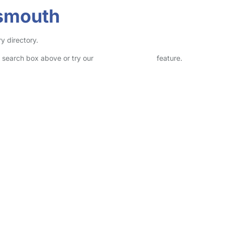
tsmouth
y directory.
he search box above or try our
Advanced Search
feature.