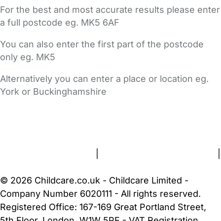
For the best and most accurate results please enter
a full postcode eg. MK5 6AF
You can also enter the first part of the postcode
only eg. MK5
Alternatively you can enter a place or location eg.
York or Buckinghamshire
FAQs
Safety Centre
Help & Advice
Childcare Costs
About Us
Contact Us
News
Gold Membership
Terms and Conditions
|
Privacy and Cookies Policy
|
Cookie Settings
© 2026 Childcare.co.uk - Childcare Limited -
Company Number 6020111 - All rights reserved.
Registered Office: 167-169 Great Portland Street,
5th Floor, London, W1W 5PF - VAT Registration