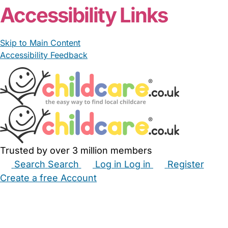
Accessibility Links
Skip to Main Content
Accessibility Feedback
Trusted by over 3 million members
Search
Search
Log in
Log in
Register
Create a free Account
Babysitters
Childminders
Nannies
Nurseries
Household Help
Maternity Nurses
Private Tutors
Schools
Childcare Jobs