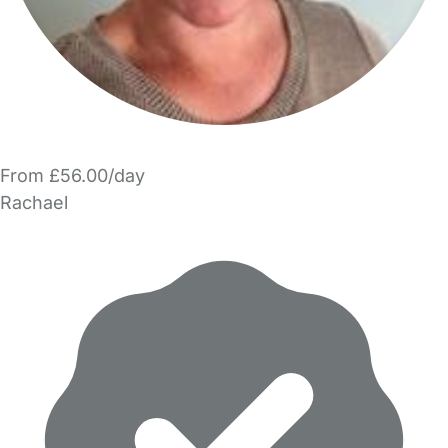
From £56.00/day
Rachael