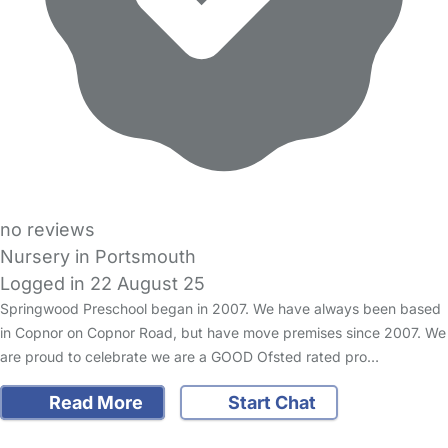
no reviews
Nursery in Portsmouth
Logged in 22 August 25
Springwood Preschool began in 2007. We have always been based
in Copnor on Copnor Road, but have move premises since 2007. We
are proud to celebrate we are a GOOD Ofsted rated pro…
Read More
Start Chat
FAQs
Safety Centre
Help & Advice
Childcare Costs