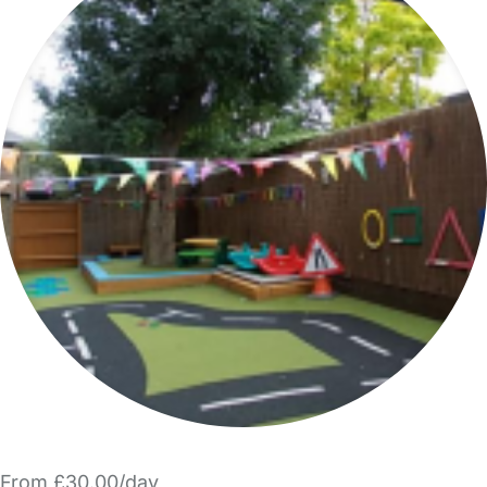
From £30.00/day