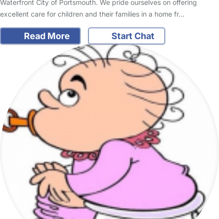
Waterfront City of Portsmouth. We pride ourselves on offering
excellent care for children and their families in a home fr…
Read More
Start Chat