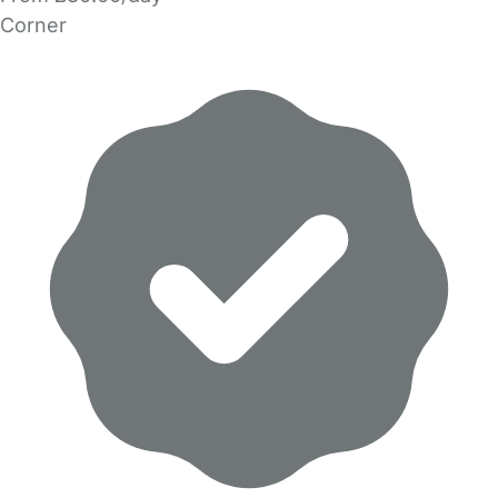
Corner