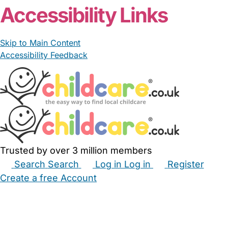
Accessibility Links
Skip to Main Content
Accessibility Feedback
Trusted by over 3 million members
Search
Search
Log in
Log in
Register
Create a free Account
Babysitters
Childminders
Nannies
Nurseries
Household Help
Maternity Nurses
Private Tutors
Schools
Childcare Jobs