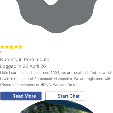
2
Nursery in Portsmouth
Logged in 22 April 26
Little Learners has been since 2004, we are located in fratton which
is within the heart of Portsmouth Hampshire, We are registered with
Ofsted and members of NDNA. We care for c…
Read More
Start Chat