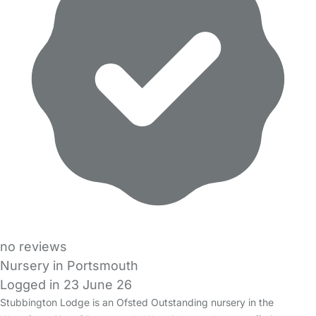
no reviews
Nursery in Portsmouth
Logged in 23 June 26
Stubbington Lodge is an Ofsted Outstanding nursery in the