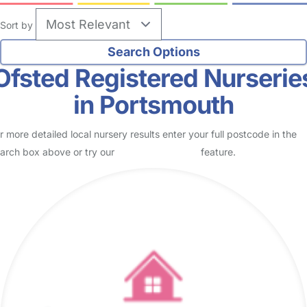
Sort by
Ofsted Registered Nurserie
in Portsmouth
r more detailed local nursery results enter your full postcode in the
arch box above or try our
Advanced Search
feature.