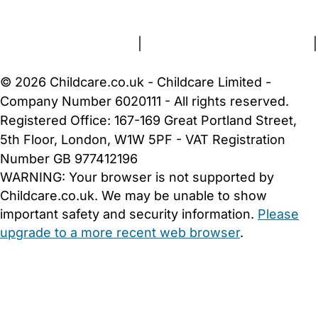
About Us
Contact Us
News
Gold Membership
Terms and Conditions
|
Privacy and Cookies Policy
|
Cookie Settings
© 2026 Childcare.co.uk - Childcare Limited -
Company Number 6020111 - All rights reserved.
Registered Office: 167-169 Great Portland Street,
5th Floor, London, W1W 5PF - VAT Registration
Number GB 977412196
WARNING:
Your browser is not supported by
Childcare.co.uk. We may be unable to show
important safety and security information.
Please
upgrade to a more recent web browser
.