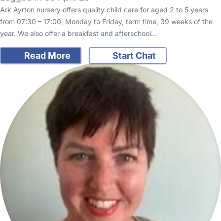
Ark Ayrton nursery offers quality child care for aged 2 to 5 years
from 07:30 – 17:00, Monday to Friday, term time, 39 weeks of the
year. We also offer a breakfast and afterschool…
Read More
Start Chat