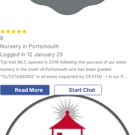
8
Nursery in Portsmouth
Logged in 12 January 25
Top tots MLC opened in 2016 following the success of our sister
nursery in the south of Portsmouth and has been graded
"OUTSTANDING" in all areas inspected by OFSTED : ) in our fi…
Read More
Start Chat