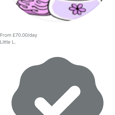
From £70.00/day
Little L.