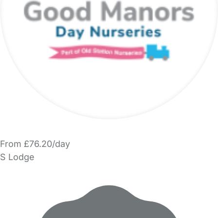
From £76.20/day
S Lodge