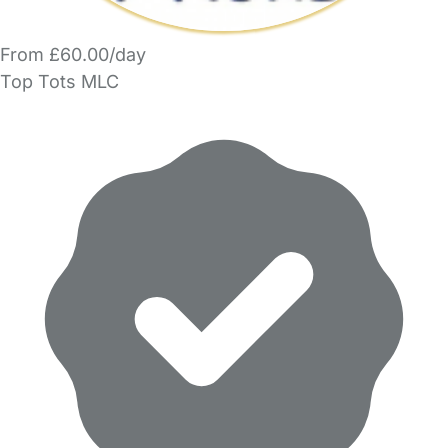
From £60.00/day
Top Tots MLC