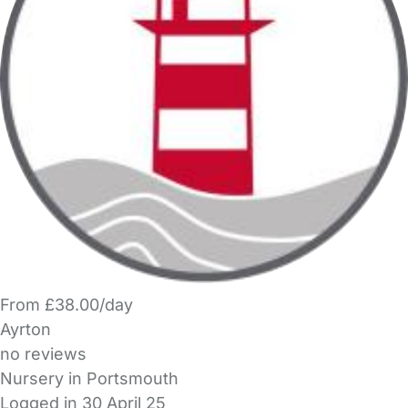
From £38.00/day
Ayrton
no reviews
Nursery in Portsmouth
Logged in 30 April 25