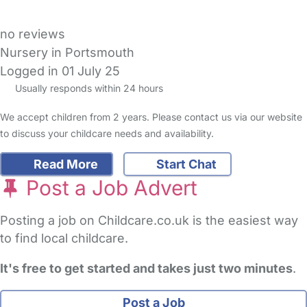
no reviews
Nursery in Portsmouth
Logged in 01 July 25
Usually responds within 24 hours
We accept children from 2 years. Please contact us via our website
to discuss your childcare needs and availability.
Read More
Start Chat
Post a Job Advert
Posting a job on Childcare.co.uk is the easiest way
to find local childcare.
It's free to get started and takes just two minutes
.
Post a Job