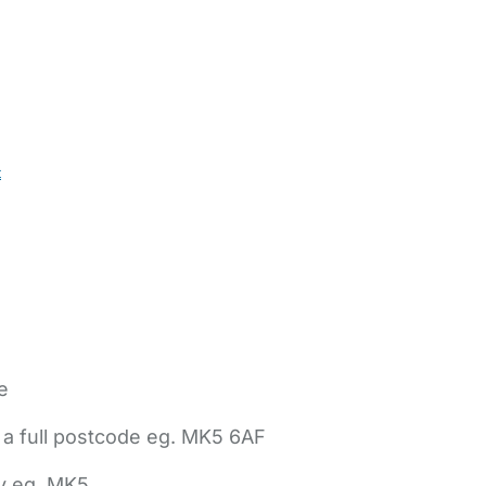
t
e
 a full postcode eg. MK5 6AF
ly eg. MK5