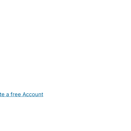
te a free Account
ehold Help
Maternity Nurses
Private Tutors
Schools
Chi