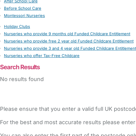
After School Care
Before School Care
Montessori Nurseries
Holiday Clubs
Nurseries who provide 9 months old Funded Childcare Entitlement
Nurseries who provide free 2 year old Funded Childcare Entitlement
Nurseries who provide 3 and 4 year old Funded Childcare Entitlemen
Nurseries who offer Tax-Free Childcare
Search Results
No results found
Please ensure that you enter a valid full UK postcod
For the best and most accurate results please enter
You can also enter the first part of the postcode on