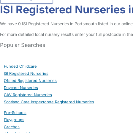
ISI Registered Nurseries 
We have 0 ISI Registered Nurseries in Portsmouth listed in our online
For more detailed local nursery results enter your full postcode in t
Popular Searches
Funded Childcare
ISI Registered Nurseries
Ofsted Registered Nurseries
Daycare Nurseries
CIW Registered Nurseries
Scotland Care Inspectorate Registered Nurseries
Pre-Schools
Playgroups
Creches