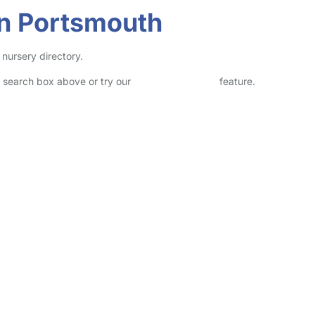
in Portsmouth
 nursery directory.
he search box above or try our
Advanced Search
feature.