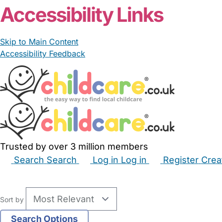
Accessibility Links
Skip to Main Content
Accessibility Feedback
Trusted by over 3 million members
Search
Search
Log in
Log in
Register
Crea
Babysitters
Childminders
Nannies
Nurseries
Hous
Sort by