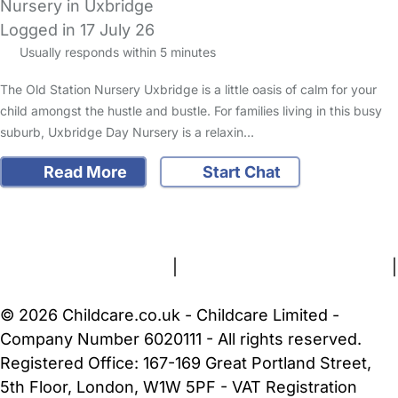
Nursery in Uxbridge
Logged in 17 July 26
Usually responds within 5 minutes
The Old Station Nursery Uxbridge is a little oasis of calm for your
child amongst the hustle and bustle. For families living in this busy
suburb, Uxbridge Day Nursery is a relaxin…
Read More
Start Chat
FAQs
Safety Centre
Help & Advice
Childcare Costs
About Us
Contact Us
News
Gold Membership
Terms and Conditions
|
Privacy and Cookies Policy
|
Cookie Settings
© 2026 Childcare.co.uk - Childcare Limited -
Company Number 6020111 - All rights reserved.
Registered Office: 167-169 Great Portland Street,
5th Floor, London, W1W 5PF - VAT Registration