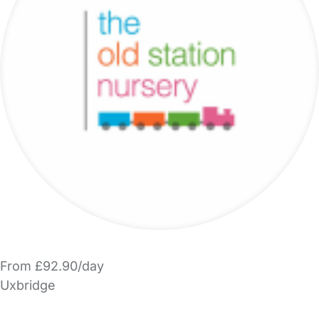
From £92.90/day
Uxbridge