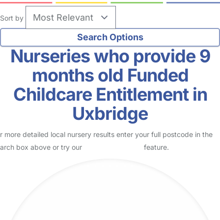
Sort by
Nurseries who provide 9
months old Funded
Childcare Entitlement in
Uxbridge
r more detailed local nursery results enter your full postcode in the
arch box above or try our
Advanced Search
feature.