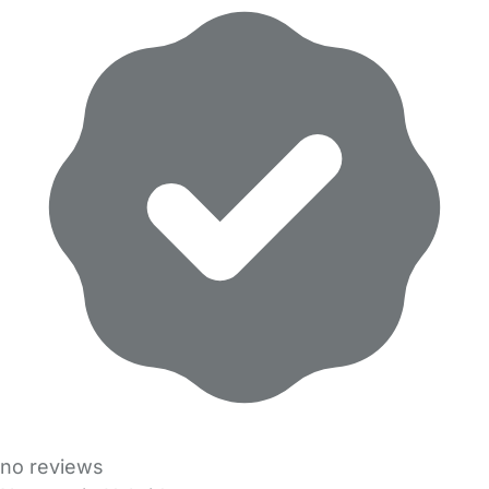
no reviews