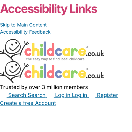
Accessibility Links
Skip to Main Content
Accessibility Feedback
Trusted by over 3 million members
Search
Search
Log in
Log in
Register
Create a free Account
Babysitters
Childminders
Nannies
Nurseries
Household Help
Maternity Nurses
Private Tutors
Schools
Childcare Jobs