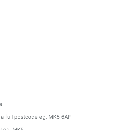
t
e
 a full postcode eg. MK5 6AF
ly eg. MK5