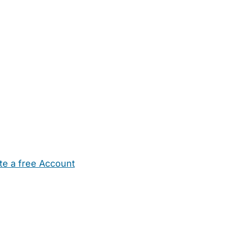
te a free Account
ehold Help
Maternity Nurses
Private Tutors
Schools
Chi