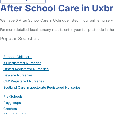
After School Care in Uxb
We have 0 After School Care in Uxbridge listed in our online nursery 
For more detailed local nursery results enter your full postcode in t
Popular Searches
Funded Childcare
ISI Registered Nurseries
Ofsted Registered Nurseries
Daycare Nurseries
CIW Registered Nurseries
Scotland Care Inspectorate Registered Nurseries
Pre-Schools
Playgroups
Creches