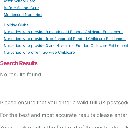
After School Care
Before School Care
Montessori Nurseries
Holiday Clubs
Nurseries who provide 9 months old Funded Childcare Entitlement
Nurseries who provide free 2 year old Funded Childcare Entitlement
Nurseries who provide 3 and 4 year old Funded Childcare Entitlemen
Nurseries who offer Tax-Free Childcare
Search Results
No results found
Please ensure that you enter a valid full UK postcod
For the best and most accurate results please enter
You can also enter the first part of the postcode on