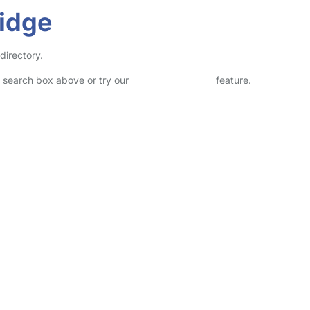
ridge
directory.
he search box above or try our
Advanced Search
feature.