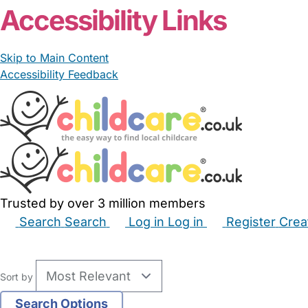
Accessibility Links
Skip to Main Content
Accessibility Feedback
Trusted by over 3 million members
Search
Search
Log in
Log in
Register
Crea
Babysitters
Childminders
Nannies
Nurseries
Hous
Sort by