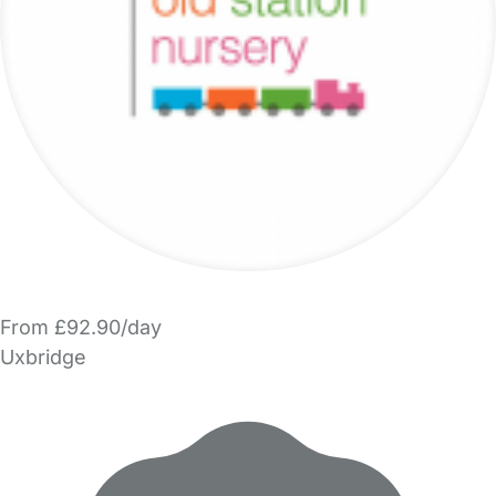
From £92.90/day
Uxbridge