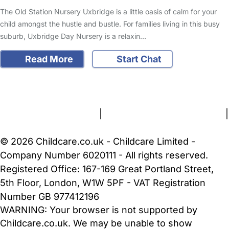
The Old Station Nursery Uxbridge is a little oasis of calm for your
child amongst the hustle and bustle. For families living in this busy
suburb, Uxbridge Day Nursery is a relaxin…
Read More
Start Chat
FAQs
Safety Centre
Help & Advice
Childcare Costs
About Us
Contact Us
News
Gold Membership
Terms and Conditions
|
Privacy and Cookies Policy
|
Cookie Settings
© 2026 Childcare.co.uk - Childcare Limited -
Company Number 6020111 - All rights reserved.
Registered Office: 167-169 Great Portland Street,
5th Floor, London, W1W 5PF - VAT Registration
Number GB 977412196
WARNING:
Your browser is not supported by
Childcare.co.uk. We may be unable to show