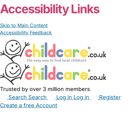
Accessibility Links
Skip to Main Content
Accessibility Feedback
Trusted by over 3 million members
Search
Search
Log in
Log in
Register
Create a free Account
Babysitters
Childminders
Nannies
Nurseries
Household Help
Maternity Nurses
Private Tutors
Schools
Childcare Jobs