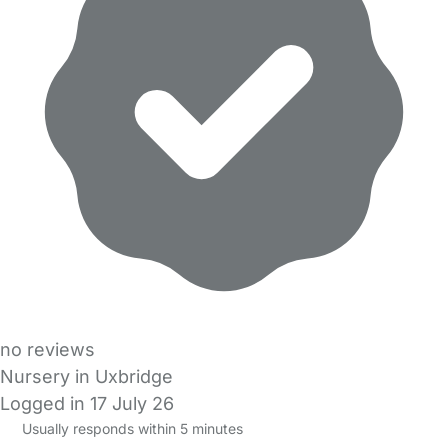
no reviews
Nursery in Uxbridge
Logged in 17 July 26
Usually responds within 5 minutes