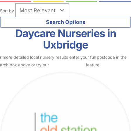
Sort by
Daycare Nurseries in
Uxbridge
r more detailed local nursery results enter your full postcode in the
arch box above or try our
Advanced Search
feature.