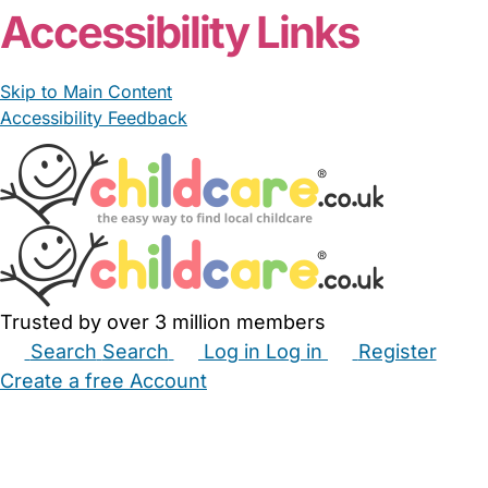
Accessibility Links
Skip to Main Content
Accessibility Feedback
Trusted by over 3 million members
Search
Search
Log in
Log in
Register
Create a free Account
Babysitters
Childminders
Nannies
Nurseries
Household Help
Maternity Nurses
Private Tutors
Schools
Childcare Jobs