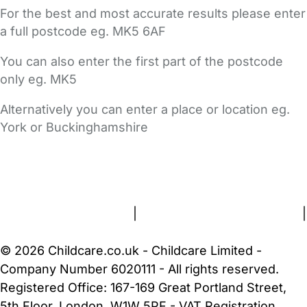
For the best and most accurate results please enter
a full postcode eg. MK5 6AF
You can also enter the first part of the postcode
only eg. MK5
Alternatively you can enter a place or location eg.
York or Buckinghamshire
FAQs
Safety Centre
Help & Advice
Childcare Costs
About Us
Contact Us
News
Gold Membership
Terms and Conditions
|
Privacy and Cookies Policy
|
Cookie Settings
© 2026 Childcare.co.uk - Childcare Limited -
Company Number 6020111 - All rights reserved.
Registered Office: 167-169 Great Portland Street,
5th Floor, London, W1W 5PF - VAT Registration