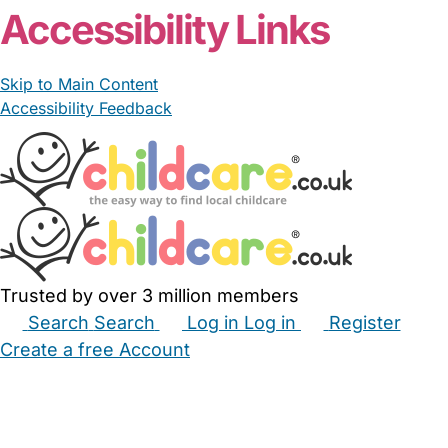
Accessibility Links
Skip to Main Content
Accessibility Feedback
Trusted by over 3 million members
Search
Search
Log in
Log in
Register
Create a free Account
Babysitters
Childminders
Nannies
Nurseries
Household Help
Maternity Nurses
Private Tutors
Schools
Childcare Jobs