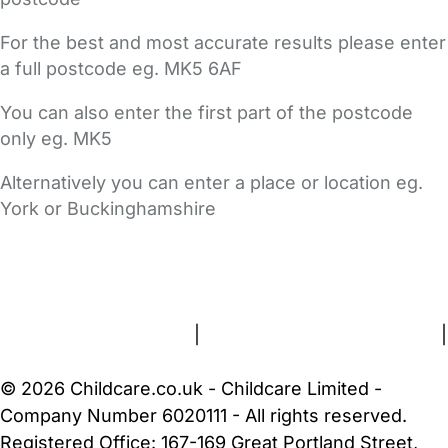
For the best and most accurate results please enter
a full postcode eg. MK5 6AF
You can also enter the first part of the postcode
only eg. MK5
Alternatively you can enter a place or location eg.
York or Buckinghamshire
FAQs
Safety Centre
Help & Advice
Childcare Costs
About Us
Contact Us
News
Gold Membership
Terms and Conditions
|
Privacy and Cookies Policy
|
Cookie Settings
© 2026 Childcare.co.uk - Childcare Limited -
Company Number 6020111 - All rights reserved.
Registered Office: 167-169 Great Portland Street,