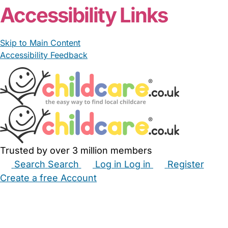
Accessibility Links
Skip to Main Content
Accessibility Feedback
Trusted by over 3 million members
Search
Search
Log in
Log in
Register
Create a free Account
Babysitters
Childminders
Nannies
Nurseries
Household Help
Maternity Nurses
Private Tutors
Schools
Childcare Jobs