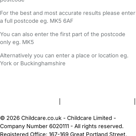
For the best and most accurate results please enter
a full postcode eg. MK5 6AF
You can also enter the first part of the postcode
only eg. MK5
Alternatively you can enter a place or location eg.
York or Buckinghamshire
FAQs
Safety Centre
Help & Advice
Childcare Costs
About Us
Contact Us
News
Gold Membership
Terms and Conditions
|
Privacy and Cookies Policy
|
Cookie Settings
© 2026 Childcare.co.uk - Childcare Limited -
Company Number 6020111 - All rights reserved.
Registered Office: 167-169 Great Portland Street,