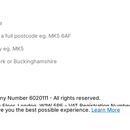
e
 a full postcode eg. MK5 6AF
ly eg. MK5
York or Buckinghamshire
bout Us
Contact Us
News
Gold Membership
|
Cookie Settings
ny Number 6020111 - All rights reserved.
5th Floor, London, W1W 5PF - VAT Registration Numb
ive you the best possible experience.
Learn More
are.co.uk. We may be unable to show important safet