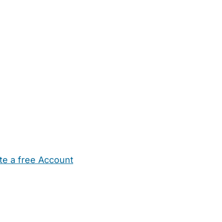
te a free Account
ehold Help
Maternity Nurses
Private Tutors
Schools
Chi