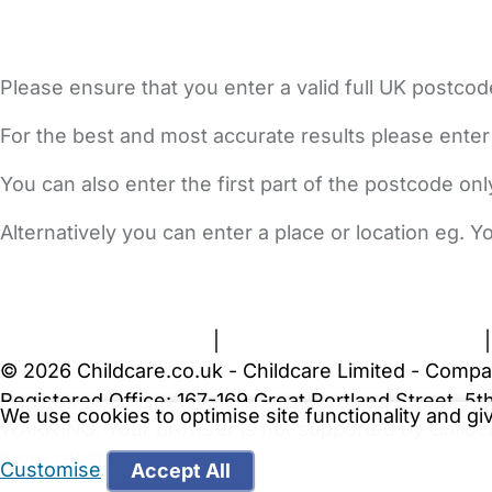
Please ensure that you enter a valid full UK postcod
For the best and most accurate results please enter
You can also enter the first part of the postcode on
Alternatively you can enter a place or location eg. 
FAQs
Safety Centre
Help & Advice
Childcare Costs
A
Terms and Conditions
|
Privacy and Cookies Policy
© 2026 Childcare.co.uk - Childcare Limited - Compa
Registered Office: 167-169 Great Portland Street, 
We use cookies to optimise site functionality and g
WARNING:
Your browser is not supported by Childc
more recent web browser
.
Customise
Accept All