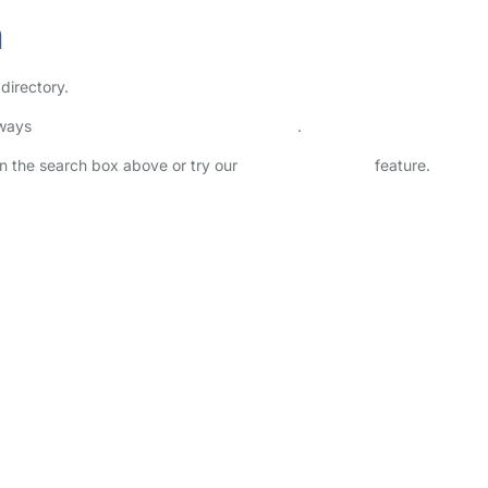
n
directory.
lways
check childcare provider documents
.
 in the search box above or try our
Advanced Search
feature.