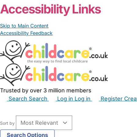
Accessibility Links
Skip to Main Content
Accessibility Feedback
Trusted by over 3 million members
Search
Search
Log in
Log in
Register
Crea
Babysitters
Childminders
Nannies
Nurseries
Hous
Sort by