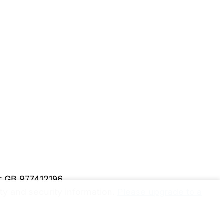
er GB 977412196
y and security information.
Please upgrade to a