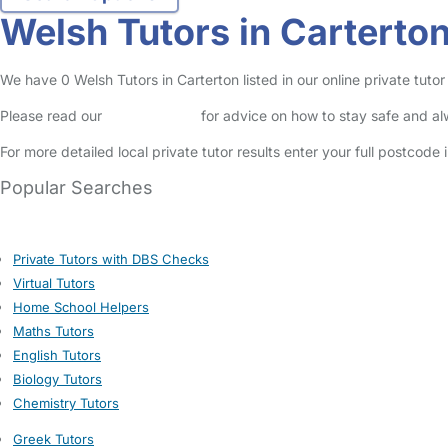
Welsh Tutors in Carterto
We have 0 Welsh Tutors in Carterton listed in our online private tutor 
Please read our
Safety Centre
for advice on how to stay safe and a
For more detailed local private tutor results enter your full postcode
Popular Searches
Private Tutors with DBS Checks
Virtual Tutors
Home School Helpers
Maths Tutors
English Tutors
Biology Tutors
Chemistry Tutors
Greek Tutors