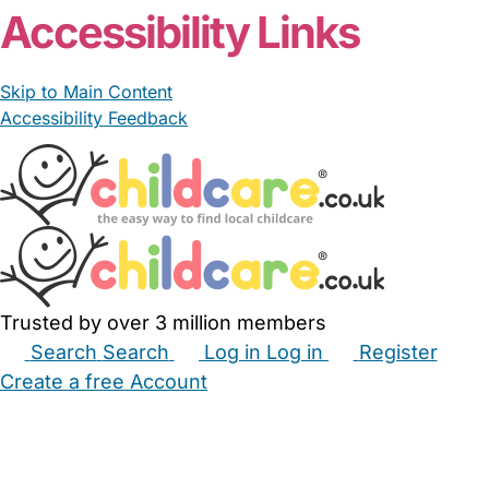
Accessibility Links
Skip to Main Content
Accessibility Feedback
Trusted by over 3 million members
Search
Search
Log in
Log in
Register
Create a free Account
Babysitters
Childminders
Nannies
Nurseries
Household Help
Maternity Nurses
Private Tutors
Schools
Childcare Jobs