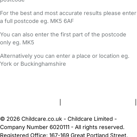
For the best and most accurate results please enter
a full postcode eg. MK5 6AF
You can also enter the first part of the postcode
only eg. MK5
Alternatively you can enter a place or location eg.
York or Buckinghamshire
FAQs
Safety Centre
Help & Advice
Childcare Costs
About Us
Contact Us
News
Gold Membership
Terms and Conditions
|
Privacy and Cookies Policy
|
Cookie Settings
© 2026 Childcare.co.uk - Childcare Limited -
Company Number 6020111 - All rights reserved.
Registered Office: 167-169 Great Portland Street,