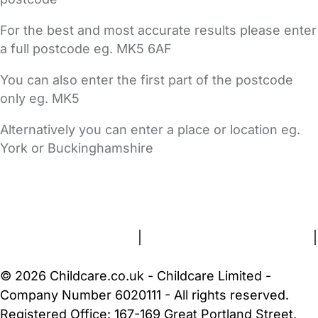
For the best and most accurate results please enter
a full postcode eg. MK5 6AF
You can also enter the first part of the postcode
only eg. MK5
Alternatively you can enter a place or location eg.
York or Buckinghamshire
FAQs
Safety Centre
Help & Advice
Childcare Costs
About Us
Contact Us
News
Gold Membership
Terms and Conditions
|
Privacy and Cookies Policy
|
Cookie Settings
© 2026 Childcare.co.uk - Childcare Limited -
Company Number 6020111 - All rights reserved.
Registered Office: 167-169 Great Portland Street,