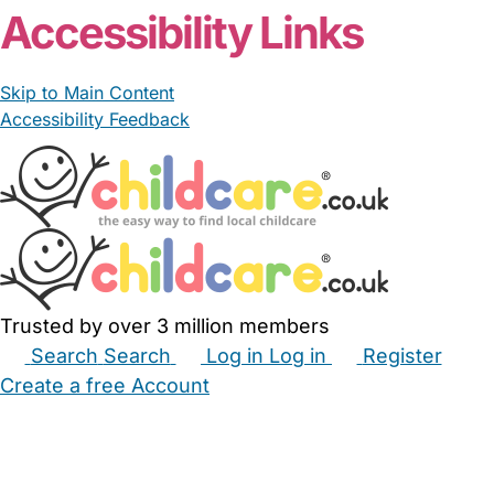
Accessibility Links
Skip to Main Content
Accessibility Feedback
Trusted by over 3 million members
Search
Search
Log in
Log in
Register
Create a free Account
Babysitters
Childminders
Nannies
Nurseries
Household Help
Maternity Nurses
Private Tutors
Schools
Childcare Jobs