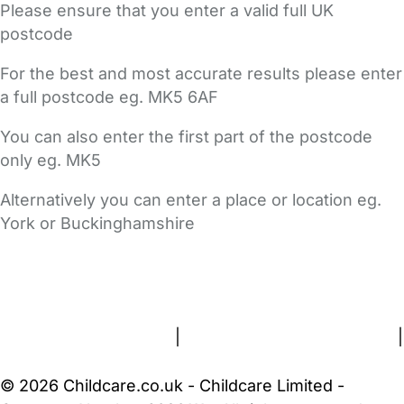
Please ensure that you enter a valid full UK
postcode
For the best and most accurate results please enter
a full postcode eg. MK5 6AF
You can also enter the first part of the postcode
only eg. MK5
Alternatively you can enter a place or location eg.
York or Buckinghamshire
FAQs
Safety Centre
Help & Advice
Childcare Costs
About Us
Contact Us
News
Gold Membership
Terms and Conditions
|
Privacy and Cookies Policy
|
Cookie Settings
© 2026 Childcare.co.uk - Childcare Limited -