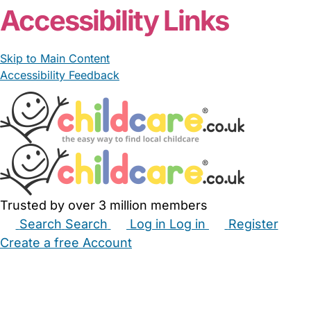
Accessibility Links
Skip to Main Content
Accessibility Feedback
Trusted by over 3 million members
Search
Search
Log in
Log in
Register
Create a free Account
Babysitters
Childminders
Nannies
Nurseries
Household Help
Maternity Nurses
Private Tutors
Schools
Childcare Jobs