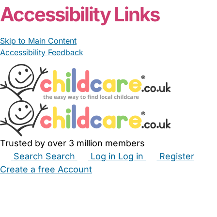
Accessibility Links
Skip to Main Content
Accessibility Feedback
Trusted by over 3 million members
Search
Search
Log in
Log in
Register
Create a free Account
Babysitters
Childminders
Nannies
Nurseries
Household Help
Maternity Nurses
Private Tutors
Schools
Childcare Jobs