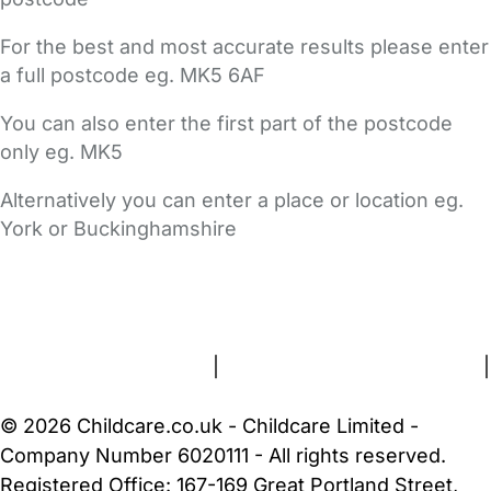
For the best and most accurate results please enter
a full postcode eg. MK5 6AF
You can also enter the first part of the postcode
only eg. MK5
Alternatively you can enter a place or location eg.
York or Buckinghamshire
FAQs
Safety Centre
Help & Advice
Childcare Costs
About Us
Contact Us
News
Gold Membership
Terms and Conditions
|
Privacy and Cookies Policy
|
Cookie Settings
© 2026 Childcare.co.uk - Childcare Limited -
Company Number 6020111 - All rights reserved.
Registered Office: 167-169 Great Portland Street,