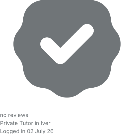
no reviews
Private Tutor in Iver
Logged in 02 July 26