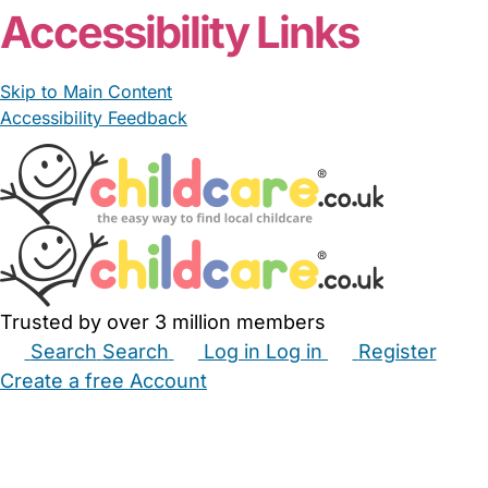
Accessibility Links
Skip to Main Content
Accessibility Feedback
Trusted by over 3 million members
Search
Search
Log in
Log in
Register
Create a free Account
Babysitters
Childminders
Nannies
Nurseries
Household Help
Maternity Nurses
Private Tutors
Schools
Childcare Jobs