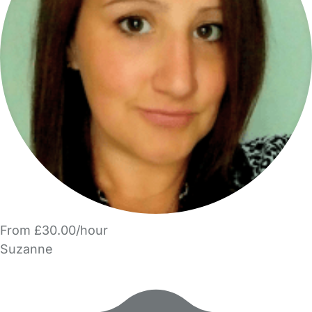
From £30.00/hour
Suzanne