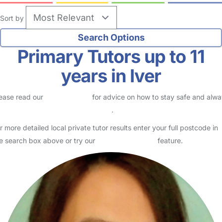
Sort by
Primary Tutors up to 11
years in Iver
ease read our
Safety Centre
for advice on how to stay safe and alw
eck childcare provider documents
.
r more detailed local private tutor results enter your full postcode in
e search box above or try our
Advanced Search
feature.