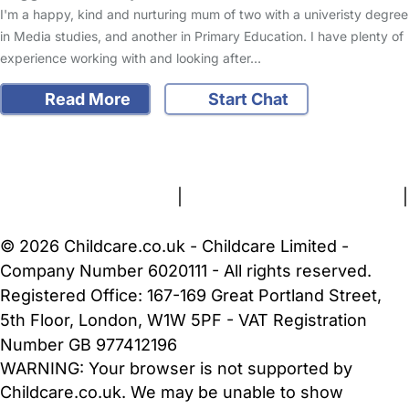
I'm a happy, kind and nurturing mum of two with a univeristy degree
in Media studies, and another in Primary Education. I have plenty of
experience working with and looking after…
Read More
Start Chat
FAQs
Safety Centre
Help & Advice
Childcare Costs
About Us
Contact Us
News
Gold Membership
Terms and Conditions
|
Privacy and Cookies Policy
|
Cookie Settings
© 2026 Childcare.co.uk - Childcare Limited -
Company Number 6020111 - All rights reserved.
Registered Office: 167-169 Great Portland Street,
5th Floor, London, W1W 5PF - VAT Registration
Number GB 977412196
WARNING:
Your browser is not supported by
Childcare.co.uk. We may be unable to show