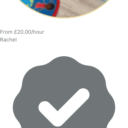
From £20.00/hour
Rachel