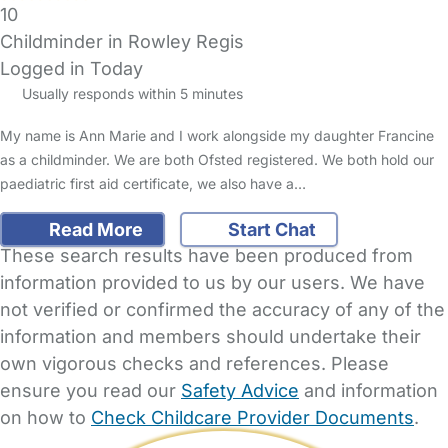
10
Childminder in Rowley Regis
Logged in Today
Usually responds within 5 minutes
My name is Ann Marie and I work alongside my daughter Francine
as a childminder. We are both Ofsted registered. We both hold our
paediatric first aid certificate, we also have a…
Read More
Start Chat
These search results have been produced from
information provided to us by our users. We have
not verified or confirmed the accuracy of any of the
information and members should undertake their
own vigorous checks and references. Please
ensure you read our
Safety Advice
and information
on how to
Check Childcare Provider Documents
.