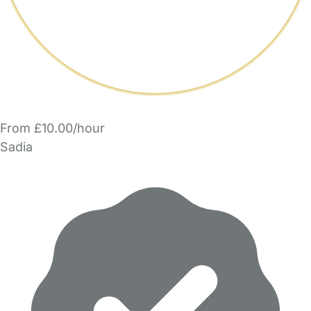
From £10.00/hour
Sadia