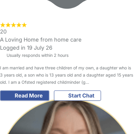
20
A Loving Home from home care
Logged in 19 July 26
Usually responds within 2 hours
I am married and have three children of my own, a daughter who is
3 years old, a son who is 13 years old and a daughter aged 15 years
old. I am a Ofsted registered childminder (g…
Read More
Start Chat