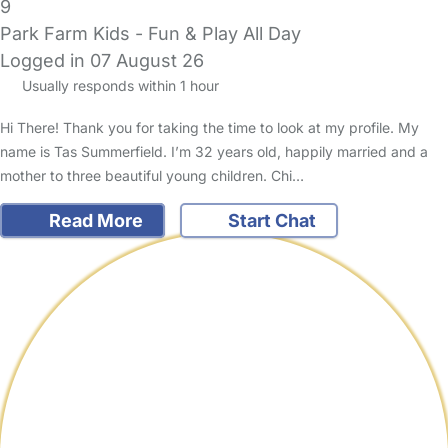
9
Park Farm Kids - Fun & Play All Day
Logged in 07 August 26
Usually responds within 1 hour
Hi There! Thank you for taking the time to look at my profile. My
name is Tas Summerfield. I’m 32 years old, happily married and a
mother to three beautiful young children. Chi…
Read More
Start Chat