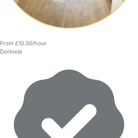
From £10.00/hour
Dorinela