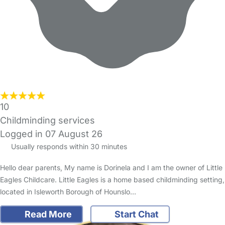
10
Childminding services
Logged in 07 August 26
Usually responds within 30 minutes
Hello dear parents, My name is Dorinela and I am the owner of Little
Eagles Childcare. Little Eagles is a home based childminding setting,
located in Isleworth Borough of Hounslo…
Read More
Start Chat