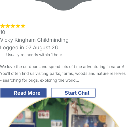
10
Vicky Kingham Childminding
Logged in 07 August 26
Usually responds within 1 hour
We love the outdoors and spend lots of time adventuring in nature!
You'll often find us visiting parks, farms, woods and nature reserves
- searching for bugs, exploring the world…
Read More
Start Chat