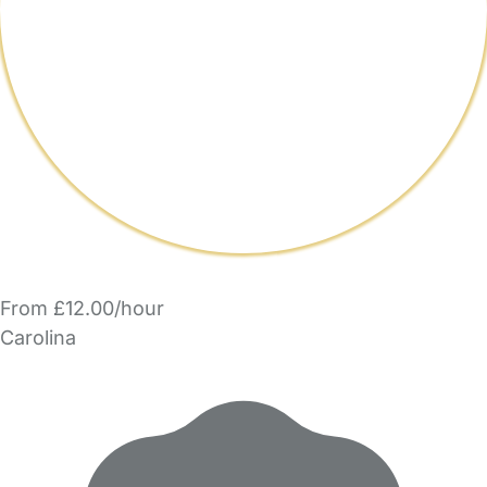
From £12.00/hour
Carolina