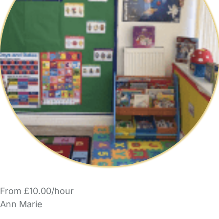
From £10.00/hour
Ann Marie