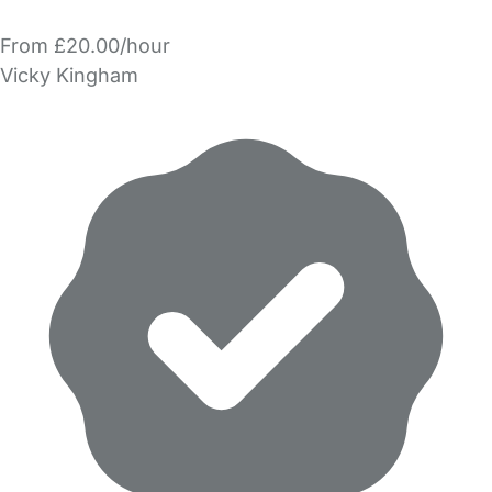
From £20.00/hour
Vicky Kingham