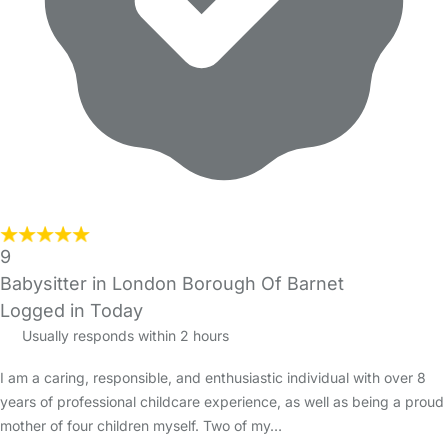
9
Babysitter in London Borough Of Barnet
Logged in Today
Usually responds within 2 hours
I am a caring, responsible, and enthusiastic individual with over 8
years of professional childcare experience, as well as being a proud
mother of four children myself. Two of my…