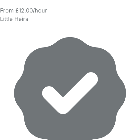
From £12.00/hour
Little Heirs