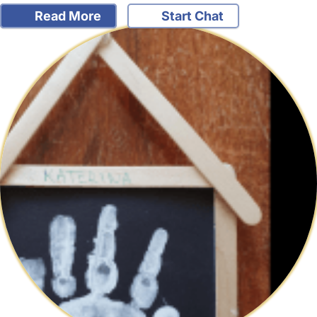
Read More
Start Chat