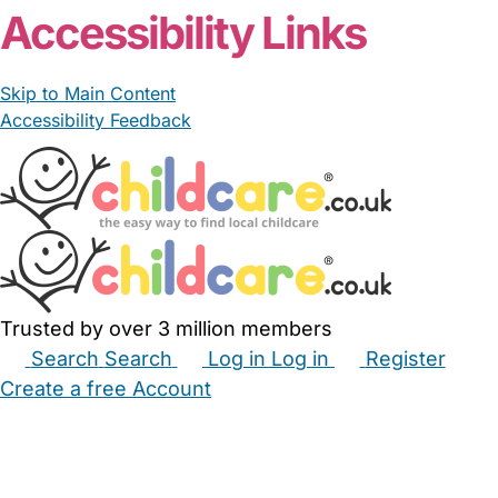
From £22.00/hour
Habibe