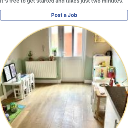
It's free to get started and takes just two minutes
.
Post a Job