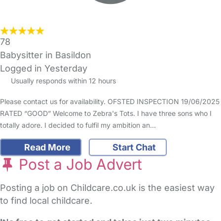
78
Babysitter in Basildon
Logged in Yesterday
Usually responds within 12 hours
Please contact us for availability. OFSTED INSPECTION 19/06/2025
RATED “GOOD” Welcome to Zebra's Tots. I have three sons who I
totally adore. I decided to fulfil my ambition an…
Read More
Start Chat
Post a Job Advert
Posting a job on Childcare.co.uk is the easiest way
to find local childcare.