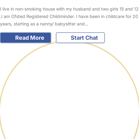
I live in non-smoking house with my husband and two girls 15 and 12
.I am Ofsted Registered Childminder. I have been in childcare for 20
years, starting as a nanny/ babysitter and…
Read More
Start Chat