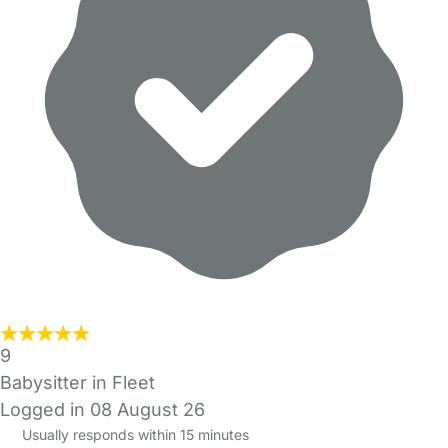
9
Babysitter in Fleet
Logged in 08 August 26
Usually responds within 15 minutes