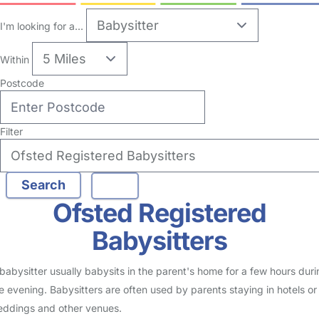
13
Babysitter in London Borough Of Richmond Upon
Thames
Logged in Today