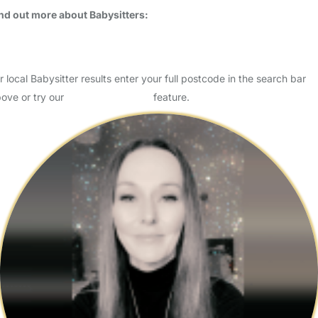
Usually responds within 4 hours
I’m Habibe Kotan, ready to provide safe, caring, and dedicated
support for your child. I have experience with children of all ages,
including those with special needs, and I am pa…
Read More
Start Chat