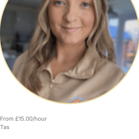
From £15.00/hour
Tas