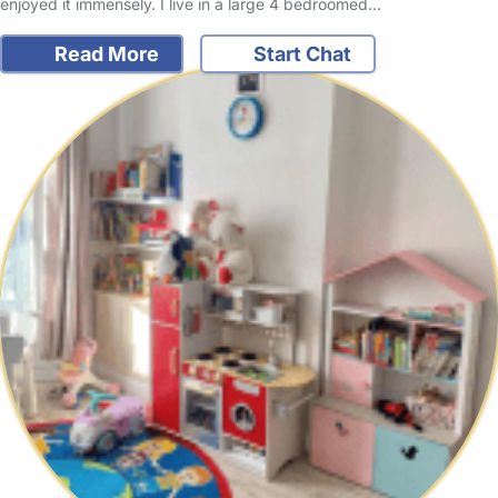
enjoyed it immensely. I live in a large 4 bedroomed…
Read More
Start Chat