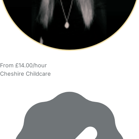
From £14.00/hour
Cheshire Childcare