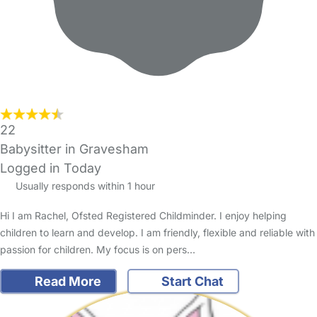
22
Babysitter in Gravesham
Logged in Today
Usually responds within 1 hour
Hi I am Rachel, Ofsted Registered Childminder. I enjoy helping
children to learn and develop. I am friendly, flexible and reliable with
passion for children. My focus is on pers…
Read More
Start Chat