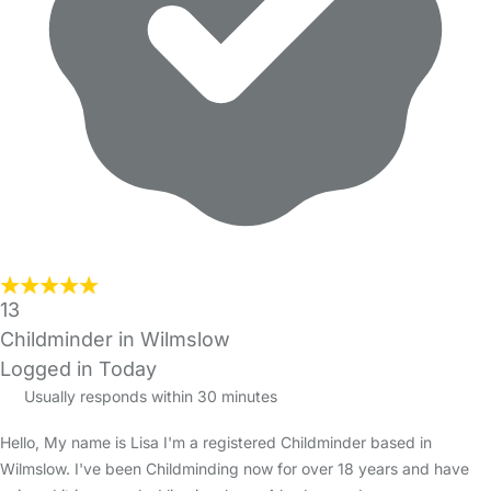
13
Childminder in Wilmslow
Logged in Today
Usually responds within 30 minutes
Hello, My name is Lisa I'm a registered Childminder based in
Wilmslow. I've been Childminding now for over 18 years and have