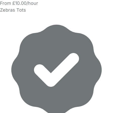
From £10.00/hour
Zebras Tots