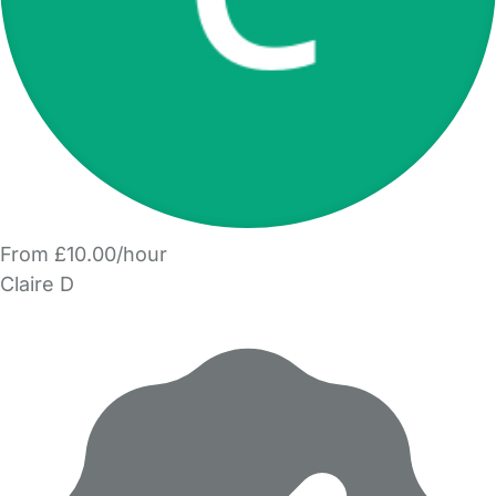
From £10.00/hour
Claire D