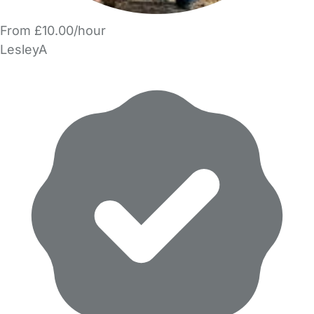
From £10.00/hour
LesleyA