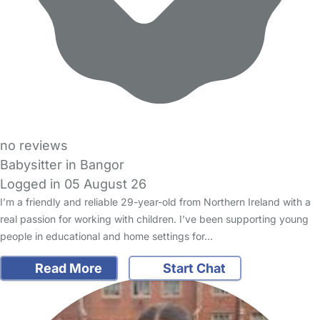
no reviews
Babysitter in Bangor
Logged in 05 August 26
I’m a friendly and reliable 29-year-old from Northern Ireland with a
real passion for working with children. I’ve been supporting young
people in educational and home settings for…
Read More
Start Chat