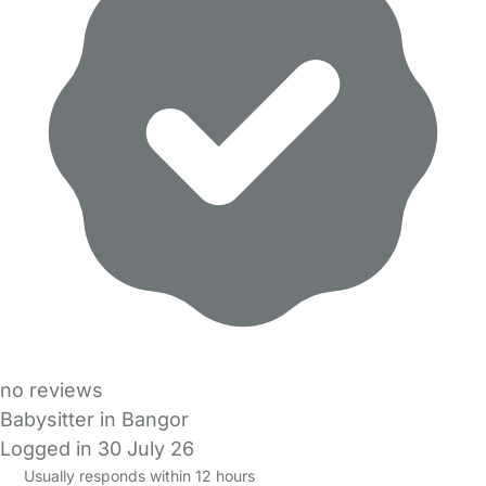
no reviews
Babysitter in Bangor
Logged in 30 July 26
Usually responds within 12 hours