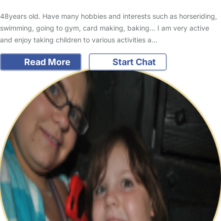
48years old. Have many hobbies and interests such as horseriding,
swimming, going to gym, card making, baking... I am very active
and enjoy taking children to various activities a…
Read More
Start Chat