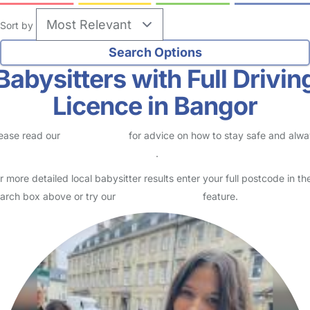
Sort by
Babysitters with Full Drivin
Licence in Bangor
ease read our
Safety Centre
for advice on how to stay safe and alw
eck childcare provider documents
.
r more detailed local babysitter results enter your full postcode in th
arch box above or try our
Advanced Search
feature.