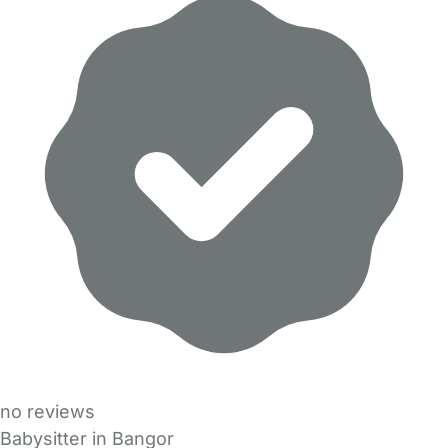
no reviews
Babysitter in Bangor