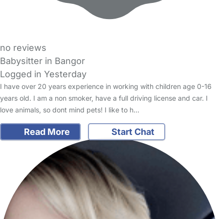
no reviews
Babysitter in Bangor
Logged in Yesterday
I have over 20 years experience in working with children age 0-16
years old. I am a non smoker, have a full driving license and car. I
love animals, so dont mind pets! I like to h…
Read More
Start Chat