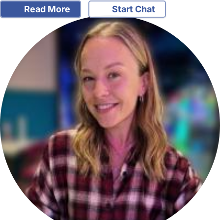
Read More
Start Chat