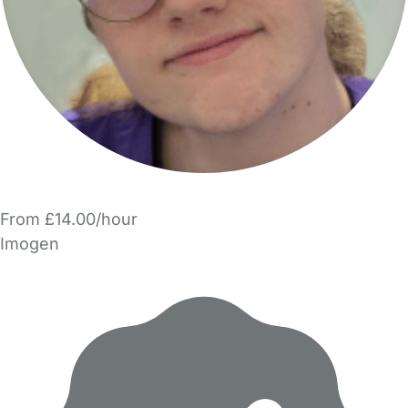
From £14.00/hour
Imogen