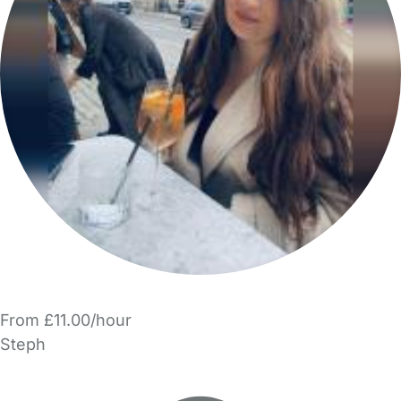
From £11.00/hour
Steph