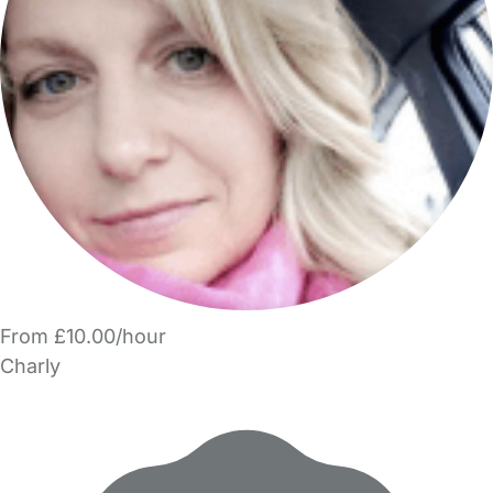
From £10.00/hour
Charly