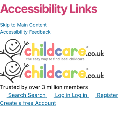
Accessibility Links
Skip to Main Content
Accessibility Feedback
Trusted by over 3 million members
Search
Search
Log in
Log in
Register
Create a free Account
Babysitters
Childminders
Nannies
Nurseries
Household Help
Maternity Nurses
Private Tutors
Schools
Childcare Jobs