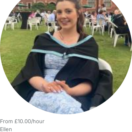
From £10.00/hour
Ellen