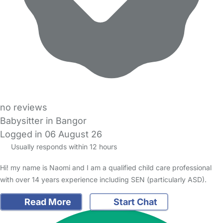
no reviews
Babysitter in Bangor
Logged in 06 August 26
Usually responds within 12 hours
Hi! my name is Naomi and I am a qualified child care professional
with over 14 years experience including SEN (particularly ASD).
Read More
Start Chat