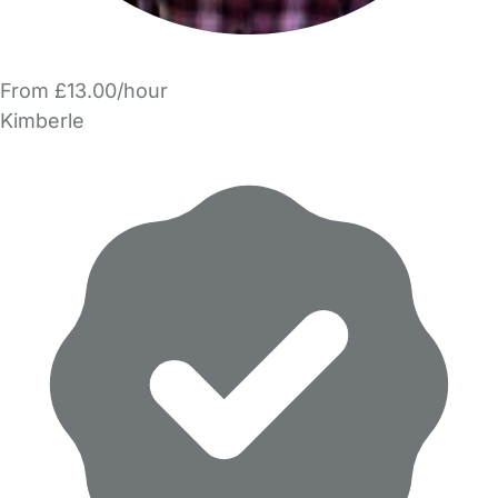
From £13.00/hour
Kimberle