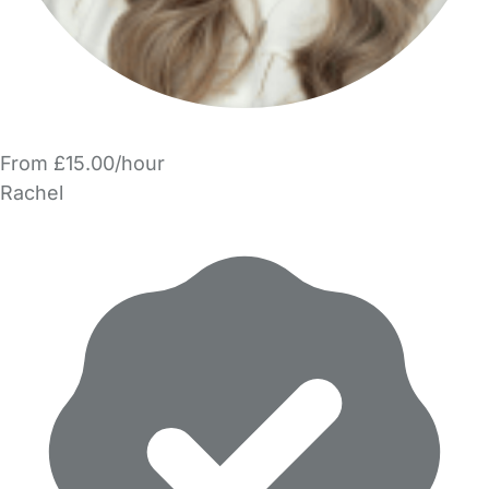
From £15.00/hour
Rachel