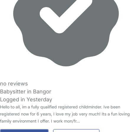
no reviews
Babysitter in Bangor
Logged in Yesterday
Hello to all, im a fully qualified registered childminder. Ive been
registered now for 6 years, I love my job very much! Its a fun loving
family environment I offer. I work mon/fr…