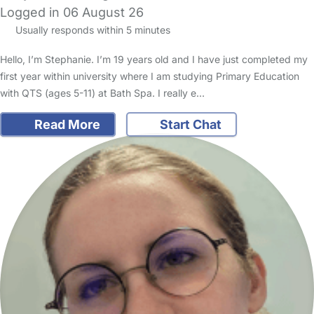
Logged in 06 August 26
Usually responds within 5 minutes
Hello, I’m Stephanie. I’m 19 years old and I have just completed my
first year within university where I am studying Primary Education
with QTS (ages 5-11) at Bath Spa. I really e…
Read More
Start Chat