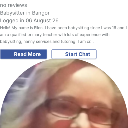
no reviews
Babysitter in Bangor
Logged in 06 August 26
Hello! My name is Ellen. I have been babysitting since I was 16 and I
am a qualified primary teacher with lots of experience with
babysitting, nanny services and tutoring. I am cr…
Read More
Start Chat