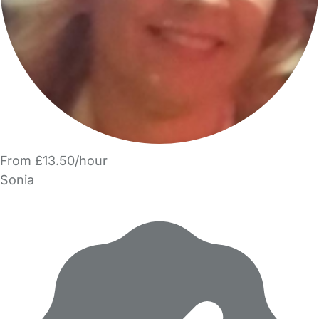
From £13.50/hour
Sonia