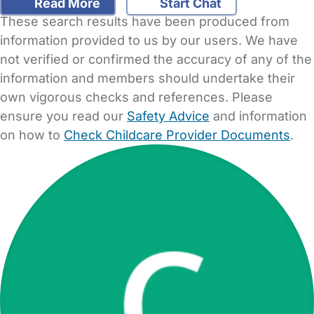
Read More
Start Chat
These search results have been produced from
information provided to us by our users. We have
not verified or confirmed the accuracy of any of the
information and members should undertake their
own vigorous checks and references. Please
ensure you read our
Safety Advice
and information
on how to
Check Childcare Provider Documents
.