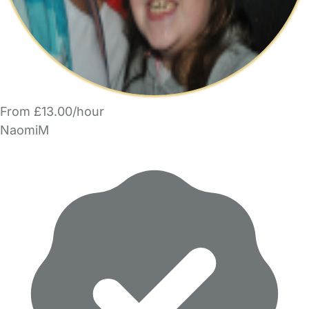
From £13.00/hour
NaomiM