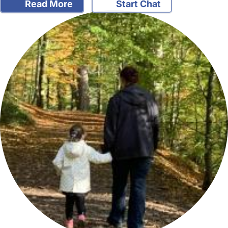
Read More
Start Chat