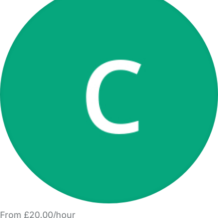
From £20.00/hour