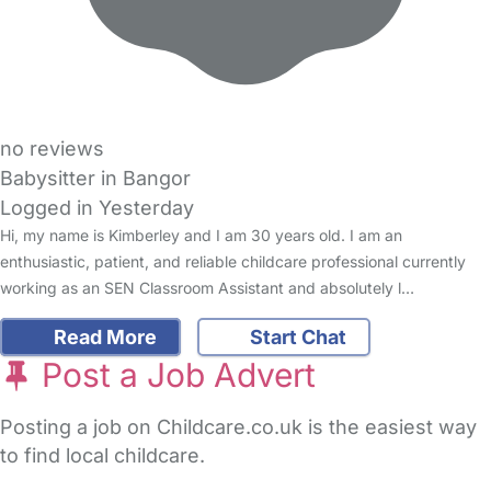
no reviews
Babysitter in Bangor
Logged in Yesterday
Hi, my name is Kimberley and I am 30 years old. I am an
enthusiastic, patient, and reliable childcare professional currently
working as an SEN Classroom Assistant and absolutely l…
Read More
Start Chat
Post a Job Advert
Posting a job on Childcare.co.uk is the easiest way
to find local childcare.