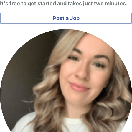
It's free to get started and takes just two minutes
.
Post a Job