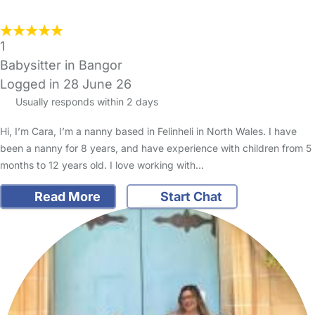
1
Babysitter in Bangor
Logged in 28 June 26
Usually responds within 2 days
Hi, I’m Cara, I’m a nanny based in Felinheli in North Wales. I have
been a nanny for 8 years, and have experience with children from 5
months to 12 years old. I love working with…
Read More
Start Chat