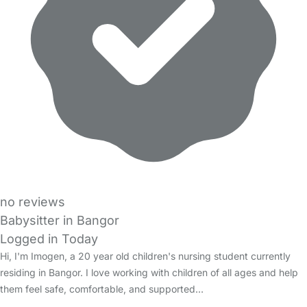
no reviews
Babysitter in Bangor
Logged in Today
Hi, I'm Imogen, a 20 year old children's nursing student currently
residing in Bangor. I love working with children of all ages and help
them feel safe, comfortable, and supported…