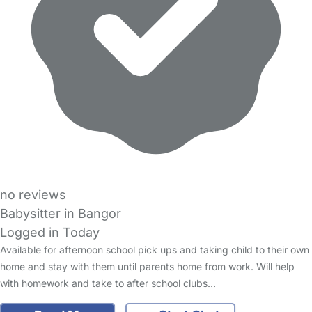
no reviews
Babysitter in Bangor
Logged in Today
Available for afternoon school pick ups and taking child to their own
home and stay with them until parents home from work. Will help
with homework and take to after school clubs…