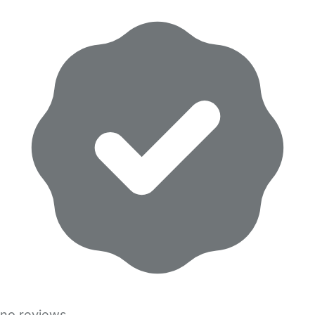
no reviews