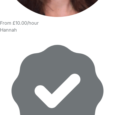
From £10.00/hour
Hannah