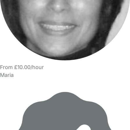
From £10.00/hour
Maria