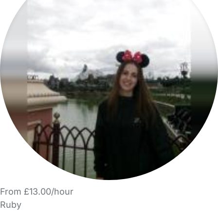
From £13.00/hour
Ruby