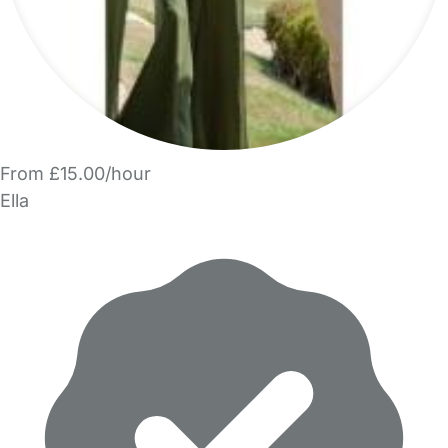
From £15.00/hour
Ella