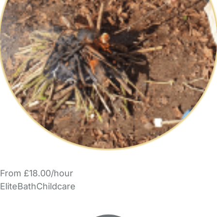
From £18.00/hour
EliteBathChildcare