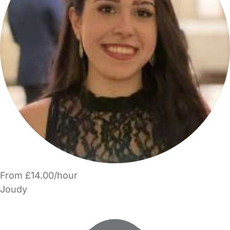
From £14.00/hour
Joudy