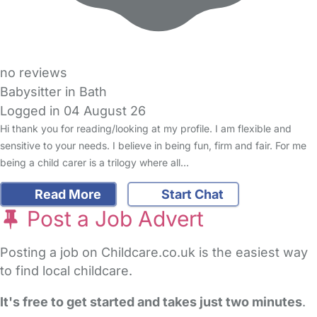
no reviews
Babysitter in Bath
Logged in 04 August 26
Hi thank you for reading/looking at my profile. I am flexible and
sensitive to your needs. I believe in being fun, firm and fair. For me
being a child carer is a trilogy where all…
Read More
Start Chat
Post a Job Advert
Posting a job on Childcare.co.uk is the easiest way
to find local childcare.
It's free to get started and takes just two minutes
.