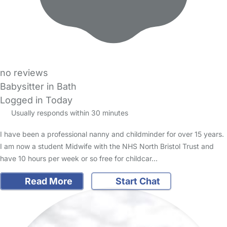
no reviews
Babysitter in Bath
Logged in Today
Usually responds within 30 minutes
I have been a professional nanny and childminder for over 15 years.
I am now a student Midwife with the NHS North Bristol Trust and
have 10 hours per week or so free for childcar…
Read More
Start Chat