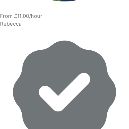
From £11.00/hour
Rebecca