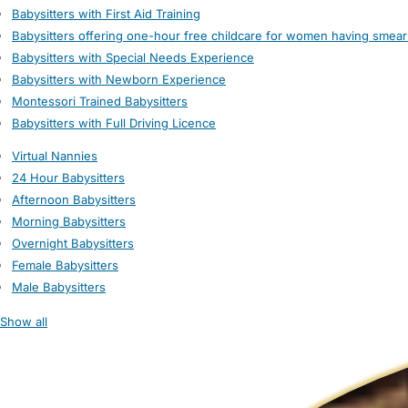
Babysitters with First Aid Training
Babysitters offering one-hour free childcare for women having smear
Babysitters with Special Needs Experience
Babysitters with Newborn Experience
Montessori Trained Babysitters
Babysitters with Full Driving Licence
Virtual Nannies
24 Hour Babysitters
Afternoon Babysitters
Morning Babysitters
Overnight Babysitters
Female Babysitters
Male Babysitters
Show all