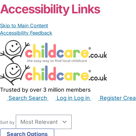
Accessibility Links
Skip to Main Content
Accessibility Feedback
Trusted by over 3 million members
Search
Search
Log in
Log in
Register
Crea
Babysitters
Childminders
Nannies
Nurseries
Hous
Sort by