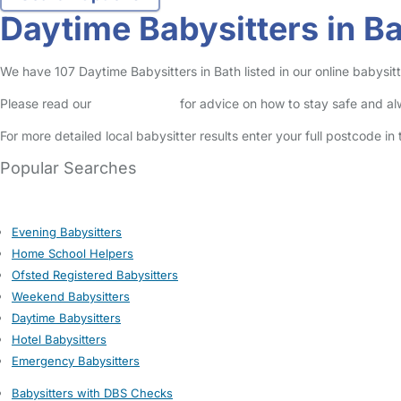
Daytime Babysitters in B
We have 107 Daytime Babysitters in Bath listed in our online babysitt
Please read our
Safety Centre
for advice on how to stay safe and a
For more detailed local babysitter results enter your full postcode i
Popular Searches
Evening Babysitters
Home School Helpers
Ofsted Registered Babysitters
Weekend Babysitters
Daytime Babysitters
Hotel Babysitters
Emergency Babysitters
Babysitters with DBS Checks