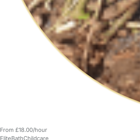
From £18.00/hour
EliteBathChildcare