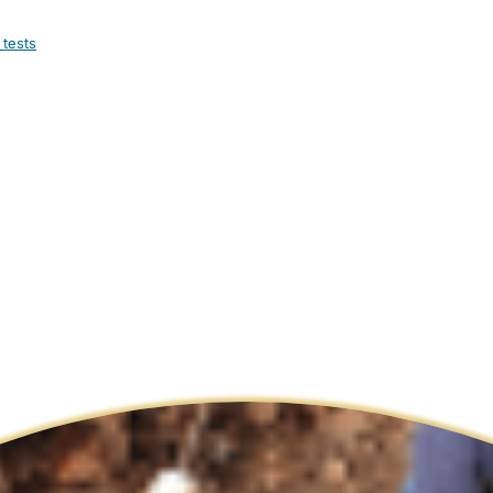
 tests