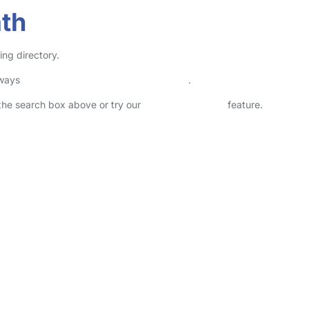
ath
ing directory.
lways
check childcare provider documents
.
n the search box above or try our
Advanced Search
feature.