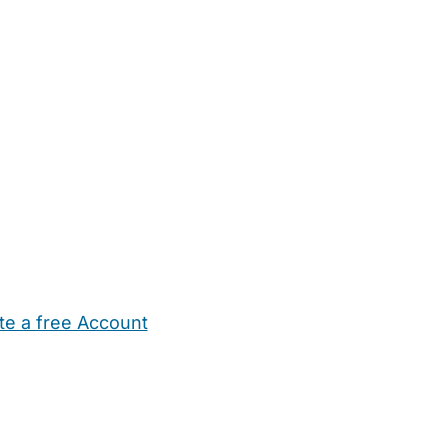
te a free Account
ehold Help
Maternity Nurses
Private Tutors
Schools
Chi