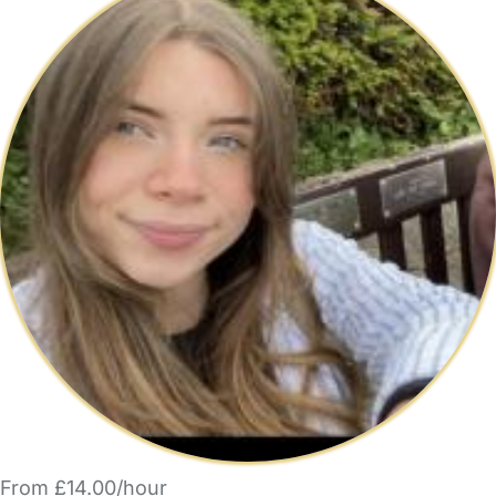
From £14.00/hour