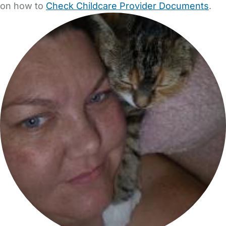
on how to
Check Childcare Provider Documents
.