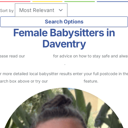
Sort by
Female Babysitters in
Daventry
ease read our
Safety Centre
for advice on how to stay safe and alw
eck childcare provider documents
.
r more detailed local babysitter results enter your full postcode in th
arch box above or try our
Advanced Search
feature.