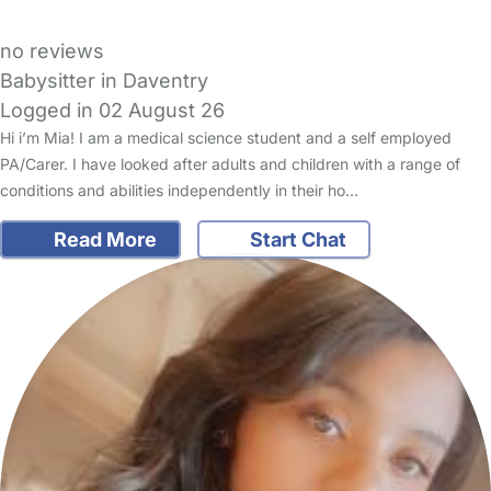
no reviews
Babysitter in Daventry
Logged in 02 August 26
Hi i’m Mia! I am a medical science student and a self employed
PA/Carer. I have looked after adults and children with a range of
conditions and abilities independently in their ho…
Read More
Start Chat