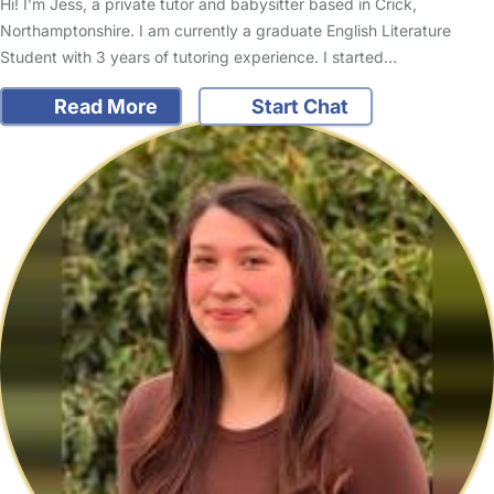
Hi! I’m Jess, a private tutor and babysitter based in Crick,
Northamptonshire. I am currently a graduate English Literature
Student with 3 years of tutoring experience. I started…
Read More
Start Chat