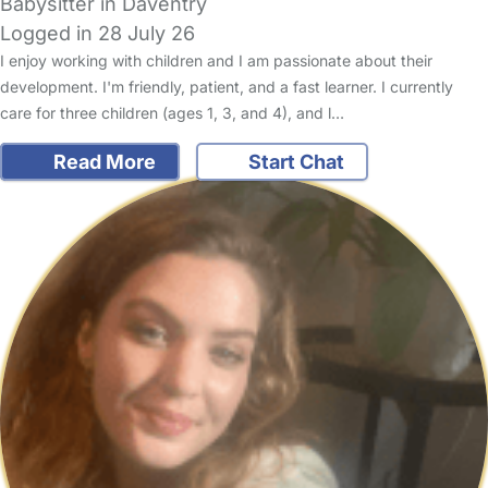
Babysitter in Daventry
Logged in 28 July 26
I enjoy working with children and I am passionate about their
development. I'm friendly, patient, and a fast learner. I currently
care for three children (ages 1, 3, and 4), and l…
Read More
Start Chat