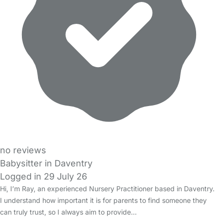
no reviews
Babysitter in Daventry
Logged in 29 July 26
Hi, I’m Ray, an experienced Nursery Practitioner based in Daventry.
I understand how important it is for parents to find someone they
can truly trust, so I always aim to provide…