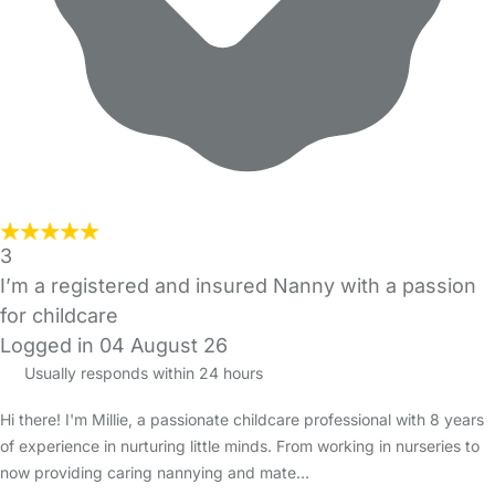
3
I’m a registered and insured Nanny with a passion
for childcare
Logged in 04 August 26
Usually responds within 24 hours
Hi there! I'm Millie, a passionate childcare professional with 8 years
of experience in nurturing little minds. From working in nurseries to
now providing caring nannying and mate…