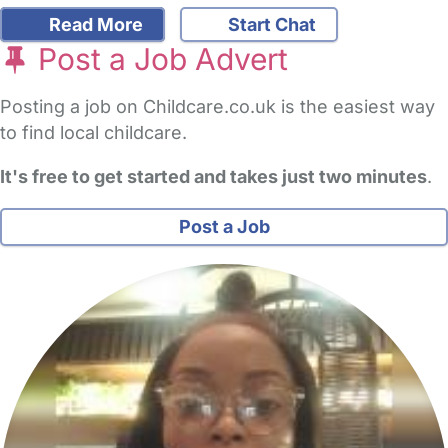
Read More
Start Chat
Post a Job Advert
Posting a job on Childcare.co.uk is the easiest way
to find local childcare.
It's free to get started and takes just two minutes
.
Post a Job