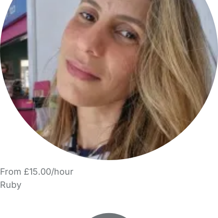
From £15.00/hour
Ruby