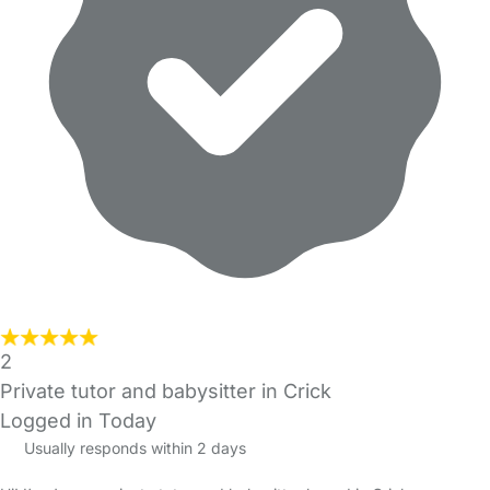
2
Private tutor and babysitter in Crick
Logged in Today
Usually responds within 2 days