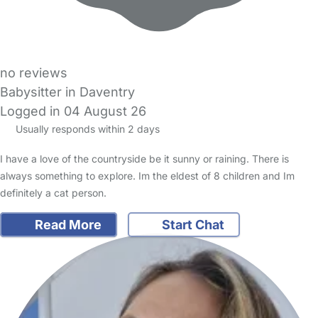
no reviews
Babysitter in Daventry
Logged in 04 August 26
Usually responds within 2 days
I have a love of the countryside be it sunny or raining. There is
always something to explore. Im the eldest of 8 children and Im
definitely a cat person.
Read More
Start Chat