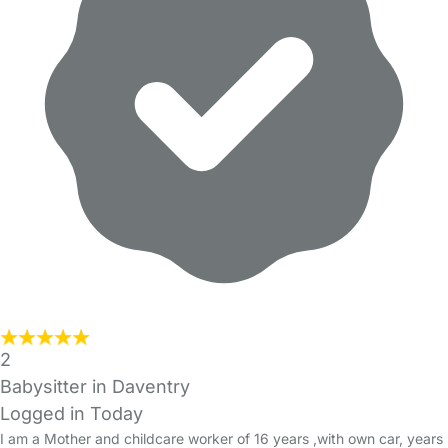
2
Babysitter in Daventry
Logged in Today
I am a Mother and childcare worker of 16 years ,with own car, years