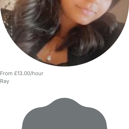
From £13.00/hour
Ray