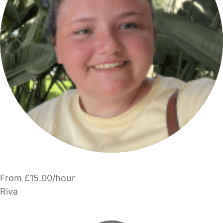
From £15.00/hour
Riva