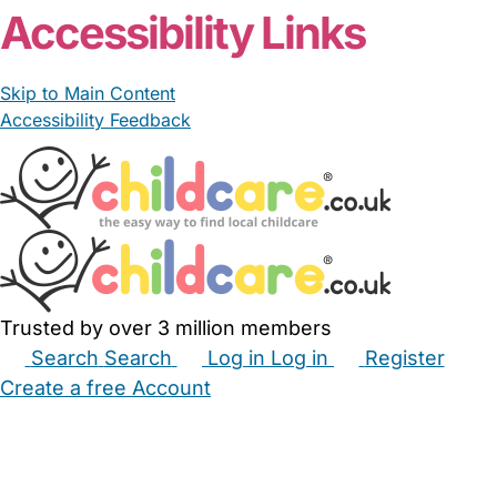
Accessibility Links
Skip to Main Content
Accessibility Feedback
Trusted by over 3 million members
Search
Search
Log in
Log in
Register
Create a free Account
Babysitters
Childminders
Nannies
Nurseries
Household Help
Maternity Nurses
Private Tutors
Schools
Childcare Jobs