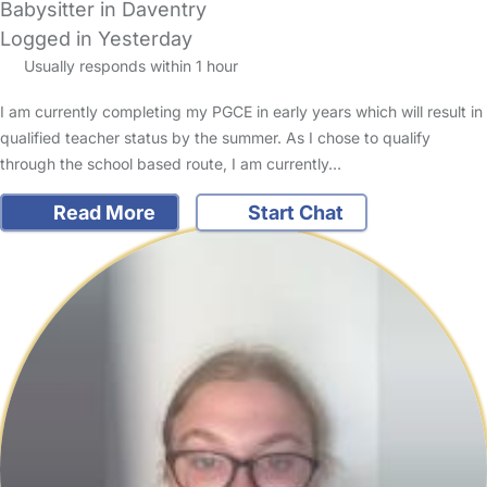
Babysitter in Daventry
Logged in Yesterday
Usually responds within 1 hour
I am currently completing my PGCE in early years which will result in
qualified teacher status by the summer. As I chose to qualify
through the school based route, I am currently…
Read More
Start Chat