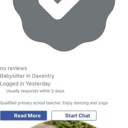
no reviews
Babysitter in Daventry
Logged in Yesterday
Usually responds within 2 days
Qualified primary school teacher. Enjoy dancing and yoga
Read More
Start Chat