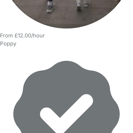
From £12.00/hour
Poppy