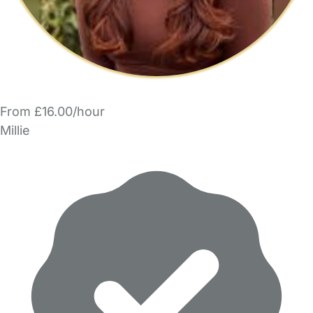
From £16.00/hour
Millie