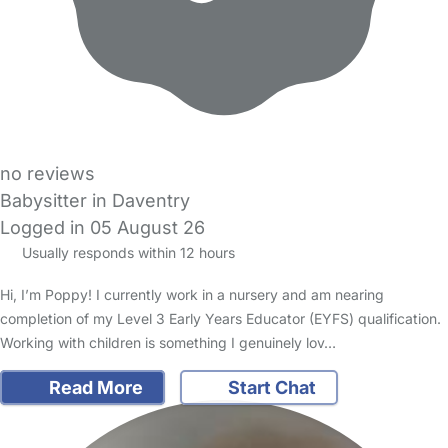
no reviews
Babysitter in Daventry
Logged in 05 August 26
Usually responds within 12 hours
Hi, I’m Poppy! I currently work in a nursery and am nearing
completion of my Level 3 Early Years Educator (EYFS) qualification.
Working with children is something I genuinely lov…
Read More
Start Chat