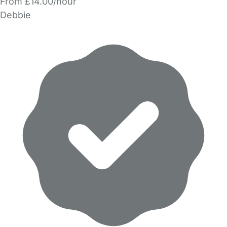
From £14.00/hour
Debbie