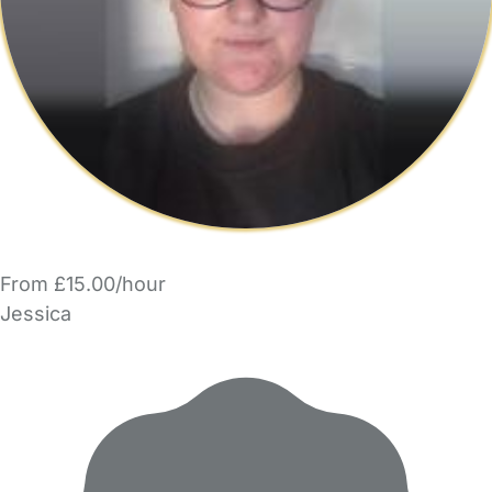
From £15.00/hour
Jessica