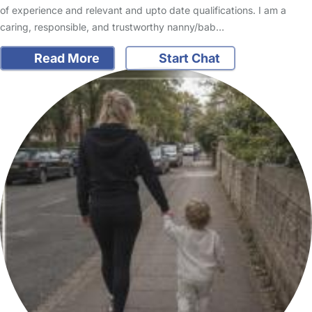
of experience and relevant and upto date qualifications. I am a
caring, responsible, and trustworthy nanny/bab…
Read More
Start Chat