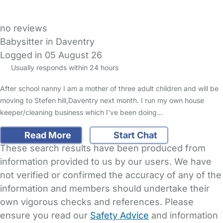
no reviews
Babysitter in Daventry
Logged in 05 August 26
Usually responds within 24 hours
After school nanny I am a mother of three adult children and will be
moving to Stefen hill,Daventry next month. I run my own house
keeper/cleaning business which I've been doing…
Read More
Start Chat
These search results have been produced from
information provided to us by our users. We have
not verified or confirmed the accuracy of any of the
information and members should undertake their
own vigorous checks and references. Please
ensure you read our
Safety Advice
and information