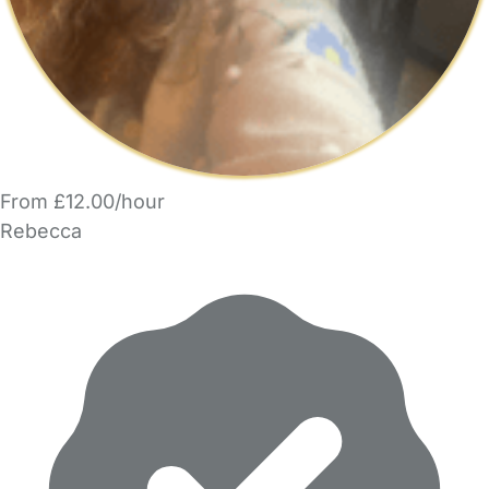
From £12.00/hour
Rebecca