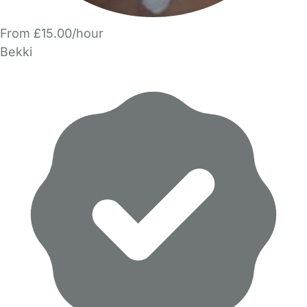
From £15.00/hour
Bekki