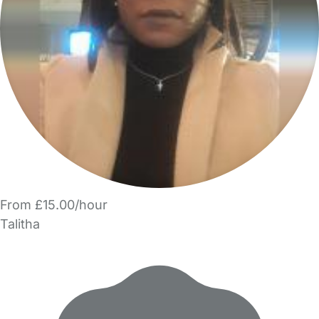
From £15.00/hour
Talitha