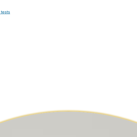
 tests