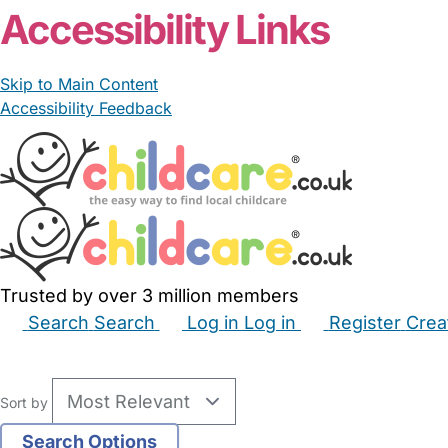
Accessibility Links
Skip to Main Content
Accessibility Feedback
Trusted by over 3 million members
Search
Search
Log in
Log in
Register
Crea
Babysitters
Childminders
Nannies
Nurseries
Hous
Sort by