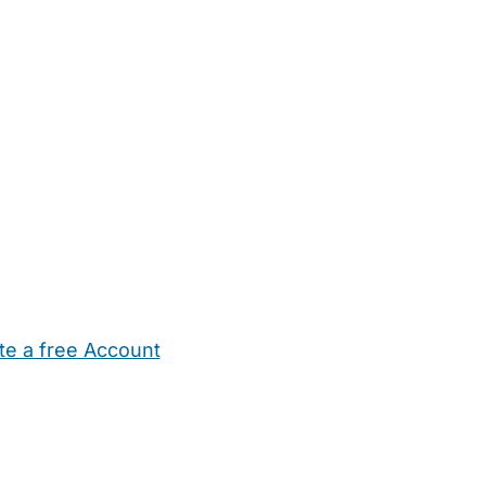
te a free Account
ehold Help
Maternity Nurses
Private Tutors
Schools
Chi