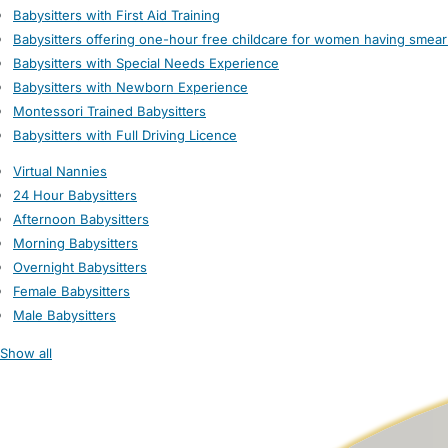
Babysitters with First Aid Training
Babysitters offering one-hour free childcare for women having smear
Babysitters with Special Needs Experience
Babysitters with Newborn Experience
Montessori Trained Babysitters
Babysitters with Full Driving Licence
Virtual Nannies
24 Hour Babysitters
Afternoon Babysitters
Morning Babysitters
Overnight Babysitters
Female Babysitters
Male Babysitters
Show all