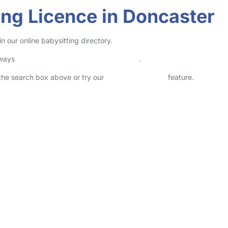
ving Licence in Doncaster
n our online babysitting directory.
lways
check childcare provider documents
.
n the search box above or try our
Advanced Search
feature.