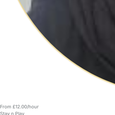
From £12.00/hour
Stay n Play