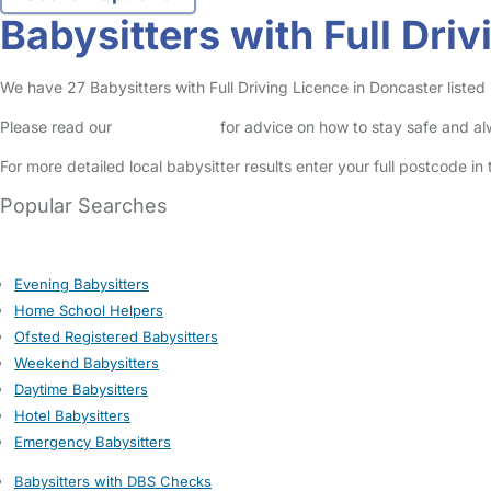
Babysitters with Full Dri
We have 27 Babysitters with Full Driving Licence in Doncaster listed i
Please read our
Safety Centre
for advice on how to stay safe and a
For more detailed local babysitter results enter your full postcode i
Popular Searches
Evening Babysitters
Home School Helpers
Ofsted Registered Babysitters
Weekend Babysitters
Daytime Babysitters
Hotel Babysitters
Emergency Babysitters
Babysitters with DBS Checks