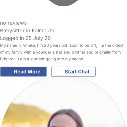
no reviews
Babysitter in Falmouth
Logged in 25 July 26
My name is Amelie, I’m 20 years old (soon to be 21), I’m the oldest
of my family with a younger sister and brother and originally from
Brighton. I am a student going into my secon…
Read More
Start Chat