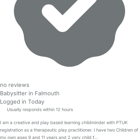
no reviews
Babysitter in Falmouth
Logged in Today
Usually responds within 12 hours
I am a creative and play based learning childminder with PTUK
registration as a therapeutic play practitioner. I have two Children of
my own ages 9 and 11 years and 2 very child f…