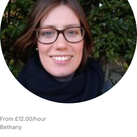
From £12.00/hour
Bethany