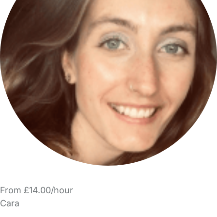
From £14.00/hour
Cara