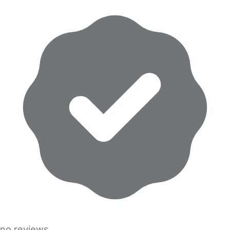
no reviews