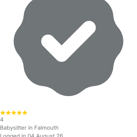
4
Babysitter in Falmouth
Logged in 04 August 26