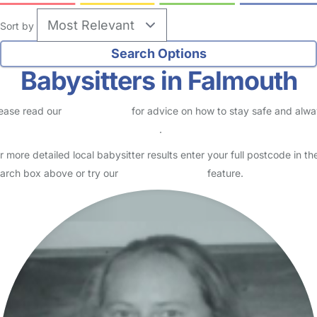
Sort by
Babysitters in Falmouth
ease read our
Safety Centre
for advice on how to stay safe and alw
eck childcare provider documents
.
r more detailed local babysitter results enter your full postcode in th
arch box above or try our
Advanced Search
feature.