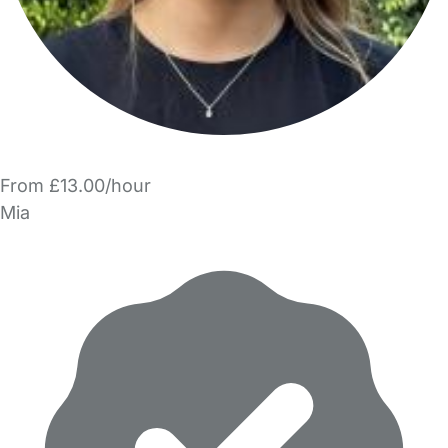
From £13.00/hour
Mia