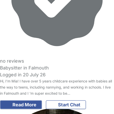
no reviews
Babysitter in Falmouth
Logged in 20 July 26
Hi, I'm Mia! I have over 5 years childcare experience with babies all
the way to teens, including nannying, and working in schools. I live
in Falmouth and I 'm super excited to be…
Read More
Start Chat