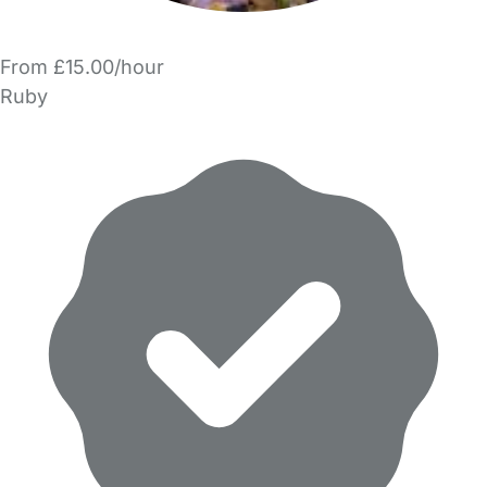
From £15.00/hour
Ruby