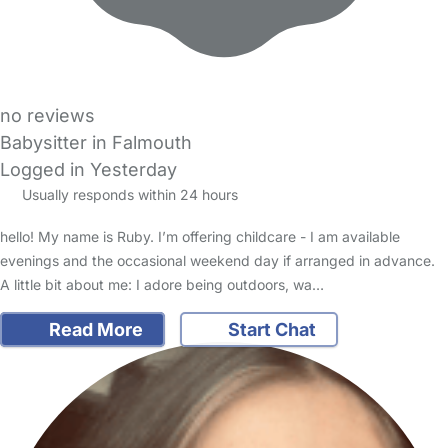
no reviews
Babysitter in Falmouth
Logged in Yesterday
Usually responds within 24 hours
hello! My name is Ruby. I’m offering childcare - I am available
evenings and the occasional weekend day if arranged in advance.
A little bit about me: I adore being outdoors, wa…
Read More
Start Chat