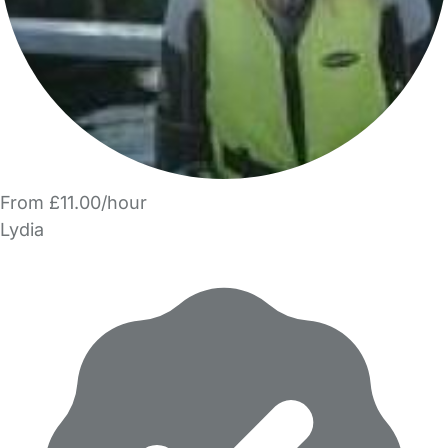
From £11.00/hour
Lydia