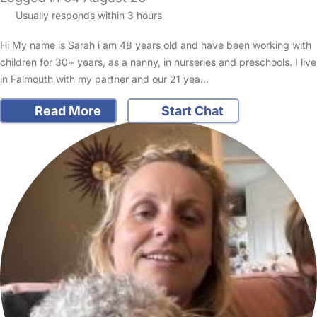
Usually responds within 3 hours
Hi My name is Sarah i am 48 years old and have been working with
children for 30+ years, as a nanny, in nurseries and preschools. I live
in Falmouth with my partner and our 21 yea…
Read More
Start Chat