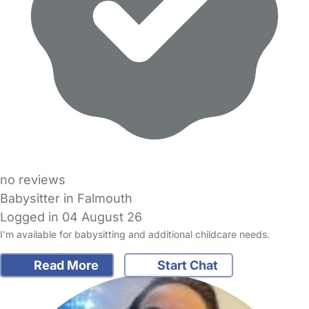
no reviews
Babysitter in Falmouth
Logged in 04 August 26
I'm available for babysitting and additional childcare needs.
Read More
Start Chat