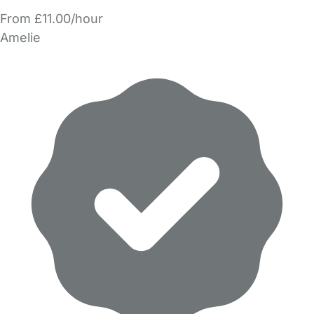
From £11.00/hour
Amelie