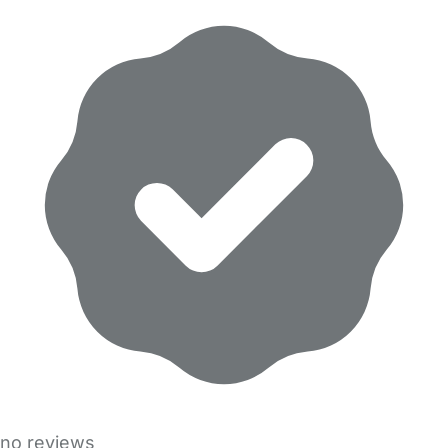
no reviews