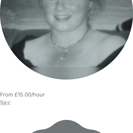
From £15.00/hour
Sjcc