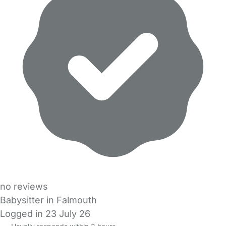
no reviews
Babysitter in Falmouth
Logged in 23 July 26