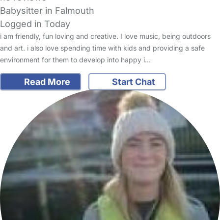
Babysitter in Falmouth
Logged in Today
i am friendly, fun loving and creative. I love music, being outdoors
and art. i also love spending time with kids and providing a safe
environment for them to develop into happy i…
Read More
Start Chat