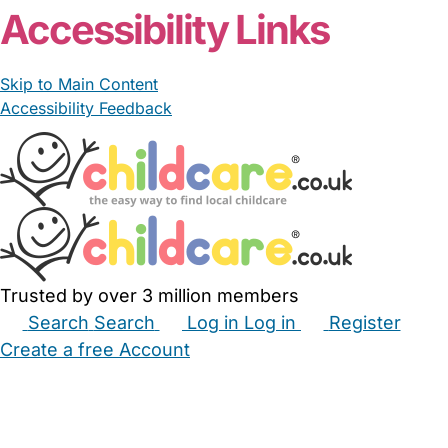
Accessibility Links
Skip to Main Content
Accessibility Feedback
Trusted by over 3 million members
Search
Search
Log in
Log in
Register
Create a free Account
Babysitters
Childminders
Nannies
Nurseries
Household Help
Maternity Nurses
Private Tutors
Schools
Childcare Jobs