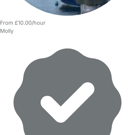
From £10.00/hour
Molly