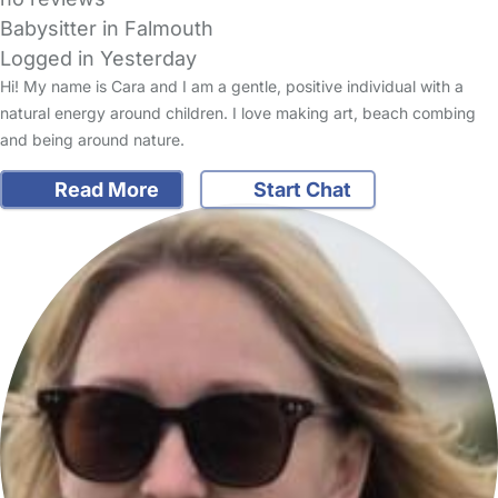
Babysitter in Falmouth
Logged in Yesterday
Hi! My name is Cara and I am a gentle, positive individual with a
natural energy around children. I love making art, beach combing
and being around nature.
Read More
Start Chat