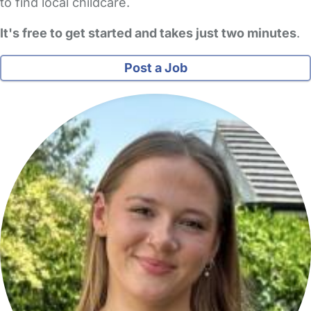
to find local childcare.
It's free to get started and takes just two minutes
.
Post a Job