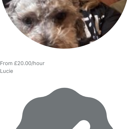
From £20.00/hour
Lucie