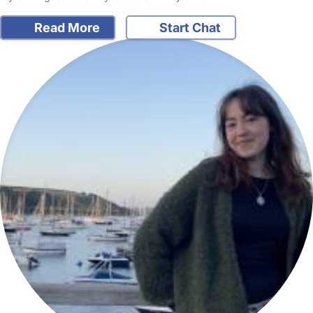
Read More
Start Chat