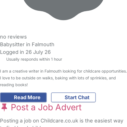
no reviews
Babysitter in Falmouth
Logged in 26 July 26
Usually responds within 1 hour
I am a creative writer in Falmouth looking for childcare opportunities.
I love to be outside on walks, baking with lots of sprinkles, and
reading books!
Read More
Start Chat
Post a Job Advert
Posting a job on Childcare.co.uk is the easiest way