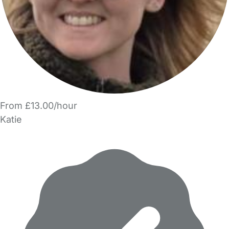
From £13.00/hour
Katie