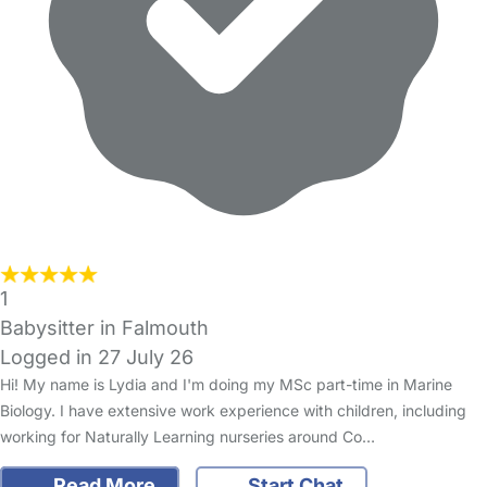
1
Babysitter in Falmouth
Logged in 27 July 26
Hi! My name is Lydia and I'm doing my MSc part-time in Marine
Biology. I have extensive work experience with children, including
working for Naturally Learning nurseries around Co…
Read More
Start Chat