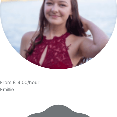
From £14.00/hour
Emillie