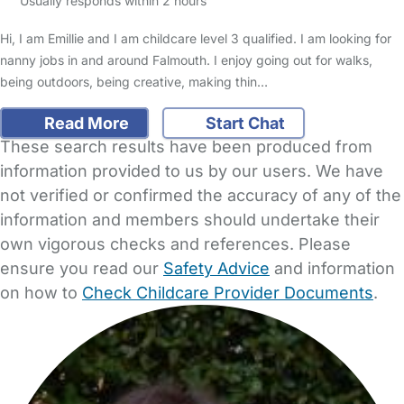
Usually responds within 2 hours
Hi, I am Emillie and I am childcare level 3 qualified. I am looking for
nanny jobs in and around Falmouth. I enjoy going out for walks,
being outdoors, being creative, making thin…
Read More
Start Chat
These search results have been produced from
information provided to us by our users. We have
not verified or confirmed the accuracy of any of the
information and members should undertake their
own vigorous checks and references. Please
ensure you read our
Safety Advice
and information
on how to
Check Childcare Provider Documents
.